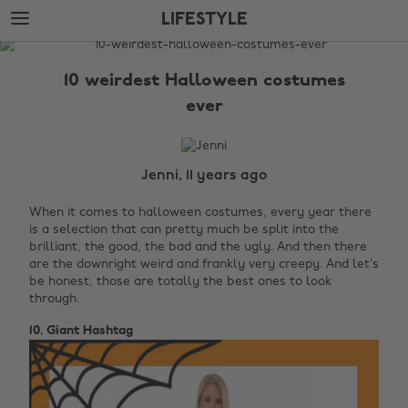
Skip
Skip
LIFESTYLE
to
to
main
footer
The
content
Edit
10 weirdest Halloween costumes
Lifestyle
ever
Jenni, 11 years ago
When it comes to halloween costumes, every year there
is a selection that can pretty much be split into the
brilliant, the good, the bad and the ugly. And then there
are the downright weird and frankly very creepy. And let’s
be honest, those are totally the best ones to look
through.
10. Giant Hashtag