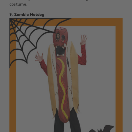
costume.
9. Zombie Hotdog