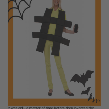
It was only a matter of time before they invented this