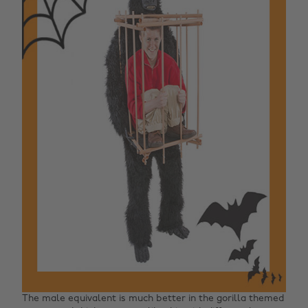
The male equivalent is much better in the gorilla themed