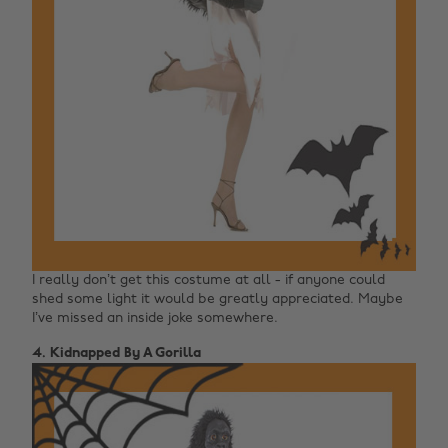
I really don’t get this costume at all - if anyone could
shed some light it would be greatly appreciated. Maybe
I’ve missed an inside joke somewhere.
4. Kidnapped By A Gorilla