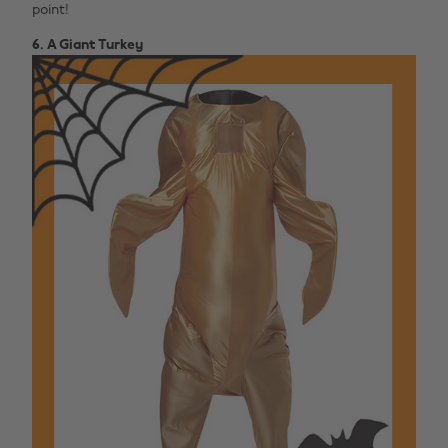
point!
6. A Giant Turkey