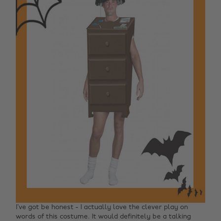
I’ve got be honest - I actually love the clever play on
words of this costume. It would definitely be a talking