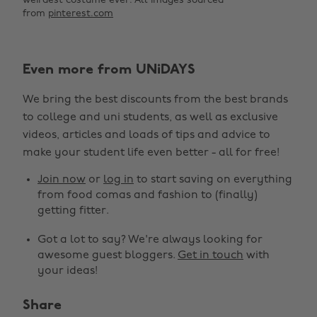
weirdest costume ever.
All images sourced
from
pinterest.com
Even more from UNiDAYS
We bring the best discounts from the best brands
to college and uni students, as well as exclusive
videos, articles and loads of tips and advice to
make your student life even better - all for free!
Join now
or
log in
to start saving on everything
from food comas and fashion to (finally)
getting fitter.
Got a lot to say? We're always looking for
awesome guest bloggers.
Get in touch
with
your ideas!
Share