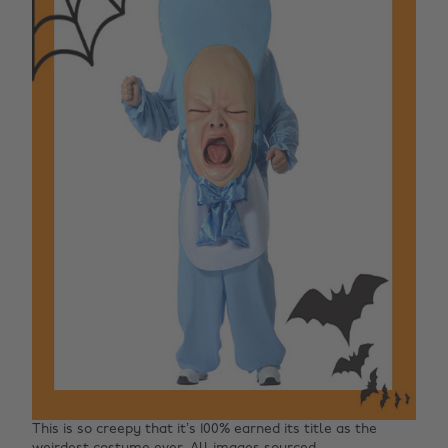
This is so creepy that it’s 100% earned its title as the