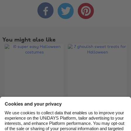



Change region
Australia
Nederland
Belgique
New Zealand
You might also like
Brasil
Norge
Canada
Österreich
Danmark
Schweiz
Deutschland
Singapore
España
South Korea
France
Suomi
India
Sverige
10 super easy
7 ghoulish sweet
Halloween costumes
treats for Halloween
Indonesia
United Kingdom
Ireland
United States