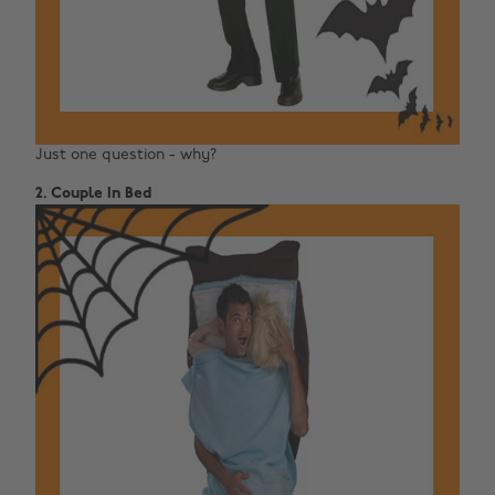
Just one question - why?
2. Couple In Bed