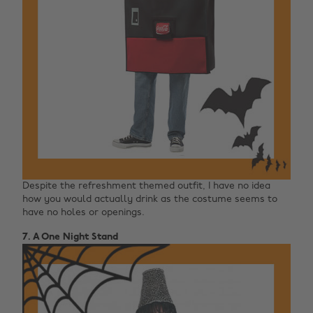
Despite the refreshment themed outfit, I have no idea
how you would actually drink as the costume seems to
have no holes or openings.
7. A One Night Stand