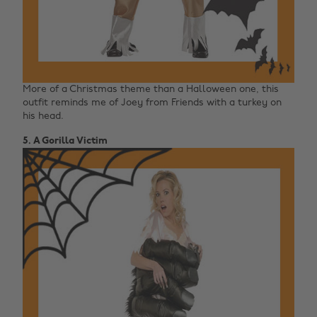
More of a Christmas theme than a Halloween one, this
outfit reminds me of Joey from Friends with a turkey on
his head.
5. A Gorilla Victim