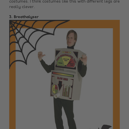
costumes. I think costumes like this with different legs are
really clever.
3. Breathalyser