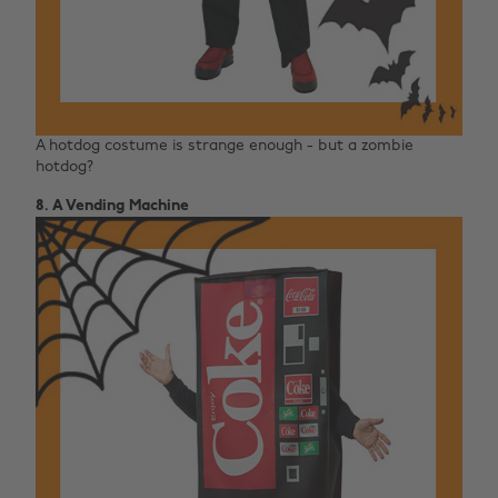
A hotdog costume is strange enough - but a zombie
hotdog?
8. A Vending Machine