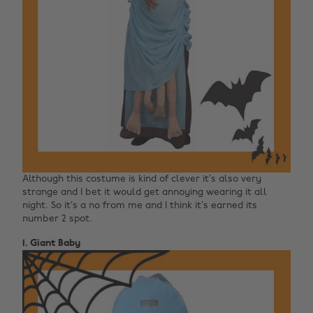
Although this costume is kind of clever it’s also very
strange and I bet it would get annoying wearing it all
night. So it’s a no from me and I think it’s earned its
number 2 spot.
1. Giant Baby