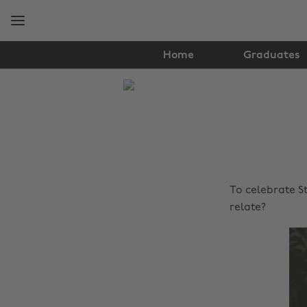
Skip
Skip
to
to
main
footer
content
Home
Graduates
The
Edit
Lifestyle
To celebrate St
relate?