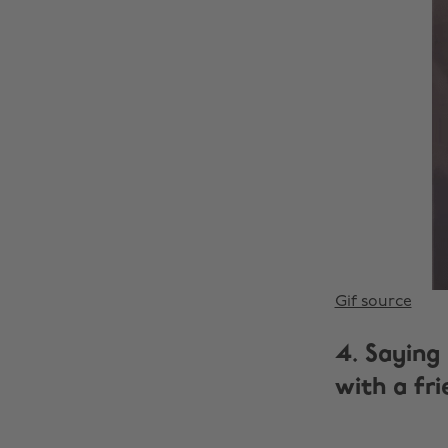
Gif source
4. Saying
with a fri