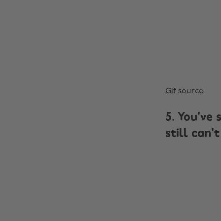
Gif source
5. You've 
still can