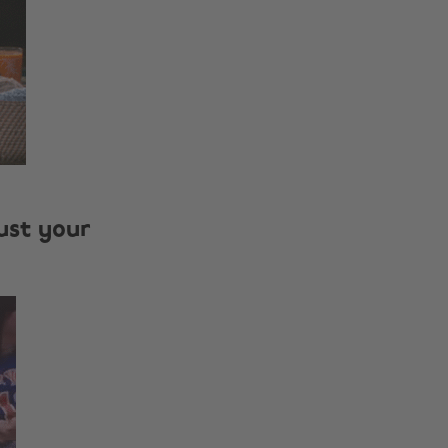
just your