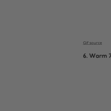
Gif source
6. Warm 7