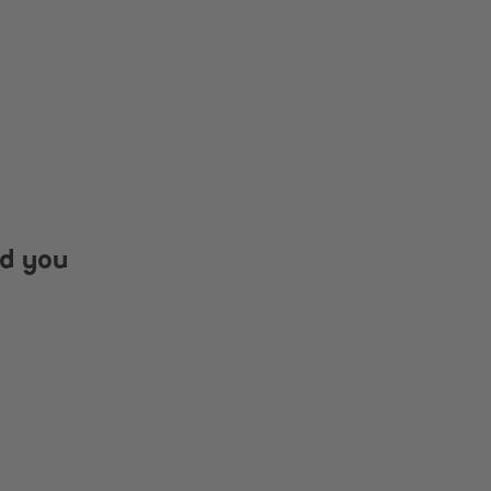
nd you