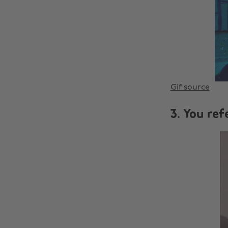
Gif source
3. You ref