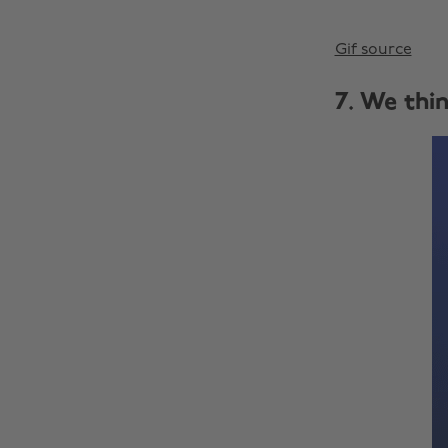
Gif source
7. We thi