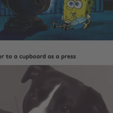
er to a cupboard as a press