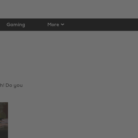
Gaming
More
sh! Do you