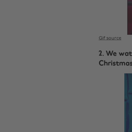
Gif source
2. We wat
Christma