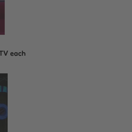
 TV each