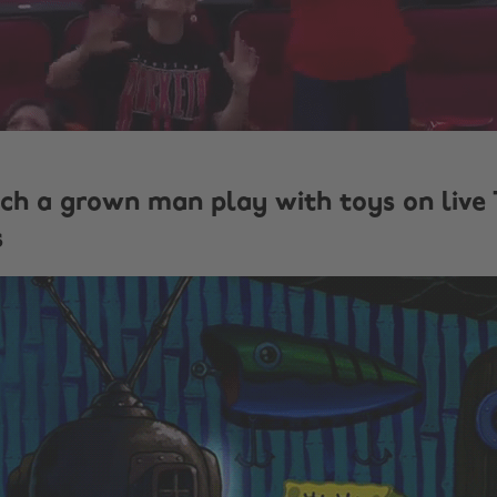
ch a grown man play with toys on live
s