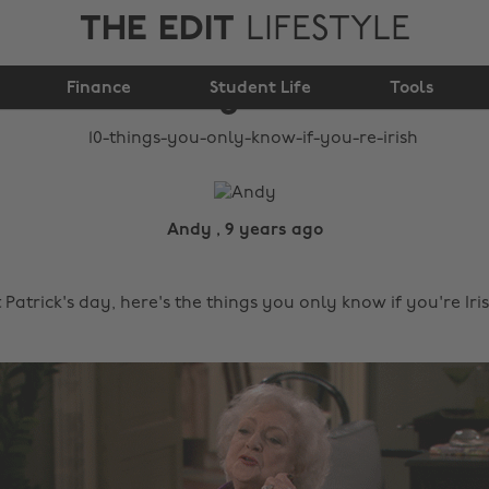
THE EDIT
LIFESTYLE
10 things you only
Finance
know if you're Irish
Student Life
Tools
Andy , 9 years ago
 Patrick's day, here's the things you only know if you're Iri