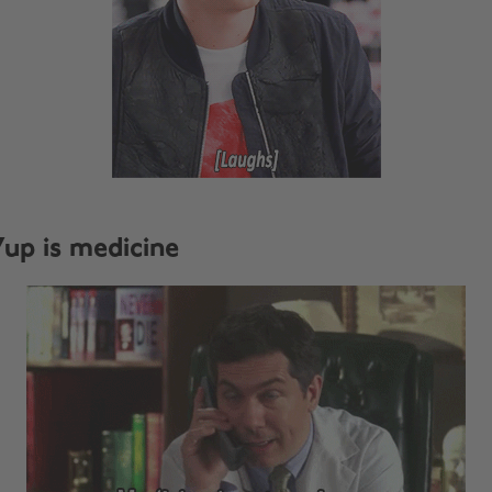
up is medicine