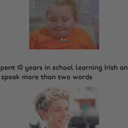
spent 10 years in school learning Irish a
't speak more than two words