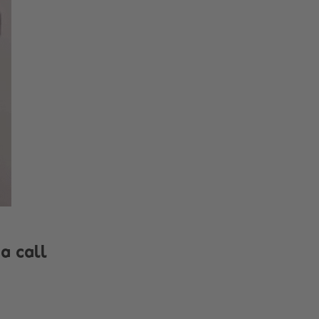
a call