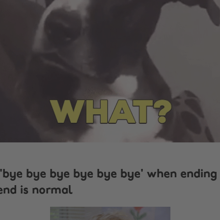
 'bye bye bye bye bye bye' when ending 
end is normal