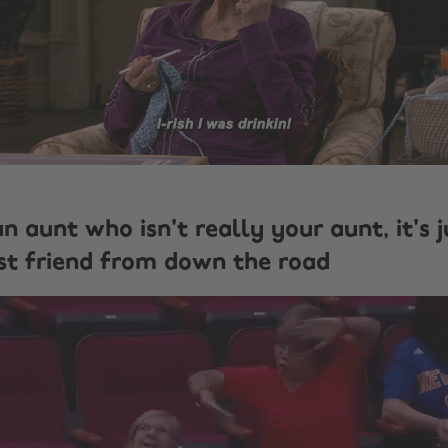
an aunt who isn't really your aunt, it's 
t friend from down the road