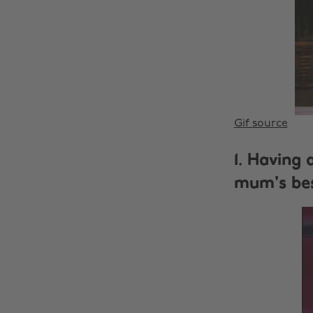
Gif source
1. Having 
mum's bes