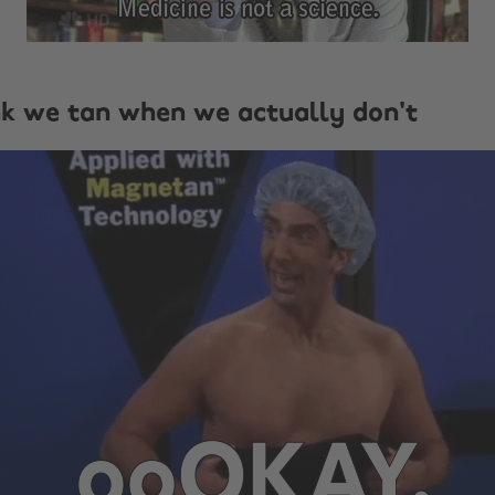
nk we tan when we actually don't