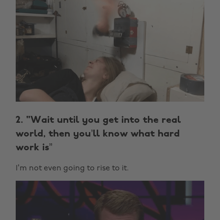
2. "Wait until you get into the real
world, then you’ll know what hard
work is”
I’m not even going to rise to it.