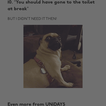
10. “You should have gone to the toilet
at break”
BUT I DIDN’T NEED IT THEN!
Even more from UNiDAYS
Change region