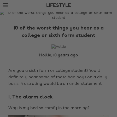
Skip
Skip
LIFESTYLE
to
to
main
footer
The
content
Edit
10 of the worst things you hear as a
Lifestyle
college or sixth form student
Hollie, 10 years ago
Are you a sixth form or college student? You’ll
definitely hear some of these bad boys on a daily
basis. Frustrating would be an understatement.
1. The alarm clock
Why is my bed so comfy in the morning?