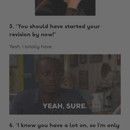
5. “You should have started your
revision by now!”
Yeah, I totally have.
6. “I know you have a lot on, so I’m only