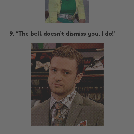
9. “The bell doesn’t dismiss you, I do!”