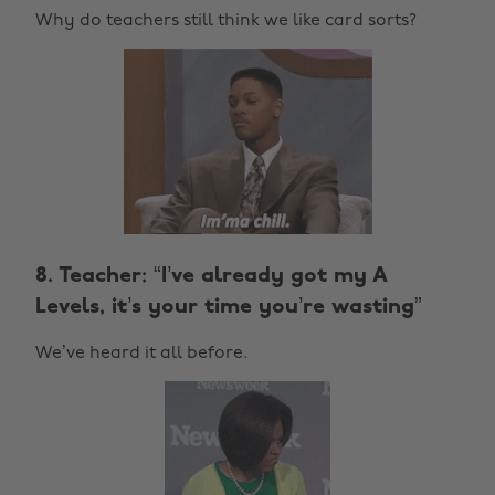
Why do teachers still think we like card sorts?
8. Teacher: “I’ve already got my A
Levels, it’s your time you’re wasting”
We’ve heard it all before.