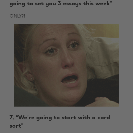
going to set you 3 essays this week”
ONLY?!
7. “We’re going to start with a card
sort”