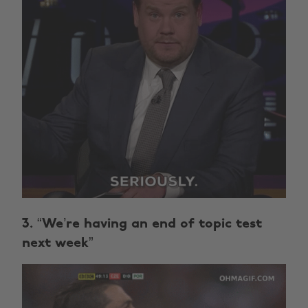
3. “We’re having an end of topic test
next week”