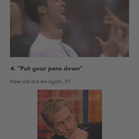
4. "Put your pens down"
How old are we again, 5?!