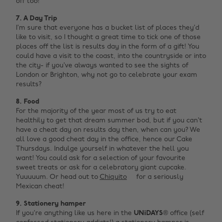
off too!
7. A Day Trip
I’m sure that everyone has a bucket list of places they’d
like to visit, so I thought a great time to tick one of those
places off the list is results day in the form of a gift! You
could have a visit to the coast, into the countryside or into
the city- if you’ve always wanted to see the sights of
London or Brighton, why not go to celebrate your exam
results?
8. Food
For the majority of the year most of us try to eat
healthily to get that dream summer bod, but if you can’t
have a cheat day on results day then, when can you? We
all love a good cheat day in the office, hence our Cake
Thursdays. Indulge yourself in whatever the hell you
want! You could ask for a selection of your favourite
sweet treats or ask for a celebratory giant cupcake.
Yuuuuum. Or head out to
Chiquito
for a seriously
Mexican cheat!
9. Stationery hamper
If you’re anything like us here in the
UNiDAYS®
office (self