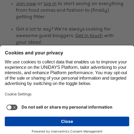
Canada
Österreich
Join now
or
log in
to start saving on everything
from food comas and fashion to (finally)
Danmark
Schweiz
getting fitter.
Deutschland
Singapore
Got a lot to say? We're always looking for
España
South Korea
awesome guest bloggers.
Get in touch
with
your ideas!
France
Suomi
India
Sverige
Share
Indonesia
United Kingdom



Ireland
United States
Italia
Việt Nam
Support
Terms of Service
Cookie Policy
Malaysia
ไทย
Cookie settings
Privacy Policy
Accessibility
México
Armenia
See more
Carousel:Next
Copyright © UNiDAYS. All rights reserved.