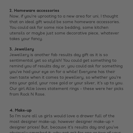
2. Homeware accessories
Now, if you’re uprooting to a new area for uni, I thought
that an ideal gift would be some homeware accessories.
You could ask for some nice bedding, some kitchen
utensils or maybe just some decorative piece, whatever
takes your fancy.
3. Jewellery
Jewellery is another fab results day gift as it is so
sentimental yet so stylish!
You could get something to
remind you of results day or, you could ask for something
you’ve had your eye on for a while! Everyone has their
own taste when it comes to jewellery, so whether you’re
into your gold, your rose gold or your silver, it’s up to you.
Our girl Allie loves statement rings - these were her picks
from Rock N Rose.
4. Make-up
So I’m sure all us girls would love a drawer full of the
most designer make-up, however designer make-up =
designer prices! But, because it’s results day and you’ve