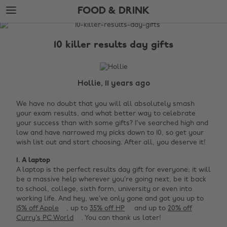
Skip
Skip
FOOD & DRINK
to
to
main
footer
The
content
Edit
10 killer results day gifts
Food
&
Drink
Hollie, 11 years ago
We have no doubt that you will all absolutely smash
your exam results, and what better way to celebrate
your success than with some gifts? I've searched high and
low and have narrowed my picks down to 10, so get your
wish list out and start choosing. After all, you deserve it!
1. A laptop
A laptop is the perfect results day gift for everyone; it will
be a massive help wherever you’re going next, be it back
to school, college, sixth form, university or even into
working life. And hey, we’ve only gone and got you up to
15% off Apple
, up to
35% off HP
and up to
20% off
Curry’s PC World
. You can thank us later!