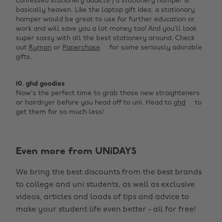
confessed stationery addicts!) a stationery hamper is
basically heaven. Like the laptop gift idea, a stationary
hamper would be great to use for further education or
work and will save you a lot money too! And you’ll look
super sassy with all the best stationery around. Check
out
Ryman
or
Paperchase
for some seriously adorable
gifts.
10. ghd goodies
Now's the perfect time to grab those new straighteners
or hairdryer before you head off to uni. Head to
ghd
to
get them for so much less!
Even more from UNiDAYS
Change region
We bring the best discounts from the best brands
Australia
Nederland
to college and uni students, as well as exclusive
Belgique
New Zealand
videos, articles and loads of tips and advice to
make your student life even better - all for free!
Brasil
Norge