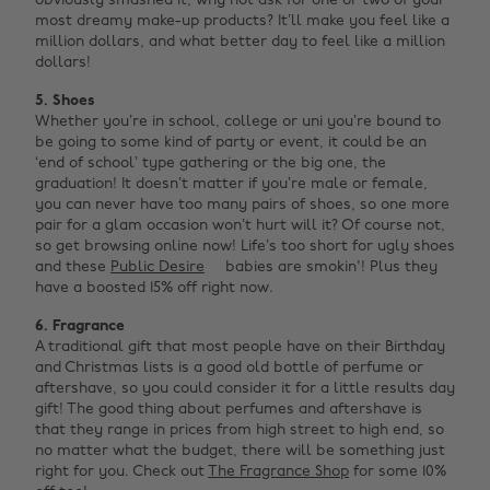
obviously smashed it, why not ask for one or two of your
most dreamy make-up products? It’ll make you feel like a
million dollars, and what better day to feel like a million
dollars!
5. Shoes
Whether you’re in school, college or uni you’re bound to
be going to some kind of party or event, it could be an
‘end of school’ type gathering or the big one, the
graduation! It doesn’t matter if you’re male or female,
you can never have too many pairs of shoes, so one more
pair for a glam occasion won’t hurt will it? Of course not,
so get browsing online now! Life’s too short for ugly shoes
and these
Public Desire
babies are smokin'! Plus they
have a boosted 15% off right now.
6. Fragrance
A traditional gift that most people have on their Birthday
and Christmas lists is a good old bottle of perfume or
aftershave, so you could consider it for a little results day
gift! The good thing about perfumes and aftershave is
that they range in prices from high street to high end, so
no matter what the budget, there will be something just
right for you. Check out
The Fragrance Shop
for some 10%