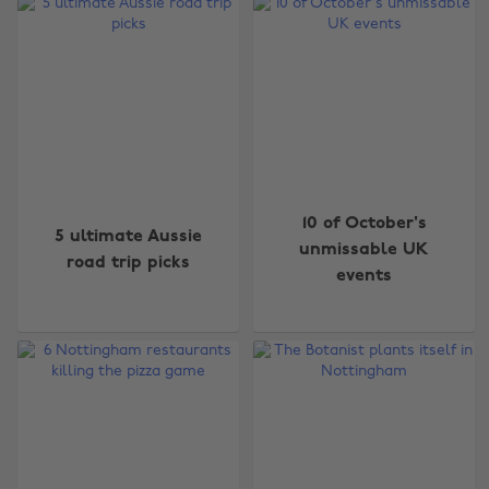
10 of October's
5 ultimate Aussie
unmissable UK
road trip picks
events