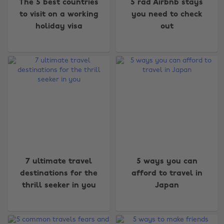
The 5 best countries
5 rad Airbnb stays
to visit on a working
you need to check
holiday visa
out
7 ultimate travel
5 ways you can
destinations for the
afford to travel in
thrill seeker in you
Japan
Change region
Australia
Nederland