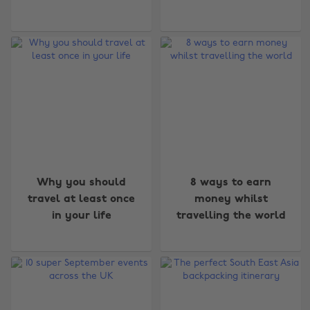
Why you should
8 ways to earn
travel at least once
money whilst
in your life
travelling the world