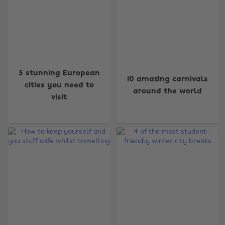
5 stunning European
10 amazing carnivals
cities you need to
around the world
visit