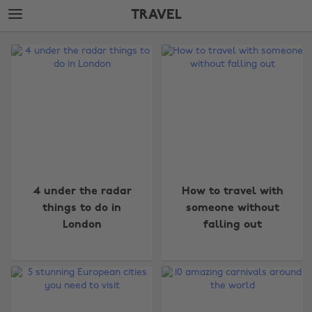
Skip
Skip
TRAVEL
to
to
main
footer
The
content
Edit
Travel
4 under the radar
How to travel with
things to do in
someone without
London
falling out