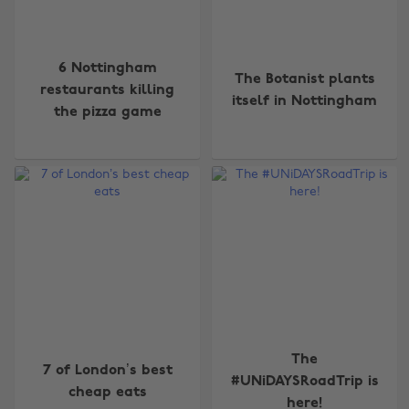
6 Nottingham
The Botanist plants
restaurants killing
itself in Nottingham
the pizza game
The
7 of London’s best
#UNiDAYSRoadTrip is
cheap eats
here!