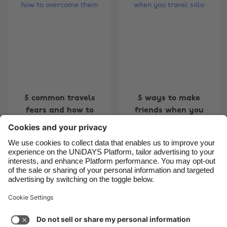
Belgique
New Zealand
Brasil
Norge
Canada
Österreich
Danmark
Schweiz
Deutschland
Singapore
España
South Korea
5 common travels
5 ways to make
fears and how to
friends when you
France
Suomi
overcome them
travel solo
India
Sverige
Indonesia
United Kingdom
Ireland
United States
Carousel:Previous
Carousel:Next
1
2
3
4
5
6
7
8
9
10
11
Italia
Việt Nam
Support
Terms of Service
Cookie Policy
Malaysia
ไทย
Cookie settings
Privacy Policy
Accessibility
México