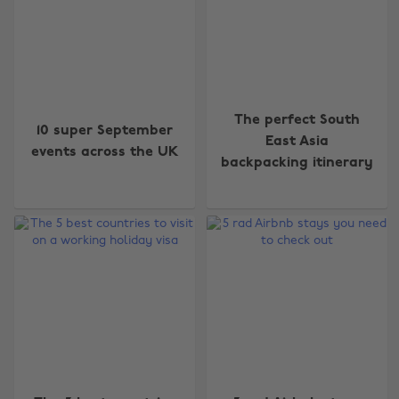
The perfect South
10 super September
East Asia
events across the UK
backpacking itinerary