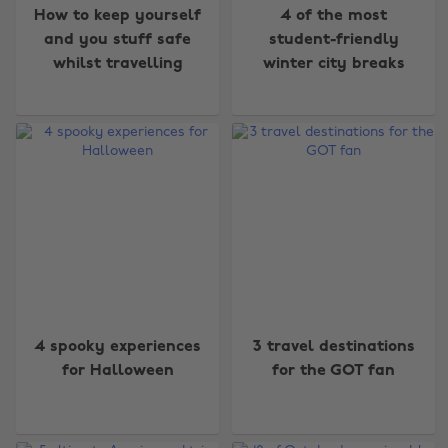
How to keep yourself
4 of the most
and you stuff safe
student-friendly
whilst travelling
winter city breaks
4 spooky experiences
3 travel destinations
for Halloween
for the GOT fan