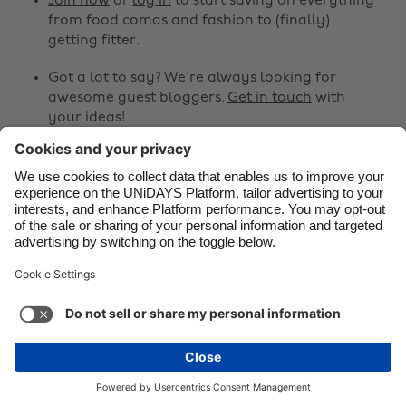
Join now
or
log in
to start saving on everything
from food comas and fashion to (finally)
Danmark
Schweiz
getting fitter.
Deutschland
Singapore
Got a lot to say? We're always looking for
España
South Korea
awesome guest bloggers.
Get in touch
with
your ideas!
France
Suomi
India
Sverige
Share
Indonesia
United Kingdom



Ireland
United States
Italia
Việt Nam
Support
Terms of Service
Cookie Policy
Malaysia
ไทย
Cookie settings
Privacy Policy
Accessibility
México
United Arab Emirates
See more
Carousel:Next
Copyright © UNiDAYS. All rights reserved.