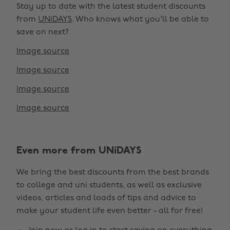
Stay up to date with the latest student discounts
from
UNiDAYS
. Who knows what you'll be able to
save on next?
Image source
Image source
Image source
Image source
Even more from UNiDAYS
Change region
We bring the best discounts from the best brands
Australia
Nederland
to college and uni students, as well as exclusive
Belgique
New Zealand
videos, articles and loads of tips and advice to
make your student life even better - all for free!
Brasil
Norge
Canada
Österreich