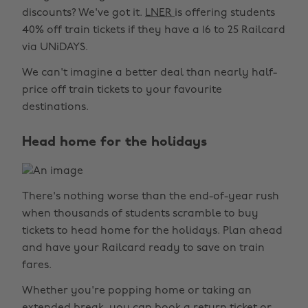
discounts? We've got it.
LNER
is offering students
40% off train tickets if they have a 16 to 25 Railcard
via UNiDAYS.
We can't imagine a better deal than nearly half-
price off train tickets to your favourite
destinations.
Head home for the holidays
There's nothing worse than the end-of-year rush
when thousands of students scramble to buy
tickets to head home for the holidays. Plan ahead
and have your Railcard ready to save on train
fares.
Whether you're popping home or taking an