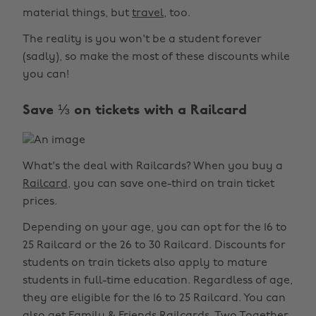
material things, but
travel
, too.
The reality is you won't be a student forever
(sadly), so make the most of these discounts while
you can!
Save ⅓ on tickets with a Railcard
What's the deal with Railcards? When you buy a
Railcard
, you can save one-third on train ticket
prices.
Depending on your age, you can opt for the 16 to
25 Railcard or the 26 to 30 Railcard. Discounts for
students on train tickets also apply to mature
students in full-time education. Regardless of age,
they are eligible for the 16 to 25 Railcard. You can