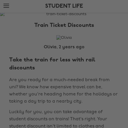
Skip
Skip
STUDENT LIFE
to
to
main
footer
The
content
Edit
Train Ticket Discounts
Student
Life
Olivia, 2 years ago
Take the train for less with rail
discounts
Are you ready for a much-needed break from
uni? We know how expensive travel can be,
whether you're heading home for the holidays or
taking a day trip to a nearby city.
Luckily for you, you can take advantage of
student discounts on trains! That's right. Your
student discount isn't limited to clothes and