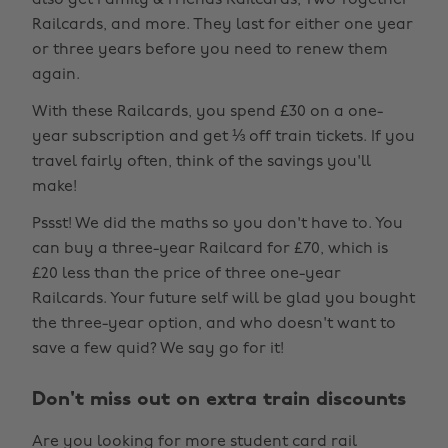
also get Family & Friends Railcards, Two Together
Railcards, and more. They last for either one year
or three years before you need to renew them
again.
With these Railcards, you spend £30 on a one-
year subscription and get ⅓ off train tickets. If you
travel fairly often, think of the savings you'll
make!
Pssst! We did the maths so you don't have to. You
can buy a three-year Railcard for £70, which is
£20 less than the price of three one-year
Railcards. Your future self will be glad you bought
the three-year option, and who doesn't want to
save a few quid? We say go for it!
Don't miss out on extra train discounts
Are you looking for more student card rail