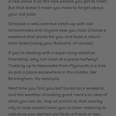
a new place is all the new people you get to meet.
But that doesn't mean you have to forget about
your old pals!
Schedule a well-overdue catch-up with old
schoolmates and anyone else you miss. Choose a
weekend that works for you and book a return
train ticket (using your Railcard, of course!)
If you're dealing with a super-long-distance
friendship, why not meet at a place halfway?
Trekking up to Newcastle from Plymouth is a trek,
so pick a place somewhere in the middle, like
Birmingham, for example.
Next time you find yourself bored on a weekend,
and the weather is looking good, here's an idea of
what you can do. Hop on a train to that nearby
city or cute coastal town you've been meaning to
visit since you started uni! Grab a friend or two ,