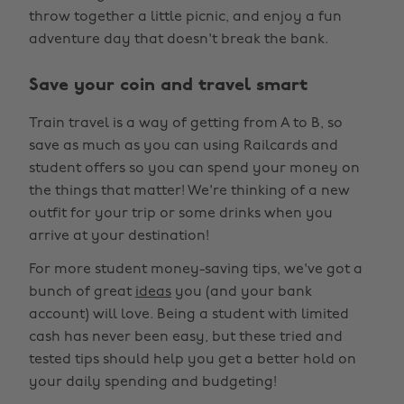
throw together a little picnic, and enjoy a fun
adventure day that doesn't break the bank.
Save your coin and travel smart
Train travel is a way of getting from A to B, so
save as much as you can using Railcards and
student offers so you can spend your money on
the things that matter! We're thinking of a new
outfit for your trip or some drinks when you
arrive at your destination!
For more student money-saving tips, we've got a
bunch of great
ideas
you (and your bank
account) will love. Being a student with limited
cash has never been easy, but these tried and
tested tips should help you get a better hold on
your daily spending and budgeting!