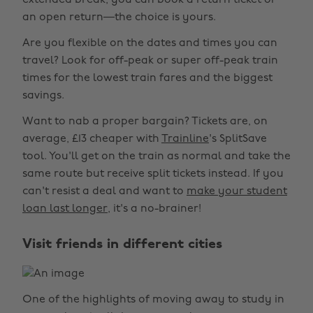
extended break, you can book a return ticket or
an open return—the choice is yours.
Are you flexible on the dates and times you can
travel? Look for off-peak or super off-peak train
times for the lowest train fares and the biggest
savings.
Want to nab a proper bargain? Tickets are, on
average, £13 cheaper with
Trainline
's SplitSave
tool. You'll get on the train as normal and take the
same route but receive split tickets instead. If you
can't resist a deal and want to
make your student
loan last longer
, it's a no-brainer!
Visit friends in different cities
One of the highlights of moving away to study in