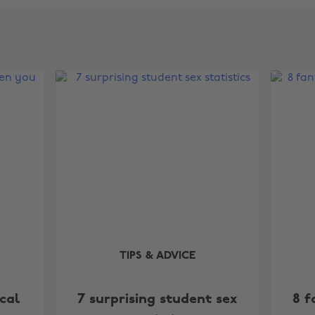
TIPS & ADVICE
cal
7 surprising student sex
8 f