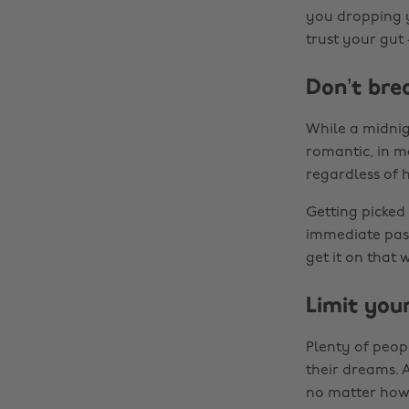
you dropping y
trust your gut 
Don’t bre
While a midni
romantic, in m
regardless of 
Getting picked
immediate pass
get it on that 
Limit you
Plenty of peop
their dreams. 
no matter how i