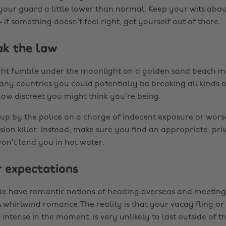
our guard a little lower than normal. Keep your wits abo
- if something doesn’t feel right, get yourself out of there.
ak the law
ght fumble under the moonlight on a golden sand beach m
any countries you could potentially be breaking all kinds o
how discreet you might think you’re being.
 up by the police on a charge of indecent exposure or wor
ion killer. Instead, make sure you find an appropriate, pri
won’t land you in hot water.
r expectations
le have romantic notions of heading overseas and meeting
A whirlwind romance.The reality is that your vacay fling or
ntense in the moment, is very unlikely to last outside of t