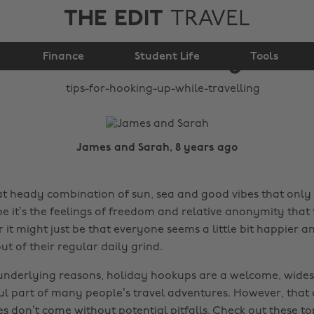
THE EDIT
TRAVEL
Tips for hooking up
Finance
while travelling
Student Life
Tools
James and Sarah, 8 years ago
hat heady combination of sun, sea and good vibes that only
e it’s the feelings of freedom and relative anonymity that 
r it might just be that everyone seems a little bit happier
t of their regular daily grind.
underlying reasons, holiday hookups are a welcome, wide
l part of many people’s travel adventures. However, that
 don’t come without potential pitfalls. Check out these top