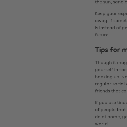
the sun, sand 
Keep your expe
away. If someth
is instead of 
future.
Tips for 
Though it may 
yourself in soc
hooking up is 
regular social 
friends that c
If you use tin
of people that 
do at home, yo
world.