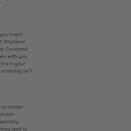
t you might
ff. Whatever
ist. Condoms,
 own with you.
t is in your
probably isn’t
a no matter
amiliar
specially
 may lead to