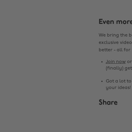
Even mor
We bring the b
exclusive video
better - all for
Join now
o
(finally) get
Got a lot t
your ideas!
Share