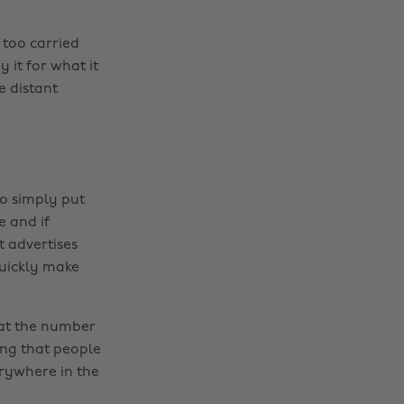
 too carried
 it for what it
e distant
o simply put
e and if
t advertises
quickly make
 at the number
ing that people
erywhere in the