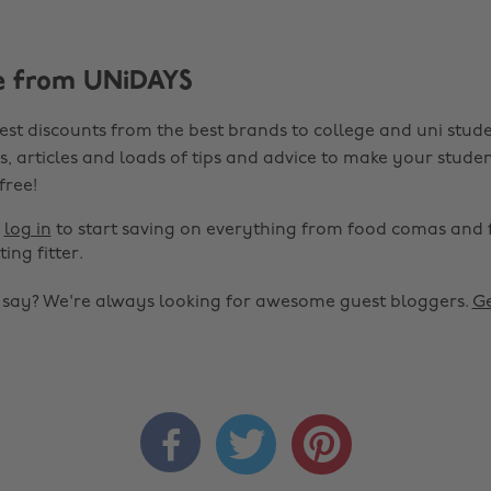
e from UNiDAYS
est discounts from the best brands to college and uni stude
s, articles and loads of tips and advice to make your studen
 free!
r
log in
to start saving on everything from food comas and 
ting fitter.
o say? We're always looking for awesome guest bloggers.
Ge


