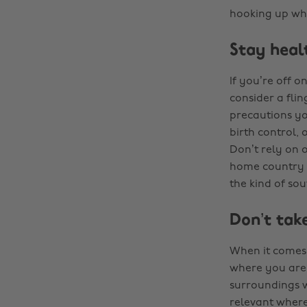
hooking up whi
Stay heal
If you’re off o
consider a fli
precautions yo
birth control, 
Don’t rely on o
home country t
the kind of so
Don’t take
When it comes 
where you are 
surroundings wh
relevant where