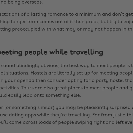
and being overseas.
ctations of a lasting romance to a minimum and don’t get
ing longer term comes out of it then great, but try to enjoy
getting preoccupied with what may or may not happen in th
meeting people while travelling
sound blindingly obvious, the best way to meet people is t
ial situations. Hostels are literally set up for meeting peopl
on your agenda then consider opting for a party hostel tha
activities. Tours are also great places to meet people and 
ould easily lead onto something else.
der (or something similar) you may be pleasantly surprised
use dating apps while they’re travelling. Far from just a th
u’ll come across loads of people swiping right and left ev