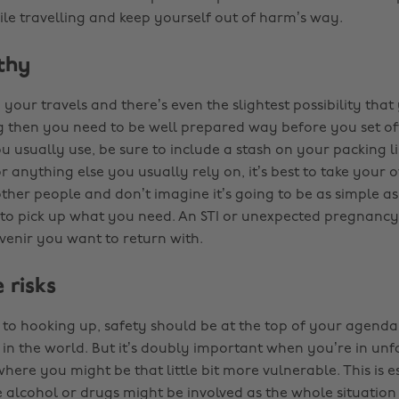
le travelling and keep yourself out of harm’s way.
thy
n your travels and there’s even the slightest possibility tha
ng then you need to be well prepared way before you set o
u usually use, be sure to include a stash on your packing l
or anything else you usually rely on, it’s best to take your
ther people and don’t imagine it’s going to be as simple as i
o pick up what you need. An STI or unexpected pregnancy 
uvenir you want to return with.
 risks
to hooking up, safety should be at the top of your agend
in the world. But it’s doubly important when you’re in unf
ere you might be that little bit more vulnerable. This is e
 alcohol or drugs might be involved as the whole situation