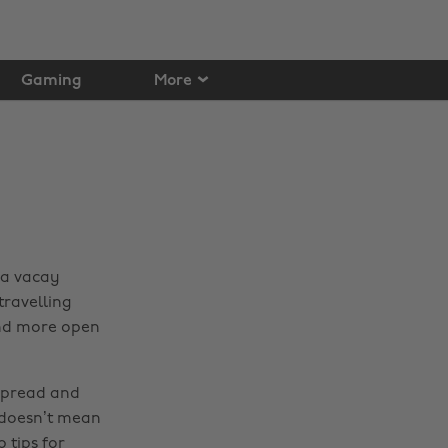
Gaming
More
 a vacay
travelling
 and more open
spread and
 doesn’t mean
 tips for