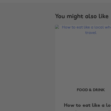
You might also like
FOOD & DRINK
How to eat like a lo