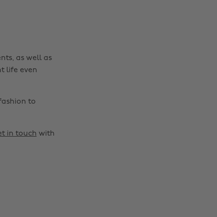
nts, as well as
t life even
fashion to
t in touch
with