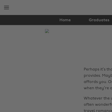
Skip
Skip
to
to
main
footer
content
Home
Graduates
The
Edit
Travel
Perhaps it’s t
provides. Mayb
affords you. O
when they’re ou
Whatever the 
often wonderfu
travel romances