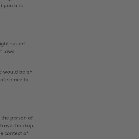
ut you and
ight sound
f laws,
se would be an
vate place to
 the person of
 travel hookup,
he context of