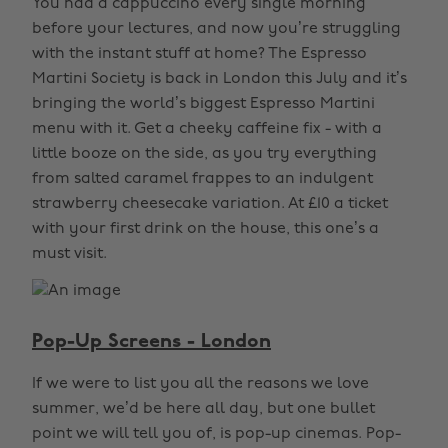
You had a cappuccino every single morning
before your lectures, and now you’re struggling
with the instant stuff at home? The Espresso
Martini Society is back in London this July and it’s
bringing the world’s biggest Espresso Martini
menu with it. Get a cheeky caffeine fix - with a
little booze on the side, as you try everything
from salted caramel frappes to an indulgent
strawberry cheesecake variation. At £10 a ticket
with your first drink on the house, this one’s a
must visit.
Pop-Up Screens - London
If we were to list you all the reasons we love
summer, we’d be here all day, but one bullet
point we will tell you of, is pop-up cinemas. Pop-