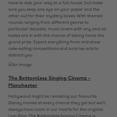
have to dab your way to a full house, but make
sure you keep one eye on your paper and the
other out for their mystery boxes. With themed
rounds ranging from different genres to
particular decades, music lovers with any and all
tastes are in with the chance of taking home the
grand prize. Expect everything from mid show
cake-eating competitions and surprise acts to
distract you.
The Bottomless Singing Cinema -
Manchester
Hollywood might be remaking our favourite
Disney movies at every chance they get but we’ll
always have room in our hearts for the original
Lion King. The Bottomless Singing Cinema is