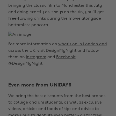
bringing the classic film to Manchester this July
and doing exactly as it says on the tin, you’ll get
free-flowing drinks during the movie alongside
bottomless popcorn.
For more information on
what’s on in London and
across the UK
, visit DesignMyNight and follow
them on
Instagram
and
Facebook
;
@DesignMyNight.
Even more from UNiDAYS
We bring the best discounts from the best brands
to college and uni students, as well as exclusive
videos, articles and loads of tips and advice to
make your student life even better - all for free!