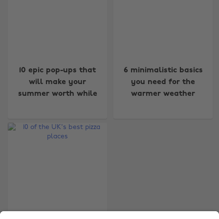
Change region
10 epic pop-ups that
6 minimalistic basics
will make your
you need for the
Australia
Nederland
summer worth while
warmer weather
Belgique
New Zealand
Brasil
Norge
Canada
Österreich
Danmark
Schweiz
Deutschland
Singapore
España
South Korea
France
Suomi