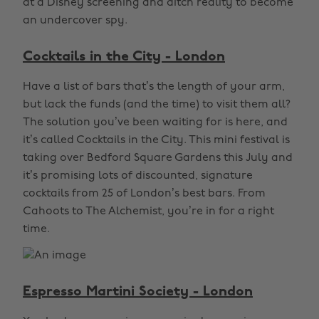
at a Disney screening and ditch reality to become
an undercover spy.
Cocktails in the City - London
Have a list of bars that’s the length of your arm,
but lack the funds (and the time) to visit them all?
The solution you’ve been waiting for is here, and
it’s called Cocktails in the City. This mini festival is
taking over Bedford Square Gardens this July and
it’s promising lots of discounted, signature
cocktails from 25 of London’s best bars. From
Cahoots to The Alchemist, you’re in for a right
time.
Espresso Martini Society - London