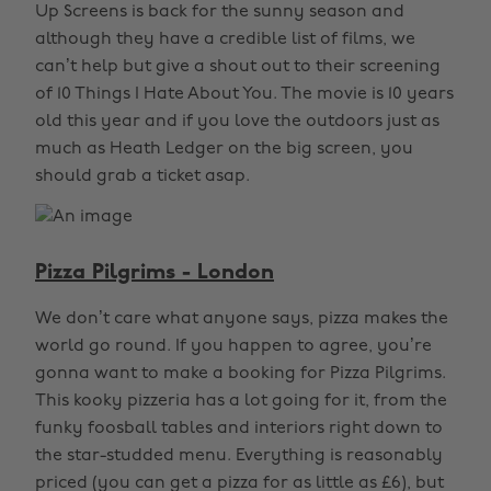
Up Screens is back for the sunny season and
although they have a credible list of films, we
can’t help but give a shout out to their screening
of 10 Things I Hate About You. The movie is 10 years
old this year and if you love the outdoors just as
much as Heath Ledger on the big screen, you
should grab a ticket asap.
Pizza Pilgrims - London
We don’t care what anyone says, pizza makes the
world go round. If you happen to agree, you’re
gonna want to make a booking for Pizza Pilgrims.
This kooky pizzeria has a lot going for it, from the
funky foosball tables and interiors right down to
the star-studded menu. Everything is reasonably
priced (you can get a pizza for as little as £6), but