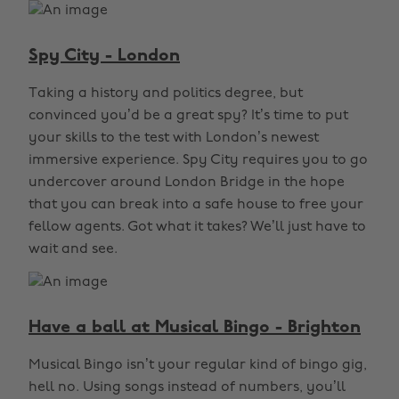
Spy City - London
Taking a history and politics degree, but
convinced you’d be a great spy? It’s time to put
your skills to the test with London’s newest
immersive experience. Spy City requires you to go
undercover around London Bridge in the hope
that you can break into a safe house to free your
fellow agents. Got what it takes? We’ll just have to
wait and see.
Have a ball at Musical Bingo - Brighton
Musical Bingo isn’t your regular kind of bingo gig,
hell no. Using songs instead of numbers, you’ll