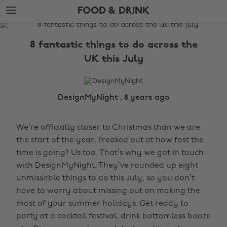
Skip
Skip
FOOD & DRINK
to
to
main
footer
The
content
Edit
8 fantastic things to do across the
Food
UK this July
&
Drink
DesignMyNight , 8 years ago
We’re officially closer to Christmas than we are
the start of the year. Freaked out at how fast the
time is going? Us too. That’s why we got in touch
with DesignMyNight. They’ve rounded up eight
unmissable things to do this July, so you don’t
have to worry about missing out on making the
most of your summer holidays. Get ready to
party at a cocktail festival, drink bottomless booze