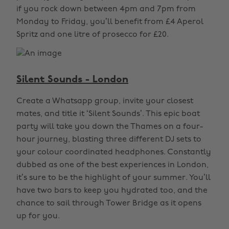
if you rock down between 4pm and 7pm from
Monday to Friday, you’ll benefit from £4 Aperol
Spritz and one litre of prosecco for £20.
Silent Sounds - London
Create a Whatsapp group, invite your closest
mates, and title it ‘Silent Sounds’. This epic boat
party will take you down the Thames on a four-
hour journey, blasting three different DJ sets to
your colour coordinated headphones. Constantly
dubbed as one of the best experiences in London,
it’s sure to be the highlight of your summer. You’ll
have two bars to keep you hydrated too, and the
chance to sail through Tower Bridge as it opens
up for you.