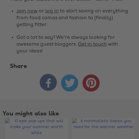
Join now
or
log in
to start saving on everything
from food comas and fashion to (finally)
getting fitter.
Got a lot to say? We're always looking for
awesome guest bloggers.
Get in touch
with
your ideas!
Share



You might also like