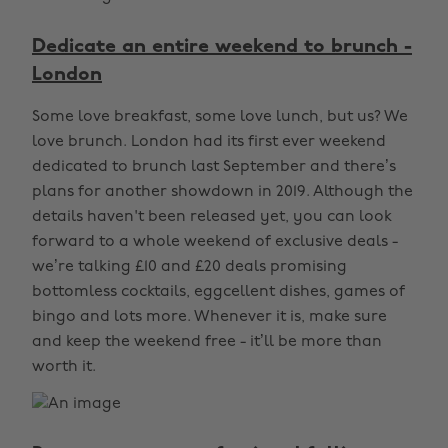
Dedicate an entire weekend to brunch -
London
Some love breakfast, some love lunch, but us? We
love brunch. London had its first ever weekend
dedicated to brunch last September and there’s
plans for another showdown in 2019. Although the
details haven't been released yet, you can look
forward to a whole weekend of exclusive deals -
we’re talking £10 and £20 deals promising
bottomless cocktails, eggcellent dishes, games of
bingo and lots more. Whenever it is, make sure
and keep the weekend free - it’ll be more than
worth it.