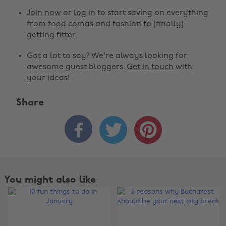
Join now
or
log in
to start saving on everything
from food comas and fashion to (finally)
getting fitter.
Got a lot to say? We're always looking for
awesome guest bloggers.
Get in touch
with
your ideas!
Share



You might also like