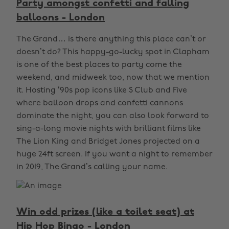
Party amongst confetti and falling
balloons - London
The Grand… is there anything this place can’t or
doesn’t do? This happy-go-lucky spot in Clapham
is one of the best places to party come the
weekend, and midweek too, now that we mention
it. Hosting ‘90s pop icons like S Club and Five
where balloon drops and confetti cannons
dominate the night, you can also look forward to
sing-a-long movie nights with brilliant films like
The Lion King and Bridget Jones projected on a
huge 24ft screen. If you want a night to remember
in 2019, The Grand’s calling your name.
Win odd prizes (like a toilet seat) at
Hip Hop Bingo - London