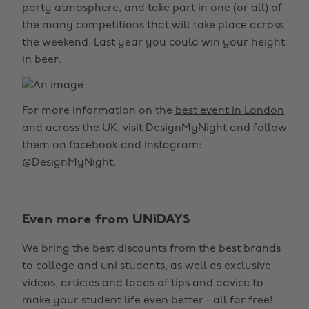
party atmosphere, and take part in one (or all) of
the many competitions that will take place across
the weekend. Last year you could win your height
in beer.
For more information on the
best event in London
and across the UK, visit DesignMyNight and follow
them on facebook and Instagram:
@DesignMyNight.
Even more from UNiDAYS
We bring the best discounts from the best brands
to college and uni students, as well as exclusive
videos, articles and loads of tips and advice to
make your student life even better - all for free!