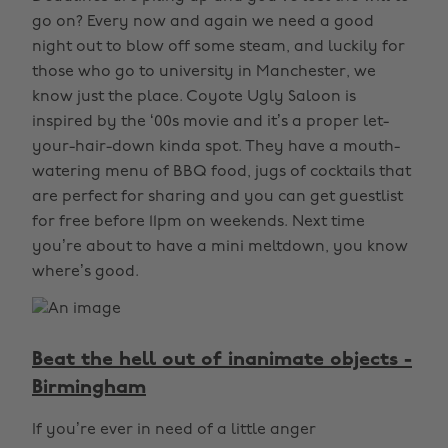
go on? Every now and again we need a good
night out to blow off some steam, and luckily for
those who go to university in Manchester, we
know just the place. Coyote Ugly Saloon is
inspired by the ‘00s movie and it’s a proper let-
your-hair-down kinda spot. They have a mouth-
watering menu of BBQ food, jugs of cocktails that
are perfect for sharing and you can get guestlist
for free before 11pm on weekends. Next time
you’re about to have a mini meltdown, you know
where’s good.
Beat the hell out of inanimate objects -
Birmingham
If you’re ever in need of a little anger