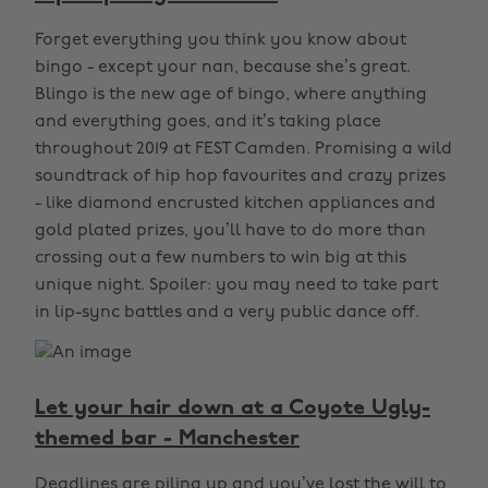
Forget everything you think you know about
bingo - except your nan, because she’s great.
Blingo is the new age of bingo, where anything
and everything goes, and it’s taking place
throughout 2019 at FEST Camden. Promising a wild
soundtrack of hip hop favourites and crazy prizes
- like diamond encrusted kitchen appliances and
gold plated prizes, you’ll have to do more than
crossing out a few numbers to win big at this
unique night. Spoiler: you may need to take part
in lip-sync battles and a very public dance off.
Let your hair down at a Coyote Ugly-
themed bar - Manchester
Deadlines are piling up and you’ve lost the will to