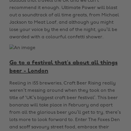
ballads that travels the UK and we can’t
recommend it enough. Ultimate Power will blast
out a soundtrack of all time greats, from Michael
Jackson to Meat Loaf, and although you might
lose your voice by the end of the night, you’ll be
awarded with a colourful confetti shower.
Go to a festival that’s about all things
beer - London
Reeling in 155 breweries, Craft Beer Rising really
weren’t messing around when they took on the
title of ‘UK’s biggest craft beer festival’. This beer
bonanza will take place in February and apart
from all the glorious beer you’ll get to try, there’s
lots more to look forward to. Enter The Foxes Den
and scoff savoury street food, embrace their