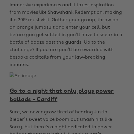
immersive experiences and it takes inspiration
from movies like Shawshank Redemption, making
it a 2019 must visit. Gather your group, throw on
an orange jumpsuit and enter your cell, but
before you get settled in you’ll have to sneak in a
bottle of booze past the guards. Up to the
challenge? If you are you’ll be rewarded with
bespoke cocktails from your law-breaking
inmates.
Go to a night that only plays power
ballads - Cardiff
Sure, we never grow tired of hearing Justin
Bieber’s sweet voice boom out smash hits like
Sorry, but there’s a night dedicated to power