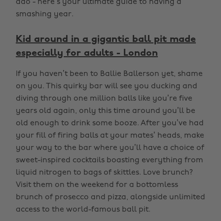
ado - here’s your ultimate guide to having a
smashing year.
Kid around in a gigantic ball pit made
especially for adults - London
If you haven’t been to Ballie Ballerson yet, shame
on you. This quirky bar will see you ducking and
diving through one million balls like you’re five
years old again, only this time around you’ll be
old enough to drink some booze. After you’ve had
your fill of firing balls at your mates’ heads, make
your way to the bar where you’ll have a choice of
sweet-inspired cocktails boasting everything from
liquid nitrogen to bags of skittles. Love brunch?
Visit them on the weekend for a bottomless
brunch of prosecco and pizza, alongside unlimited
access to the world-famous ball pit.