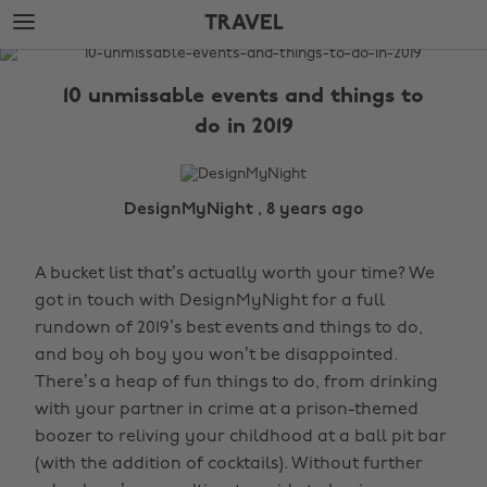
Skip
Skip
TRAVEL
to
to
main
footer
The
content
Edit
10 unmissable events and things to
Travel
do in 2019
DesignMyNight , 8 years ago
A bucket list that’s actually worth your time? We
got in touch with DesignMyNight for a full
rundown of 2019’s best events and things to do,
and boy oh boy you won’t be disappointed.
There’s a heap of fun things to do, from drinking
with your partner in crime at a prison-themed
boozer to reliving your childhood at a ball pit bar
(with the addition of cocktails). Without further