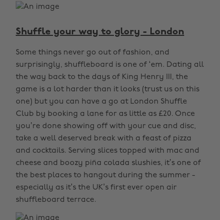
Shuffle your way to glory - London
Some things never go out of fashion, and
surprisingly, shuffleboard is one of ‘em. Dating all
the way back to the days of King Henry III, the
game is a lot harder than it looks (trust us on this
one) but you can have a go at London Shuffle
Club by booking a lane for as little as £20. Once
you’re done showing off with your cue and disc,
take a well deserved break with a feast of pizza
and cocktails. Serving slices topped with mac and
cheese and boozy piña colada slushies, it’s one of
the best places to hangout during the summer -
especially as it’s the UK’s first ever open air
shuffleboard terrace.