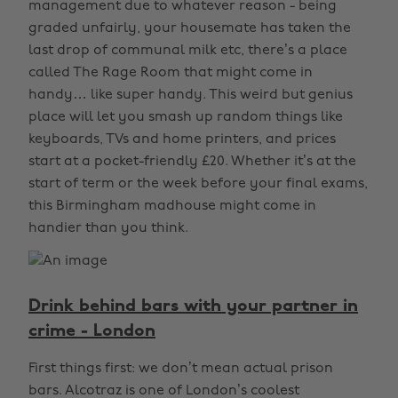
management due to whatever reason - being
graded unfairly, your housemate has taken the
last drop of communal milk etc, there’s a place
called The Rage Room that might come in
handy… like super handy. This weird but genius
place will let you smash up random things like
keyboards, TVs and home printers, and prices
start at a pocket-friendly £20. Whether it’s at the
start of term or the week before your final exams,
this Birmingham madhouse might come in
handier than you think.
Drink behind bars with your partner in
crime - London
First things first: we don’t mean actual prison
bars. Alcotraz is one of London’s coolest