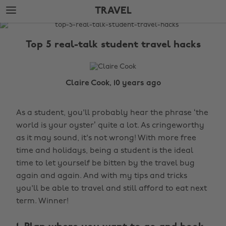
Skip
Skip
TRAVEL
to
to
main
footer
The
content
Edit
Top 5 real-talk student travel hacks
Travel
Claire Cook, 10 years ago
As a student, you'll probably hear the phrase ‘the
world is your oyster’ quite a lot. As cringeworthy
as it may sound, it's not wrong! With more free
time and holidays, being a student is the ideal
time to let yourself be bitten by the travel bug
again and again. And with my tips and tricks
you'll be able to travel and still afford to eat next
term. Winner!