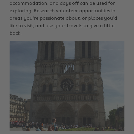
accommodation, and days off can be used for
exploring. Research volunteer opportunities in
areas you're passionate about, or places you'd
like to visit, and use your travels to give a little
back.