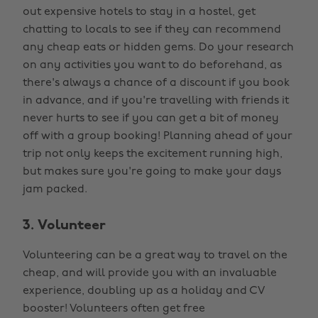
out expensive hotels to stay in a hostel, get
chatting to locals to see if they can recommend
any cheap eats or hidden gems. Do your research
on any activities you want to do beforehand, as
there's always a chance of a discount if you book
in advance, and if you're travelling with friends it
never hurts to see if you can get a bit of money
off with a group booking! Planning ahead of your
trip not only keeps the excitement running high,
but makes sure you're going to make your days
jam packed.
3. Volunteer
Volunteering can be a great way to travel on the
cheap, and will provide you with an invaluable
experience, doubling up as a holiday and CV
booster! Volunteers often get free