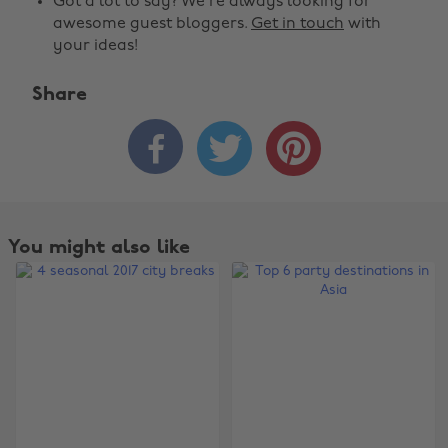
Got a lot to say? We're always looking for
awesome guest bloggers.
Get in touch
with
your ideas!
Share



You might also like