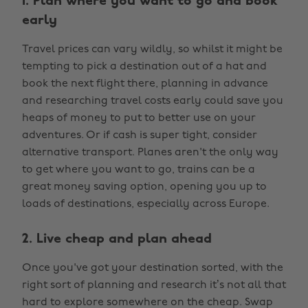
1. Plan where you want to go and book
early
Travel prices can vary wildly, so whilst it might be
tempting to pick a destination out of a hat and
book the next flight there, planning in advance
and researching travel costs early could save you
heaps of money to put to better use on your
adventures. Or if cash is super tight, consider
alternative transport. Planes aren't the only way
to get where you want to go, trains can be a
great money saving option, opening you up to
loads of destinations, especially across Europe.
2. Live cheap and plan ahead
Once you've got your destination sorted, with the
right sort of planning and research it’s not all that
hard to explore somewhere on the cheap. Swap