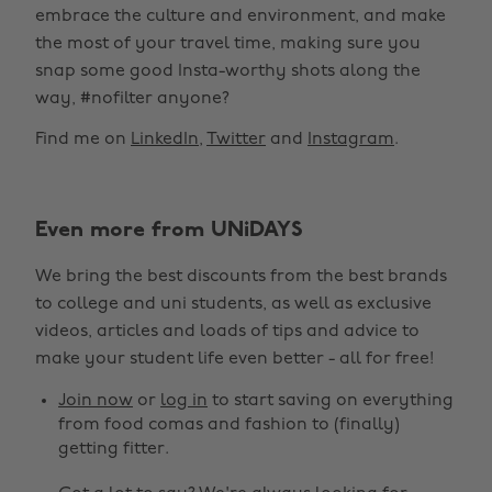
embrace the culture and environment, and make
the most of your travel time, making sure you
snap some good Insta-worthy shots along the
way, #nofilter anyone?
Find me on
LinkedIn
,
Twitter
and
Instagram
.
Even more from UNiDAYS
We bring the best discounts from the best brands
to college and uni students, as well as exclusive
videos, articles and loads of tips and advice to
make your student life even better - all for free!
Join now
or
log in
to start saving on everything
from food comas and fashion to (finally)
getting fitter.