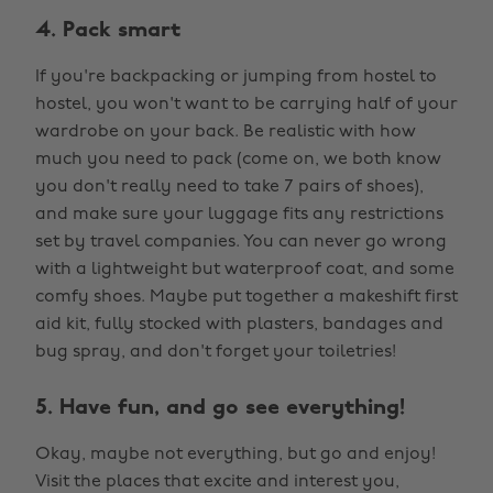
4. Pack smart
If you're backpacking or jumping from hostel to
hostel, you won't want to be carrying half of your
wardrobe on your back. Be realistic with how
much you need to pack (come on, we both know
you don't really need to take 7 pairs of shoes),
and make sure your luggage fits any restrictions
set by travel companies. You can never go wrong
with a lightweight but waterproof coat, and some
comfy shoes. Maybe put together a makeshift first
aid kit, fully stocked with plasters, bandages and
bug spray, and don't forget your toiletries!
5. Have fun, and go see everything!
Okay, maybe not everything, but go and enjoy!
Visit the places that excite and interest you,