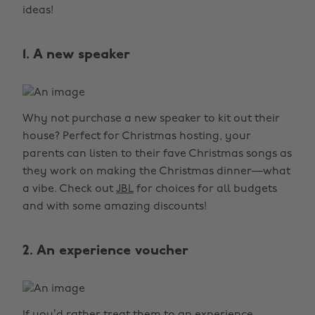
ideas!
1. A new speaker
Why not purchase a new speaker to kit out their
house? Perfect for Christmas hosting, your
parents can listen to their fave Christmas songs as
they work on making the Christmas dinner—what
a vibe. Check out
JBL
for choices for all budgets
and with some amazing discounts!
2. An experience voucher