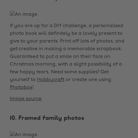
If you are up for a DIY challenge, a personalised
photo book will definitely be a lovely present to
give to your parents. Print off lots of photos, and
get creative in making a memorable scrapbook.
Guaranteed to put a smile on their face on
Christmas morning, with a slight possibility of a
few happy tears. Need some supplies? Get
yourself to
Hobbycraft
or create one using
Photobox
!
Image source
10. Framed family photos