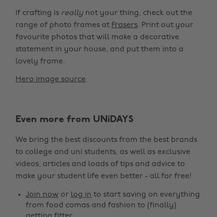
If crafting is
really
not your thing, check out the
range of photo frames at
Frasers
. Print out your
favourite photos that will make a decorative
statement in your house, and put them into a
lovely frame.
Hero image source
Even more from UNiDAYS
We bring the best discounts from the best brands
to college and uni students, as well as exclusive
videos, articles and loads of tips and advice to
make your student life even better - all for free!
Join now
or
log in
to start saving on everything
from food comas and fashion to (finally)
getting fitter.