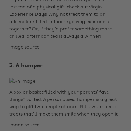
If you’d rather treat them to an experience
instead of a physical gift, check out
Virgin
Experience Days
! Why not treat them to an
adrenaline-filled indoor skydiving experience
together? Or, if they'd prefer something more
chilled, afternoon tea is always a winner!
Image source
3. A hamper
A box or basket filled with your parents’ fave
things? Sorted. A personalised hamper is a great
way to gift two people at once. Fill it with special
treats that’ll make them smile when they open it
Image source