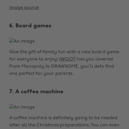
Image source
6. Board games
Give the gift of family fun with a new board game
for everyone to enjoy!
IWOOT
has you covered.
From Monopoly to DRAWSOME, you’ll defo find
one perfect for your parents.
7. A coffee machine
A coffee machine is definitely going to be needed
after all the Christmas preparations. You can even