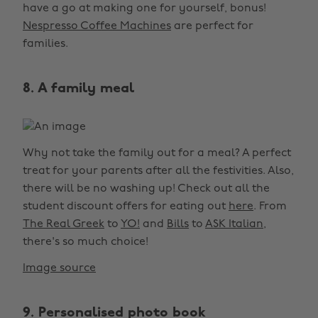
have a go at making one for yourself, bonus!
Nespresso Coffee Machines
are perfect for
families.
8. A family meal
Why not take the family out for a meal? A perfect
treat for your parents after all the festivities. Also,
there will be no washing up! Check out all the
student discount offers for eating out
here
. From
The Real Greek
to
YO!
and
Bills
to
ASK Italian
,
there's so much choice!
Image source
9. Personalised photo book