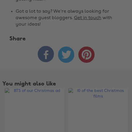
Got a lot to say? We're always looking for
awesome guest bloggers.
Get in touch
with
your ideas!
Share



You might also like