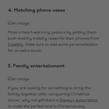
4. Matching phone cases
Make a heart-warming gesture by getting them
both matchy matchy cases for their phones from
Casetify
. Make sure to add some personalisation
for an extra touch.
5. Family entertainment
If you are looking for something to bring the
family together after conquering Christmas
dinner, why not gift them a
Disney+ subscription
to make the perfect end to Christmas day.