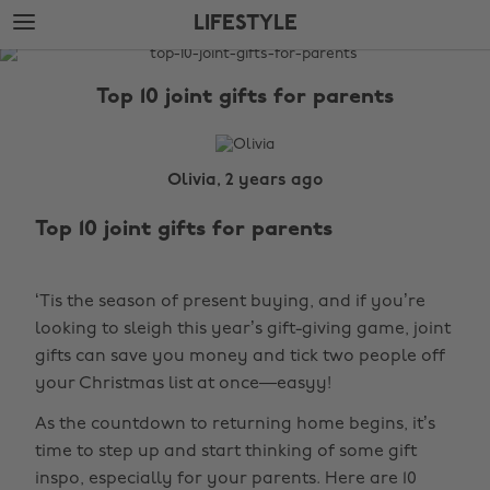
Skip
Skip
LIFESTYLE
to
to
main
footer
The
content
Edit
Top 10 joint gifts for parents
Lifestyle
Olivia, 2 years ago
Top 10 joint gifts for parents
‘Tis the season of present buying, and if you’re
looking to sleigh this year’s gift-giving game, joint
gifts can save you money and tick two people off
your Christmas list at once—easyy!
As the countdown to returning home begins, it’s
time to step up and start thinking of some gift
inspo, especially for your parents. Here are 10