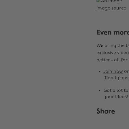
Image source
Even mor
We bring the b
exclusive video
better - all for
Join now
o
(finally) get
Got a lot t
your ideas!
Share