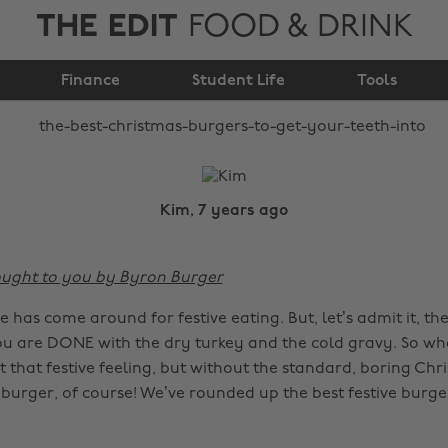
THE EDIT
FOOD & DRINK
burgers to get your
Finance
teeth into
Student Life
Tools
Kim, 7 years ago
rought to you by Byron Burger
me has come around for festive eating. But, let’s admit it, t
u are DONE with the dry turkey and the cold gravy. So wh
that festive feeling, but without the standard, boring Chr
burger, of course! We’ve rounded up the best festive burge