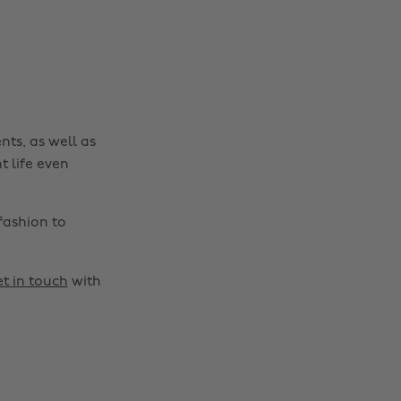
nts, as well as
t life even
fashion to
t in touch
with