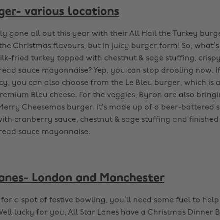
ger- various locations
y gone all out this year with their All Hail the Turkey bur
 the Christmas flavours, but in juicy burger form! So, what’s
lk-fried turkey topped with chestnut & sage stuffing, cris
ad sauce mayonnaise? Yep, you can stop drooling now. If
ncy, you can also choose from the Le Bleu burger, which is 
emium Bleu cheese. For the veggies, Byron are also bringi
Merry Cheesemas burger. It’s made up of a beer-battered 
ith cranberry sauce, chestnut & sage stuffing and finished
read sauce mayonnaise.
Lanes- London and Manchester
for a spot of festive bowling, you’ll need some fuel to hel
ell lucky for you, All Star Lanes have a Christmas Dinner 