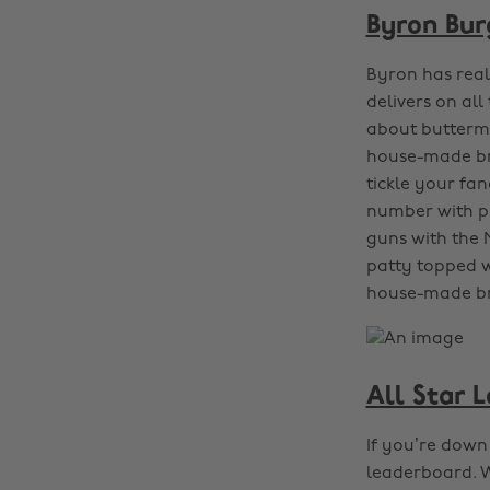
Byron Bur
Byron has reall
delivers on all
about buttermi
house-made bre
tickle your fa
number with pr
guns with the 
patty topped w
house-made b
All Star 
If you’re down 
leaderboard. W