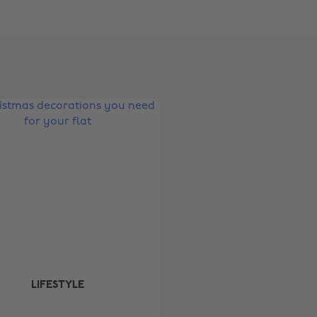
Change region
Australia
Nederland
Belgique
New Zealand
Brasil
Norge
Canada
Österreich
Danmark
Schweiz
Deutschland
Singapore
España
South Korea
France
Suomi
India
Sverige
LIFESTYLE
Indonesia
United Kingdom