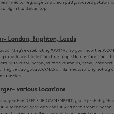
ern fried turkey, sage and onion patty, roasted potato may
n a pig in blanket on top!
r- London, Brighton, Leeds
iquor they’re celebrating XXXMAS, so you know the XXXM
big experience. Made from free-range Herons farm roast t
tty with crispy bacon, stuffing crumbles, gravy, cranberry 
. They’ve also got a XXXMAS drinks menu, so why not try a
 on the side.
rger- various locations
this burger had DEEP FRIED CAMEMBERT, you’d probably thin
est Burger have gone and done it. Add beef, smoked bacon,
et with rosemary salted chips and you’ve well and truly go