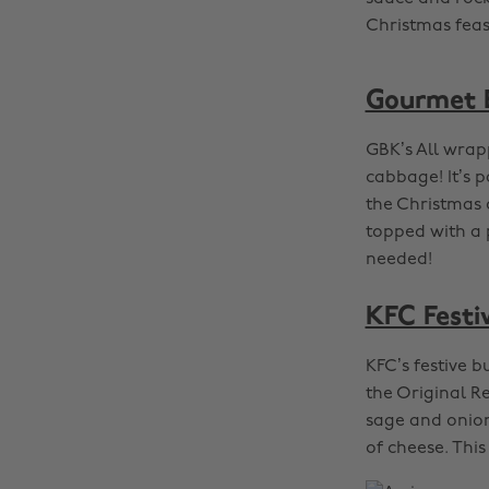
Christmas feas
Gourmet B
GBK’s All wra
cabbage! It’s 
the Christmas 
topped with a 
needed!
KFC Festi
KFC’s festive b
the Original Re
sage and onion
of cheese. Thi