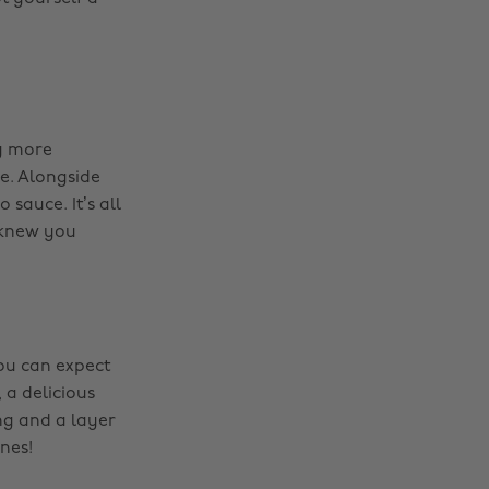
g more
e. Alongside
auce. It’s all
 knew you
you can expect
, a delicious
ng and a layer
nes!