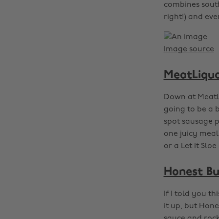
combines south
right!) and eve
Image source
MeatLiquo
Down at MeatL
going to be a 
spot sausage pa
one juicy meal
or a Let it Sloe
Honest Bu
If I told you 
it up, but Hon
sauce and rock