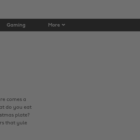
Gaming
More
here comes a
at do you eat
istmas plate?
rs that yule