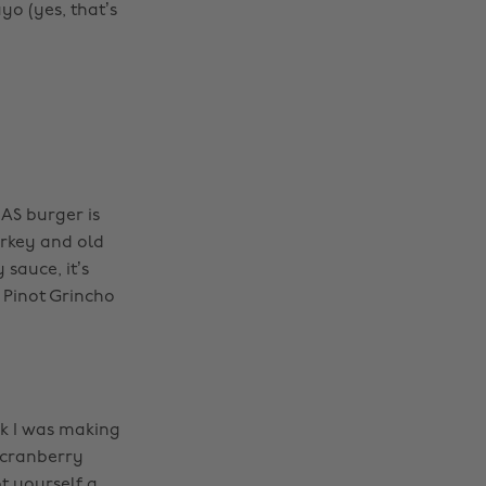
o (yes, that’s
AS burger is
urkey and old
sauce, it’s
 Pinot Grincho
k I was making
 cranberry
t yourself a