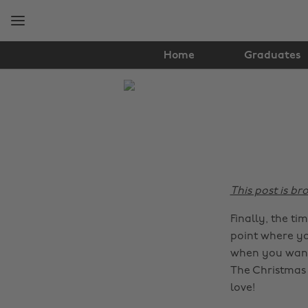
Skip
Skip
to
to
main
footer
content
Home
Graduates
The
Edit
Food
&
Drink
This post is b
Finally, the ti
point where yo
when you want 
The Christmas 
love!