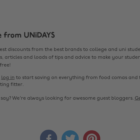
e from UNiDAYS
est discounts from the best brands to college and uni stude
s, articles and loads of tips and advice to make your studen
 free!
r
log in
to start saving on everything from food comas and 
ting fitter.
o say? We're always looking for awesome guest bloggers.
Ge


