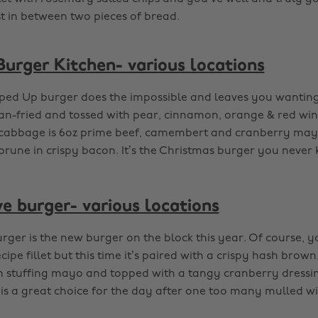
t in between two pieces of bread.
urger Kitchen- various locations
pped Up burger does the impossible and leaves you wantin
pan-fried and tossed with pear, cinnamon, orange & red win
cabbage is 6oz prime beef, camembert and cranberry mayo s
prune in crispy bacon. It’s the Christmas burger you never
ve burger- various locations
urger is the new burger on the block this year. Of course, 
cipe fillet but this time it’s paired with a crispy hash brown
 stuffing mayo and topped with a tangy cranberry dressi
s is a great choice for the day after one too many mulled wi