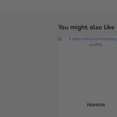
You might also like
FASHION