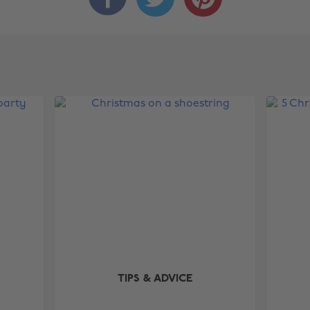
TIPS & ADVICE