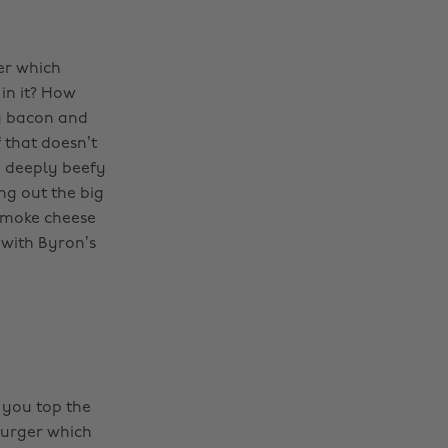
ger which
 in it? How
py bacon and
 that doesn’t
a deeply beefy
ng out the big
smoke cheese
 with Byron’s
p you top the
Burger which