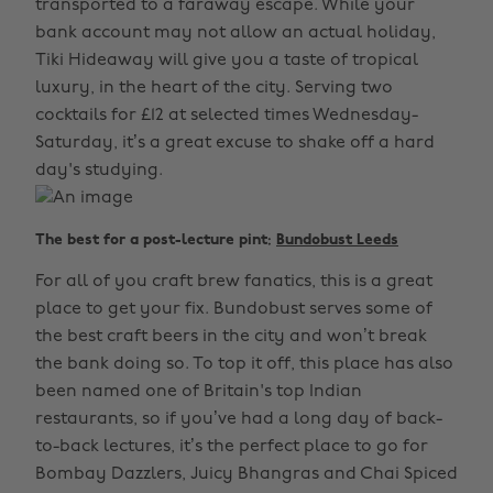
transported to a faraway escape. While your
bank account may not allow an actual holiday,
Tiki Hideaway will give you a taste of tropical
luxury, in the heart of the city. Serving two
cocktails for £12 at selected times Wednesday-
Saturday, it’s a great excuse to shake off a hard
day's studying.
The best for a post-lecture pint:
Bundobust Leeds
For all of you craft brew fanatics, this is a great
place to get your fix. Bundobust serves some of
the best craft beers in the city and won’t break
the bank doing so. To top it off, this place has also
been named one of Britain's top Indian
restaurants, so if you’ve had a long day of back-
to-back lectures, it’s the perfect place to go for
Bombay Dazzlers, Juicy Bhangras and Chai Spiced