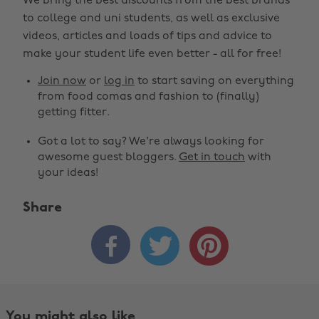
We bring the best discounts from the best brands
to college and uni students, as well as exclusive
videos, articles and loads of tips and advice to
make your student life even better - all for free!
Join now
or
log in
to start saving on everything
from food comas and fashion to (finally)
getting fitter.
Got a lot to say? We're always looking for
awesome guest bloggers.
Get in touch
with
your ideas!
Share



You might also like