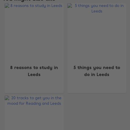
Change region
8 reasons to study in
5 things you need to
Leeds
do in Leeds
Australia
Nederland
Belgique
New Zealand
Brasil
Norge
Canada
Österreich
Danmark
Schweiz
Deutschland
Singapore