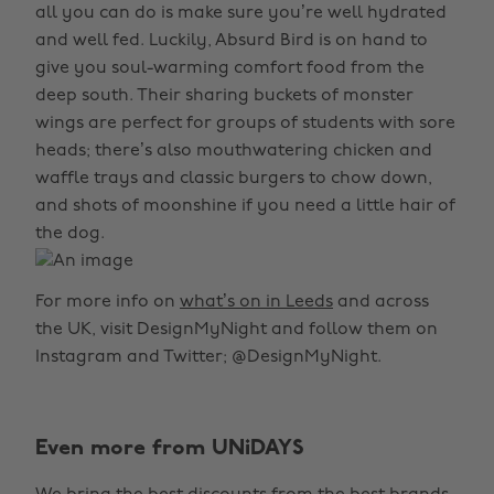
all you can do is make sure you’re well hydrated
and well fed. Luckily, Absurd Bird is on hand to
give you soul-warming comfort food from the
deep south. Their sharing buckets of monster
wings are perfect for groups of students with sore
heads; there’s also mouthwatering chicken and
waffle trays and classic burgers to chow down,
and shots of moonshine if you need a little hair of
the dog.
For more info on
what’s on in Leeds
and across
the UK, visit DesignMyNight and follow them on
Instagram and Twitter; @DesignMyNight.
Even more from UNiDAYS