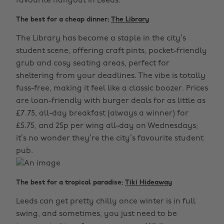
favourite hangout in Leeds.
The best for a cheap dinner:
The Library
The Library has become a staple in the city’s
student scene, offering craft pints, pocket-friendly
grub and cosy seating areas, perfect for
sheltering from your deadlines. The vibe is totally
fuss-free, making it feel like a classic boozer. Prices
are loan-friendly with burger deals for as little as
£7.75, all-day breakfast (always a winner) for
£5.75, and 25p per wing all-day on Wednesdays;
it’s no wonder they’re the city’s favourite student
pub.
The best for a tropical paradise:
Tiki Hideaway
Leeds can get pretty chilly once winter is in full
swing, and sometimes, you just need to be