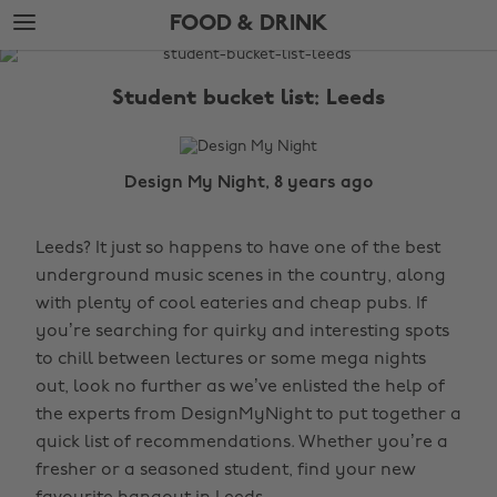
Skip
Skip
FOOD & DRINK
to
to
main
footer
The
content
Edit
Student bucket list: Leeds
Food
&
Drink
Design My Night, 8 years ago
Leeds? It just so happens to have one of the best
underground music scenes in the country, along
with plenty of cool eateries and cheap pubs. If
you’re searching for quirky and interesting spots
to chill between lectures or some mega nights
out, look no further as we’ve enlisted the help of
the experts from DesignMyNight to put together a
quick list of recommendations. Whether you’re a
fresher or a seasoned student, find your new