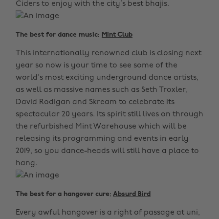
Ciders to enjoy with the city’s best bhajis.
The best for dance music:
Mint Club
This internationally renowned club is closing next
year so now is your time to see some of the
world's most exciting underground dance artists,
as well as massive names such as Seth Troxler,
David Rodigan and Skream to celebrate its
spectacular 20 years. Its spirit still lives on through
the refurbished Mint Warehouse which will be
releasing its programming and events in early
2019, so you dance-heads will still have a place to
hang.
The best for a hangover cure:
Absurd Bird
Every awful hangover is a right of passage at uni,