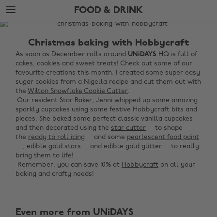
Skip
Skip
FOOD & DRINK
to
to
main
footer
The
content
Edit
Christmas baking with Hobbycraft
Food
As soon as December rolls around
UNiDAYS
HQ is full of
cakes, cookies and sweet treats! Check out some of our
&
favourite creations this month. I created some super easy
Drink
sugar cookies from a Nigella recipe and cut them out with
the
Wilton Snowflake Cookie Cutter
. ‌
‌ Our resident Star Baker, Jenni whipped up some amazing
sparkly cupcakes using some festive Hobbycraft bits and
pieces. She baked some perfect classic vanilla cupcakes
and then decorated using the
star cutter
to shape
the
ready to roll icing
and some
pearlescent food paint
,
edible gold stars
and
edible gold glitter
to really
bring them to life! ‌
‌ Remember, you can save 10% at
Hobbycraft
on all your
baking and crafty needs!
Even more from UNiDAYS
Change region