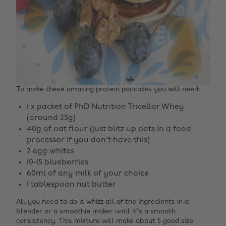
To make these amazing protein pancakes you will need:
1 x packet of PhD Nutrition Tricellar Whey
(around 25g)
40g of oat flour (just blitz up oats in a food
processor if you don't have this)
2 egg whites
10-15 blueberries
60ml of any milk of your choice
1 tablespoon nut butter
All you need to do is whizz all of the ingredients in a
blender or a smoothie maker until it's a smooth
consistency. This mixture will make about 5 good size