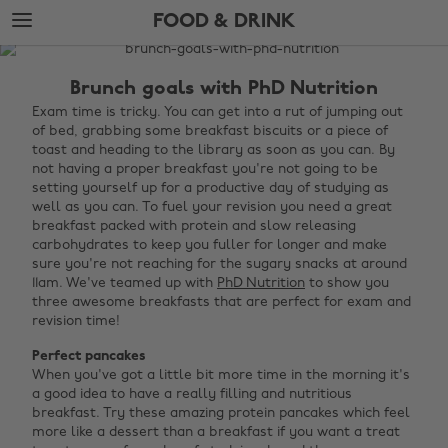
Skip
Skip
FOOD & DRINK
to
to
main
footer
The
content
Edit
Brunch goals with PhD Nutrition
Food
Exam time is tricky. You can get into a rut of jumping out
of bed, grabbing some breakfast biscuits or a piece of
&
toast and heading to the library as soon as you can. By
Drink
not having a proper breakfast you're not going to be
setting yourself up for a productive day of studying as
well as you can. To fuel your revision you need a great
breakfast packed with protein and slow releasing
carbohydrates to keep you fuller for longer and make
sure you're not reaching for the sugary snacks at around
11am. We've teamed up with
PhD Nutrition
to show you
three awesome breakfasts that are perfect for exam and
revision time!
Perfect pancakes
When you've got a little bit more time in the morning it's
a good idea to have a really filling and nutritious
breakfast. Try these amazing protein pancakes which feel
more like a dessert than a breakfast if you want a treat