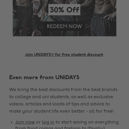
Join UNiDAYS® for free student discount
Even more from UNiDAYS
Change region
We bring the best discounts from the best brands
Australia
Nederland
to college and uni students, as well as exclusive
Belgique
New Zealand
videos, articles and loads of tips and advice to
make your student life even better - all for free!
Brasil
Norge
Canada
Österreich
Join now
or
log in
to start saving on everything
from food comas and fashion to (finally)