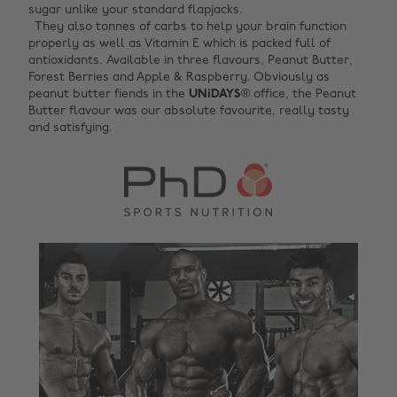
sugar unlike your standard flapjacks. ‌
They also tonnes of carbs to help your brain function
properly as well as Vitamin E which is packed full of
antioxidants. Available in three flavours, Peanut Butter,
Forest Berries and Apple & Raspberry. Obviously as
peanut butter fiends in the
UNiDAYS
® office, the Peanut
Butter flavour was our absolute favourite, really tasty
and satisfying.