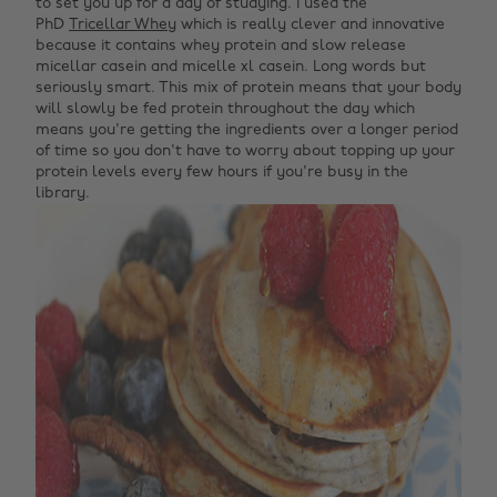
to set you up for a day of studying. I used the
PhD
Tricellar Whey
which is really clever and innovative
because it contains whey protein and slow release
micellar casein and micelle xl casein. Long words but
seriously smart. This mix of protein means that your body
will slowly be fed protein throughout the day which
means you're getting the ingredients over a longer period
of time so you don't have to worry about topping up your
protein levels every few hours if you're busy in the
library.