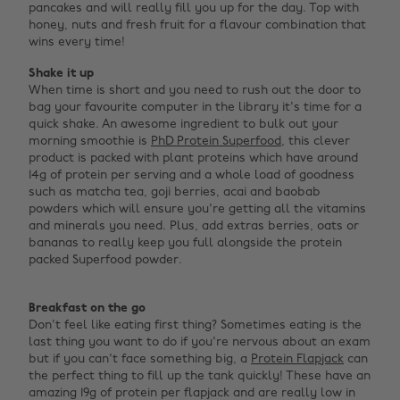
pancakes and will really fill you up for the day. Top with
honey, nuts and fresh fruit for a flavour combination that
wins every time!
Shake it up
When time is short and you need to rush out the door to
bag your favourite computer in the library it's time for a
quick shake. An awesome ingredient to bulk out your
morning smoothie is
PhD Protein Superfood
, this clever
product is packed with plant proteins which have around
14g of protein per serving and a whole load of goodness
such as matcha tea, goji berries, acai and baobab
powders which will ensure you're getting all the vitamins
and minerals you need. Plus, add extras berries, oats or
bananas to really keep you full alongside the protein
packed Superfood powder. ‌
Breakfast on the go
Don't feel like eating first thing? Sometimes eating is the
last thing you want to do if you're nervous about an exam
but if you can't face something big, a
Protein Flapjack
can
the perfect thing to fill up the tank quickly! These have an
amazing 19g of protein per flapjack and are really low in