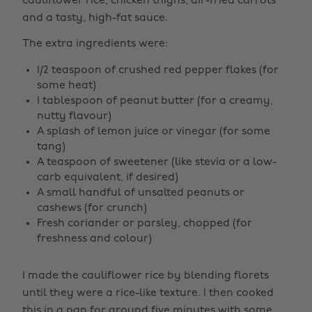
cauliflower rice, chicken thighs, air-fried carrots
and a tasty, high-fat sauce.
The extra ingredients were:
1/2 teaspoon of crushed red pepper flakes (for
some heat)
1 tablespoon of peanut butter (for a creamy,
nutty flavour)
A splash of lemon juice or vinegar (for some
tang)
A teaspoon of sweetener (like stevia or a low-
carb equivalent, if desired)
A small handful of unsalted peanuts or
cashews (for crunch)
Fresh coriander or parsley, chopped (for
freshness and colour)
I made the cauliflower rice by blending florets
until they were a rice-like texture. I then cooked
this in a pan for around five minutes with some