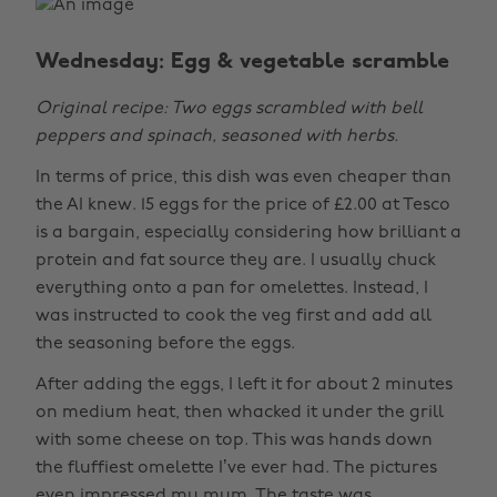
Wednesday: Egg & vegetable scramble
Original recipe: Two eggs scrambled with bell
peppers and spinach, seasoned with herbs.
In terms of price, this dish was even cheaper than
the AI knew. 15 eggs for the price of £2.00 at Tesco
is a bargain, especially considering how brilliant a
protein and fat source they are. I usually chuck
everything onto a pan for omelettes. Instead, I
was instructed to cook the veg first and add all
the seasoning before the eggs.
After adding the eggs, I left it for about 2 minutes
on medium heat, then whacked it under the grill
with some cheese on top. This was hands down
the fluffiest omelette I’ve ever had. The pictures
even impressed my mum. The taste was