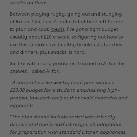
verdict on them.
Between playing rugby, going out and studying
at Bristol Uni, there’s not a lot of time left for me
to plan and cook
meals
. I’ve got a tight budget,
usually about £20 a week, so figuring out how to
use this to make five healthy breakfasts, lunches
and dinners, plus snacks, is hard.
So, like with many problems, I turned to AI for the
answer. I asked AI for:
"A comprehensive weekly meal plan within a
£20.00 budget for a student, emphasising high-
protein, low-carb recipes that avoid avocados and
eggplants.
“The plan should include varied keto-friendly
dinners and one breakfast recipe, all adaptable
for preparation with standard kitchen appliances