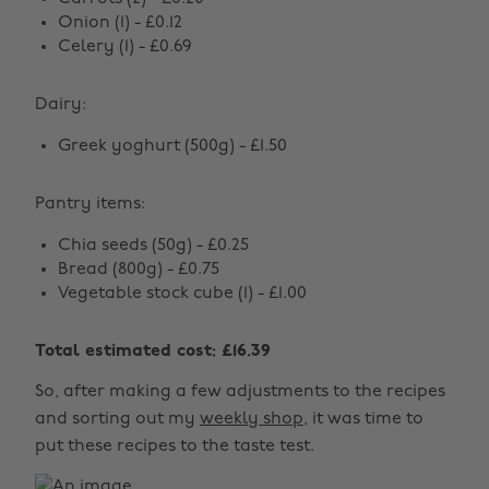
Onion (1) - £0.12
Celery (1) - £0.69
Dairy:
Greek yoghurt (500g) - £1.50
Pantry items:
Chia seeds (50g) - £0.25
Bread (800g) - £0.75
Vegetable stock cube (1) - £1.00
Total estimated cost: £16.39
So, after making a few adjustments to the recipes
and sorting out my
weekly shop
, it was time to
put these recipes to the taste test.