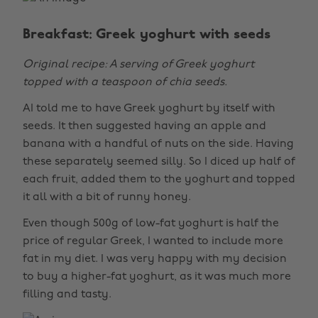
Breakfast: Greek yoghurt with seeds
Original recipe: A serving of Greek yoghurt
topped with a teaspoon of chia seeds.
AI told me to have Greek yoghurt by itself with
seeds. It then suggested having an apple and
banana with a handful of nuts on the side. Having
these separately seemed silly. So I diced up half of
each fruit, added them to the yoghurt and topped
it all with a bit of runny honey.
Even though 500g of low-fat yoghurt is half the
price of regular Greek, I wanted to include more
fat in my diet. I was very happy with my decision
to buy a higher-fat yoghurt, as it was much more
filling and tasty.