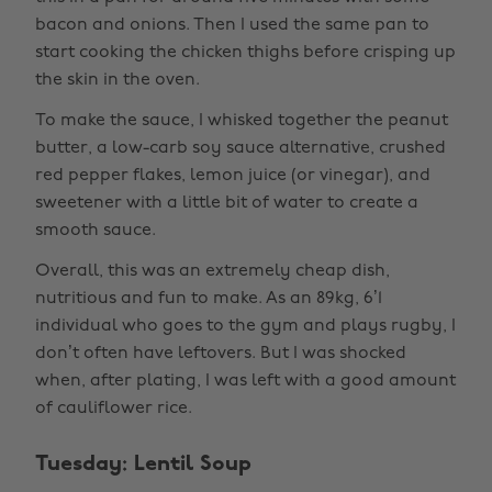
bacon and onions. Then I used the same pan to
start cooking the chicken thighs before crisping up
the skin in the oven.
To make the sauce, I whisked together the peanut
butter, a low-carb soy sauce alternative, crushed
red pepper flakes, lemon juice (or vinegar), and
sweetener with a little bit of water to create a
smooth sauce.
Overall, this was an extremely cheap dish,
nutritious and fun to make. As an 89kg, 6’1
individual who goes to the gym and plays rugby, I
don’t often have leftovers. But I was shocked
when, after plating, I was left with a good amount
of cauliflower rice.
Tuesday: Lentil Soup