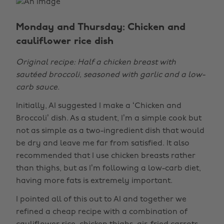
Monday and Thursday: Chicken and
cauliflower rice dish
Original recipe: Half a chicken breast with
sautéed broccoli, seasoned with garlic and a low-
carb sauce.
Initially, AI suggested I make a ‘Chicken and
Broccoli’ dish. As a student, I’m a simple cook but
not as simple as a two-ingredient dish that would
be dry and leave me far from satisfied. It also
recommended that I use chicken breasts rather
than thighs, but as I’m following a low-carb diet,
having more fats is extremely important.
I pointed all of this out to AI and together we
refined a cheap recipe with a combination of