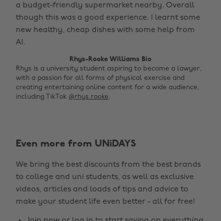
a budget-friendly supermarket nearby. Overall
though this was a good experience. I learnt some
new healthy, cheap dishes with some help from
AI.
Rhys-Rooke Williams Bio
Rhys is a university student aspiring to become a lawyer,
with a passion for all forms of physical exercise and
creating entertaining online content for a wide audience,
including TikTok
@rhys.rooke
.
Even more from UNiDAYS
Change region
We bring the best discounts from the best brands
Australia
Nederland
to college and uni students, as well as exclusive
Belgique
New Zealand
videos, articles and loads of tips and advice to
make your student life even better - all for free!
Brasil
Norge
Canada
Österreich
Join now
or
log in
to start saving on everything