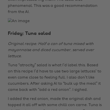
phenomenal. This was a good recommendation
from the AI.
Friday: Tuna salad
Original recipe: Half a can of tuna mixed with
mayonnaise and diced cucumber, served over
lettuce.
Tuna “atrocity” salad is what I’d label this. Based
on this recipe I’d have to use two large lettuces’ to
even come close to feeling full. I also don’t like
cucumbers. After asking AI to “bulk up the meal” it
came back with “add a red onion”. I sighed.
I added the red onion, made the original dish and
topped it all off with some chilli con carne. Tuna is