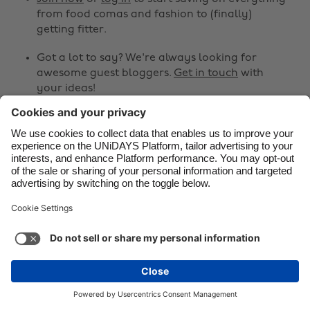
from food comas and fashion to (finally)
Danmark
Schweiz
getting fitter.
Deutschland
Singapore
Got a lot to say? We're always looking for
España
South Korea
awesome guest bloggers.
Get in touch
with
your ideas!
France
Suomi
India
Sverige
Share
Indonesia
United Kingdom



Ireland
United States
Italia
Việt Nam
Support
Terms of Service
Cookie Policy
Malaysia
ไทย
Cookie settings
Privacy Policy
Accessibility
México
Zimbabwe
See more
Carousel:Next
Copyright © UNiDAYS. All rights reserved.