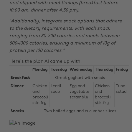
and aligned with meal timings (breakfast before
10:00 am, dinner after 4:30 pm).
“Additionally, integrate snack options that adhere
to the dietary requirements, with each snack
ranging from 80-200 calories and meals between
500-1000 calories, ensuring a minimum of 10g of
protein per 100 calories."
Here’s the plan AI came up with:
Monday
Tuesday
Wednesday
Thursday
Friday
Breakfast
Greek yoghurt with seeds
Dinner
Chicken
Lentil
Egg and
Chicken
Tuna
and
soup
vegetable
and
salad
broccoli
scramble
broccoli
stir-fry
stir-fry
Snacks
Two boiled eggs and cucumber slices