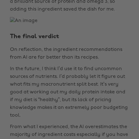
a brilliant source of protein and omega 3, so
adding this ingredient saved the dish for me.
The final verdict
On reflection, the ingredient recommendations
from AI are far better than its recipes.
In the future, I think I’d use it to find uncommon
sources of nutrients. I’d probably let it figure out
what fits my macronutrient split best. It’s very
good at working out my daily protein intake and
if my diet is “healthy”, but its lack of pricing
knowledge makes it an extremely poor budgeting
tool.
From what I experienced, the AI overestimates the
majority of ingredient costs especially if you have