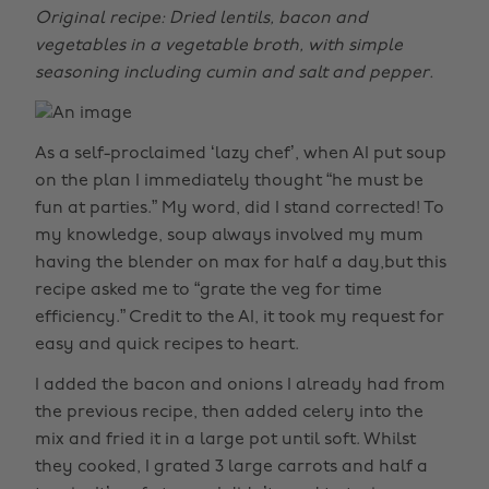
Original recipe: Dried lentils, bacon and
vegetables in a vegetable broth, with simple
seasoning including cumin and salt and pepper.
As a self-proclaimed ‘lazy chef’, when AI put soup
on the plan I immediately thought “he must be
fun at parties.” My word, did I stand corrected! To
my knowledge, soup always involved my mum
having the blender on max for half a day,but this
recipe asked me to “grate the veg for time
efficiency.” Credit to the AI, it took my request for
easy and quick recipes to heart.
I added the bacon and onions I already had from
the previous recipe, then added celery into the
mix and fried it in a large pot until soft. Whilst
they cooked, I grated 3 large carrots and half a