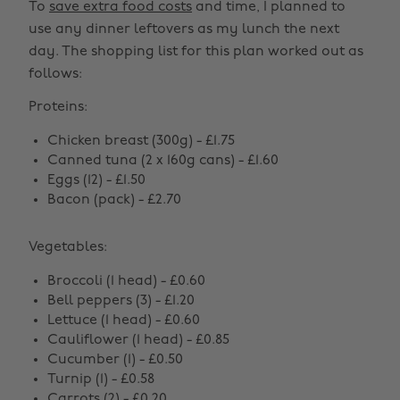
To
save extra food costs
and time, I planned to
use any dinner leftovers as my lunch the next
day. The shopping list for this plan worked out as
follows:
Proteins:
Chicken breast (300g) - £1.75
Canned tuna (2 x 160g cans) - £1.60
Eggs (12) - £1.50
Bacon (pack) - £2.70
Vegetables:
Broccoli (1 head) - £0.60
Bell peppers (3) - £1.20
Lettuce (1 head) - £0.60
Cauliflower (1 head) - £0.85
Cucumber (1) - £0.50
Turnip (1) - £0.58
Carrots (2) - £0.20