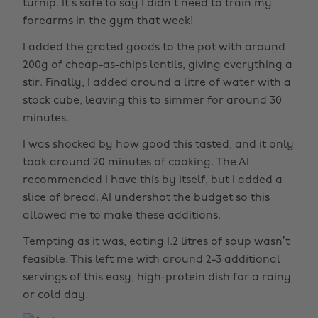
turnip. It’s safe to say I didn’t need to train my
forearms in the gym that week!
I added the grated goods to the pot with around
200g of cheap-as-chips lentils, giving everything a
stir. Finally, I added around a litre of water with a
stock cube, leaving this to simmer for around 30
minutes.
I was shocked by how good this tasted, and it only
took around 20 minutes of cooking. The AI
recommended I have this by itself, but I added a
slice of bread. AI undershot the budget so this
allowed me to make these additions.
Tempting as it was, eating 1.2 litres of soup wasn’t
feasible. This left me with around 2-3 additional
servings of this easy, high-protein dish for a rainy
or cold day.