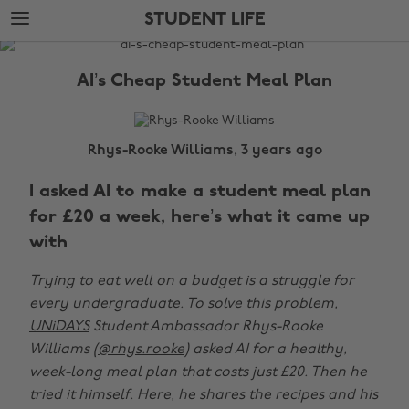
Skip
Skip
STUDENT LIFE
to
to
main
footer
The
content
Edit
AI’s Cheap Student Meal Plan
Student
Life
Rhys-Rooke Williams, 3 years ago
I asked AI to make a student meal plan
for £20 a week, here’s what it came up
with
Trying to eat well on a budget is a struggle for
every undergraduate. To solve this problem,
UNiDAYS
Student Ambassador Rhys-Rooke
Williams (
@rhys.rooke
) asked AI for a healthy,
week-long meal plan that costs just £20. Then he
tried it himself. Here, he shares the recipes and his