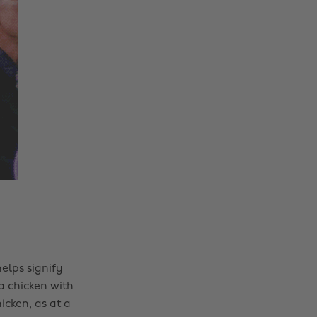
elps signify
 a chicken with
icken, as at a