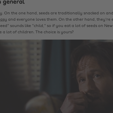
n general
cky. On the one hand, seeds are traditionally snacked on and
easy
and everyone loves them. On the other hand, they're 
eed" sounds like "child," so if you eat a lot of seeds on Ne
a lot of children. The choice is yours?