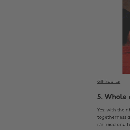
GIF Source
5. Whole 
Yes: with their
togetherness an
it's head and f