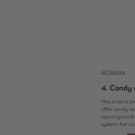
GIF Source
4. Candy 
This is not a jo
offer candy as 
report good thi
system. Put o