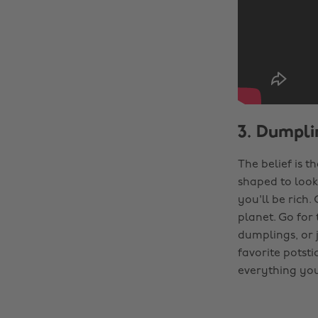
3. Dumpli
The belief is t
shaped to look 
you'll be rich.
planet. Go for
dumplings, or j
favorite potsti
everything you