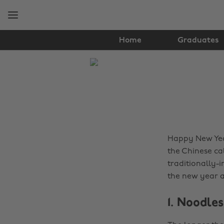
Skip
Skip
to
to
main
footer
content
Home
Graduates
The
Edit
Food
&
Drink
Happy New Year
the Chinese cal
traditionally-i
the new year a
1. Noodles