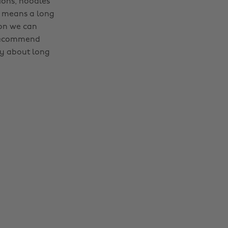
ions, noodles
e means a long
ion we can
 recommend
ay about long