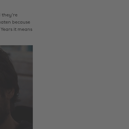
 they're
eaten because
w Years it means