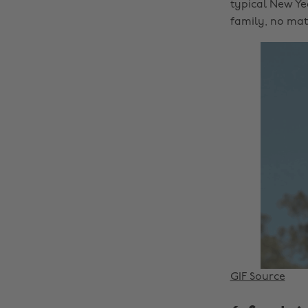
typical New Ye
family, no matt
GIF Source