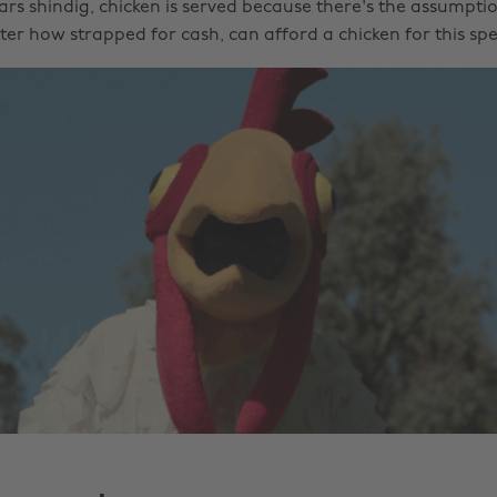
ars shindig, chicken is served because there's the assumpti
er how strapped for cash, can afford a chicken for this spe