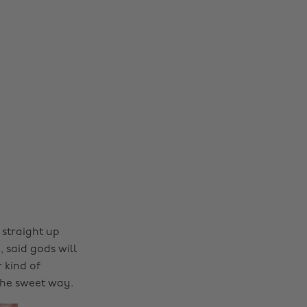
l straight up
 said gods will
 kind of
the sweet way.