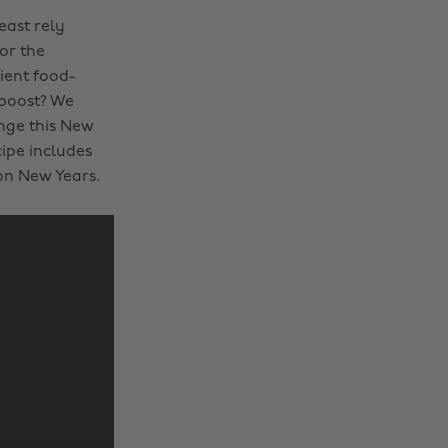
east rely
or the
ient food-
 boost? We
ange this New
cipe includes
on New Years.