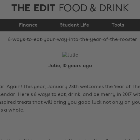
THE EDIT
FOOD & DRINK
way into the year of
Finance
the rooster
Student Life
Tools
Julie, 10 years ago
! Again! This year, January 28th welcomes the Year of Th
endar. Here's 8 ways to eat, drink, and be merry in 2017 wi
nspired treats that will bring you good luck not only on yo
s a whole.