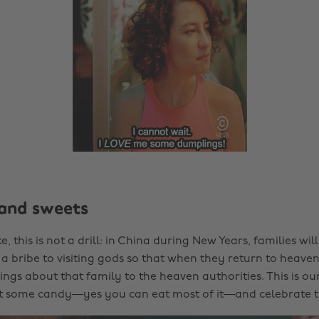
and sweets
ke, this is not a drill: in China during New Years, families wil
a bribe to visiting gods so that when they return to heaven,
ngs about that family to the heaven authorities. This is our
ut some candy—yes you can eat most of it—and celebrate 