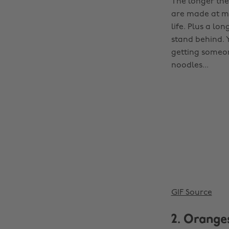
The longer the
are made at ma
life. Plus a lo
stand behind. 
getting someon
noodles...
GIF Source
2. Orange