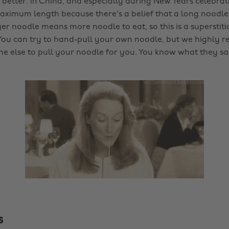
 better. In China, and especially during New Years celebrat
ximum length because there's a belief that a long noodl
nger noodle means more noodle to eat, so this is a superstit
You can try to hand-pull your own noodle, but we highly
e else to pull your noodle for you. You know what they s
s