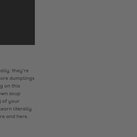
ally, they're
t more dumplings
g on this
 own soup
) of your
earn literally
re and here.