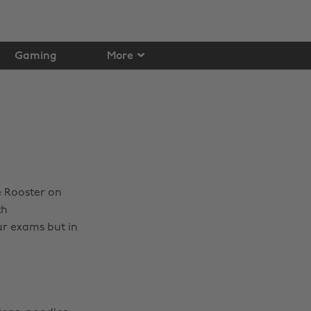
Gaming
More
e Rooster on
th
ur exams but in