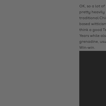
OK, so a lot of
pretty heavily
traditional Ch
based witticis
think a good T
Years while als
grenadine, us
Win-win.