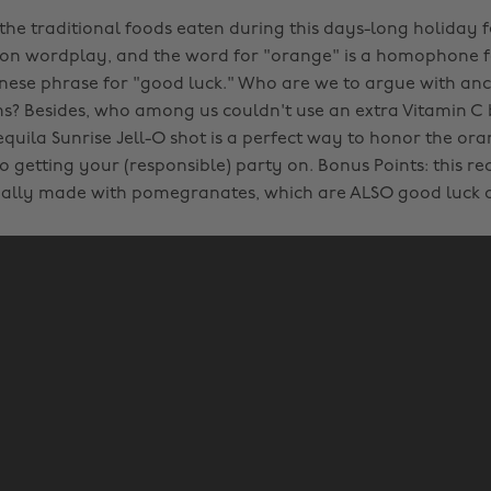
 the traditional foods eaten during this days-long holiday f
 on wordplay, and the word for "orange" is a homophone f
inese phrase for "good luck." Who are we to argue with anc
ms? Besides, who among us couldn't use an extra Vitamin C
equila Sunrise Jell-O shot is a perfect way to honor the or
o getting your (responsible) party on. Bonus Points: this re
ually made with pomegranates, which are ALSO good luck 