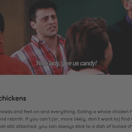
chickens
 heads and feet on and everything. Eating a whole chicken h
d rebirth. If you can't (or, more likely, don't want to) find
eet still attached, you can always stick to a dish of boiled ch