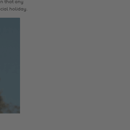
on that any
cial holiday.