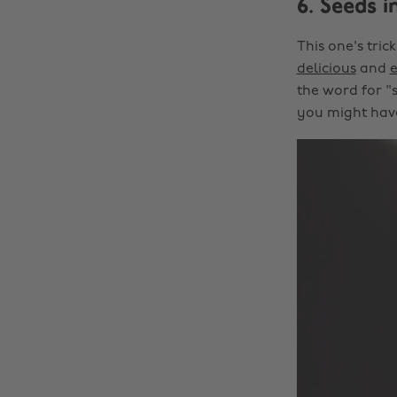
6. Seeds i
This one's tri
delicious
and
the word for "s
you might have 