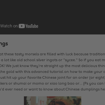
ngs
hat these tasty morsels are filled with luck because tradition
a lot like old school silver ingots or "sycee." So if you ea
 OK! We just know they're straight up the most delicious thin
 the gold with this advanced tutorial on how to make your
ust hit up your favorite Chinese joint for an order (or eight
ckers or shumai or momo or xiao long bao or... (Ps you can l
'd ever need or want to know about Chinese dumplings he