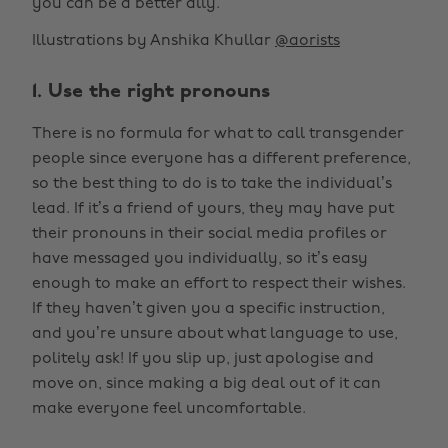
you can be a better ally.
Illustrations by Anshika Khullar
@aorists
1. Use the right pronouns
There is no formula for what to call transgender
people since everyone has a different preference,
so the best thing to do is to take the individual’s
lead. If it’s a friend of yours, they may have put
their pronouns in their social media profiles or
have messaged you individually, so it’s easy
enough to make an effort to respect their wishes.
If they haven’t given you a specific instruction,
and you’re unsure about what language to use,
politely ask! If you slip up, just apologise and
move on, since making a big deal out of it can
make everyone feel uncomfortable.