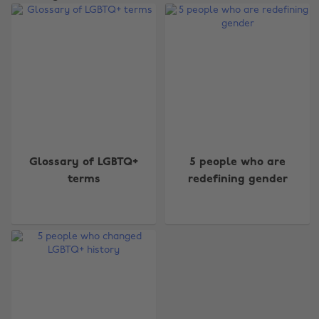
Change region
Glossary of LGBTQ+
5 people who are
terms
redefining gender
Australia
Nederland
Belgique
New Zealand
Brasil
Norge
Canada
Österreich
Danmark
Schweiz
Deutschland
Singapore