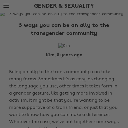
Skip
Skip
GENDER & SEXUALITY
to
to
main
footer
The
content
Edit
5 ways you can be an ally to the
Gender
transgender community
&
Sexuality
Kim, 8 years ago
Being an ally to the trans community can take
many forms. Sometimes it’s as easy as changing
the language you use, other times it takes form in
a grander gesture, like getting more involved in
activism. It might be that you’re wanting to be
more supportive of a trans friend, or just that you
want to know how you can make a difference.
Whatever the case, we’ve put together some ways