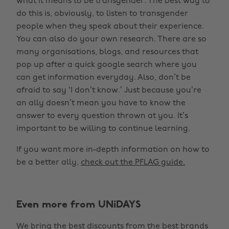
what it means to be transgender. The best way to
do this is, obviously, to listen to transgender
people when they speak about their experience.
You can also do your own research. There are so
many organisations, blogs, and resources that
pop up after a quick google search where you
can get information everyday. Also, don’t be
afraid to say ‘I don’t know.’ Just because you’re
an ally doesn’t mean you have to know the
answer to every question thrown at you. It’s
important to be willing to continue learning.
If you want more in-depth information on how to
be a better ally,
check out the PFLAG guide.
Even more from UNiDAYS
We bring the best discounts from the best brands