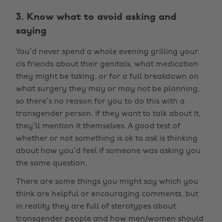
3. Know what to avoid asking and
saying
You’d never spend a whole evening grilling your
cis friends about their genitals, what medication
they might be taking, or for a full breakdown on
what surgery they may or may not be planning,
so there’s no reason for you to do this with a
transgender person. If they want to talk about it,
they’ll mention it themselves. A good test of
whether or not something is ok to ask is thinking
about how you’d feel if someone was asking you
the same question.
There are some things you might say which you
think are helpful or encouraging comments, but
in reality they are full of sterotypes about
transgender people and how men/women should