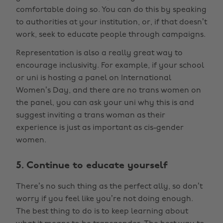
comfortable doing so. You can do this by speaking
to authorities at your institution, or, if that doesn’t
work, seek to educate people through campaigns.
Representation is also a really great way to
encourage inclusivity. For example, if your school
or uni is hosting a panel on International
Women’s Day, and there are no trans women on
the panel, you can ask your uni why this is and
suggest inviting a trans woman as their
experience is just as important as cis-gender
women.
5. Continue to educate yourself
There’s no such thing as the perfect ally, so don’t
worry if you feel like you’re not doing enough.
The best thing to do is to keep learning about