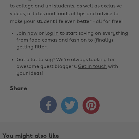
to college and uni students, as well as exclusive
videos, articles and loads of tips and advice to
make your student life even better - all for free!
Join now
or
log in
to start saving on everything
from food comas and fashion to (finally)
getting fitter.
Got a lot to say? We're always looking for
awesome guest bloggers.
Get in touch
with
your ideas!
Share



You might also like