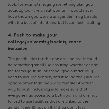
look. For example, saying something like, ‘you
actually look like a real woman, I would never
have known you were transgender’ may be said
with the best of intentions, but it can feel insulting.
4. Push to make your
college/university/society more
inclusive
The possibilities for this one are endless. It could
be something small like ensuring whether or not
the forms your uni or school give out actually
need to include gender, and if so, do they include
options other than male and female? Another
way to push inclusivity is to make sure that
everyone has access to a bathroom and are not
forced to use facilities that are linked to the
gender their ID has on it, if they don’t feel