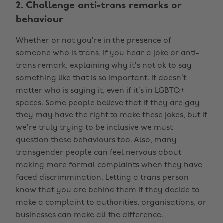
2. Challenge anti-trans remarks or
behaviour
Whether or not you’re in the presence of
someone who is trans, if you hear a joke or anti-
trans remark, explaining why it’s not ok to say
something like that is so important. It doesn’t
matter who is saying it, even if it’s in LGBTQ+
spaces. Some people believe that if they are gay
they may have the right to make these jokes, but if
we’re truly trying to be inclusive we must
question these behaviours too. Also, many
transgender people can feel nervous about
making more formal complaints when they have
faced discrimmination. Letting a trans person
know that you are behind them if they decide to
make a complaint to authorities, organisations, or
businesses can make all the difference.