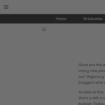
Skip
Skip
to
to
main
footer
content
Home
Graduates
The
Edit
Food
&
Drink
Gone are the 
many new peop
out ‘Veganury’
bloggers who d
As well as this
there is still 
budget. Today 