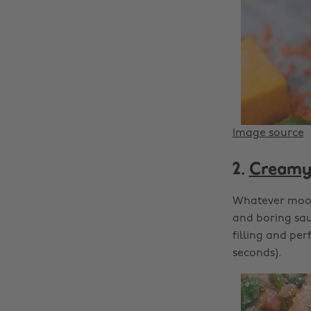
Image source
2.
Creamy 
Whatever mood 
and boring sauc
filling and pe
seconds).