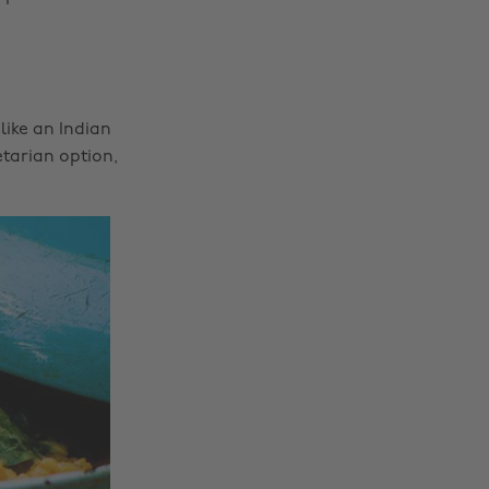
like an Indian
tarian option,