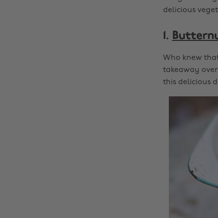
delicious vege
1.
Buttern
Who knew that 
takeaway over 
this delicious d