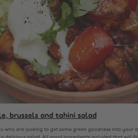
e, brussels and tahini salad
ou who are looking to get some green goodness into your di
is delicious salad. All good ingredients included that will fi