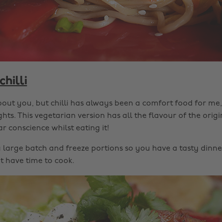
chilli
bout you, but chilli has always been a comfort food for me,
ghts. This vegetarian version has all the flavour of the orig
r conscience whilst eating it!
a large batch and freeze portions so you have a tasty dinne
 have time to cook.