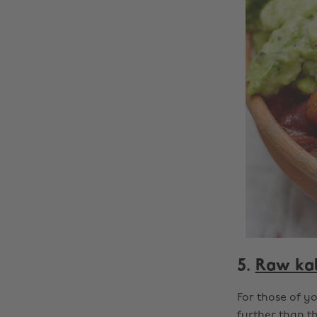
5.
Raw kal
For those of y
further than th