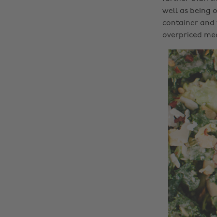
well as being o
container and 
overpriced mea