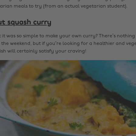
tarian meals to try (from an actual vegetarian student).
ut squash curry
it was so simple to make your own curry? There’s nothing 
the weekend, but if you’re looking for a healthier and vege
ish will certainly satisfy your craving!