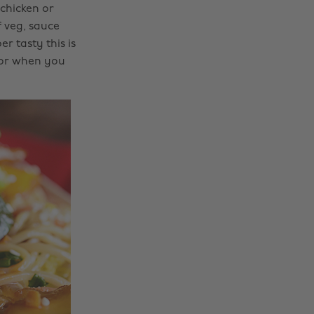
chicken or
f veg, sauce
r tasty this is
 for when you