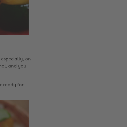
 especially, on
inal, and you
r ready for