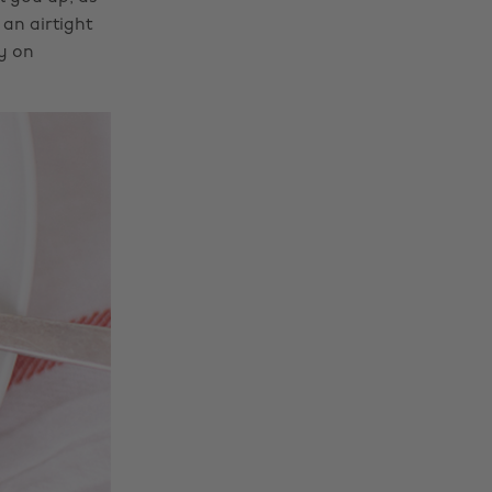
 an airtight
y on