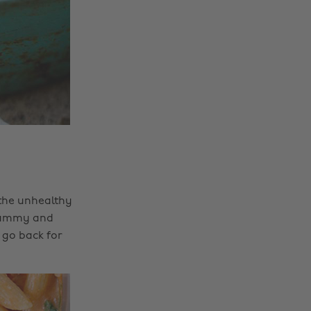
 the unhealthy
s yummy and
 go back for