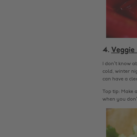
4.
Veggie 
I don’t know a
cold, winter ni
can have a clea
Top tip: Make 
when you don’t