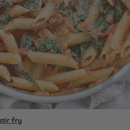
tir fry