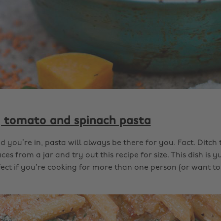
tomato and spinach pasta
you’re in, pasta will always be there for you. Fact. Ditch
es from a jar and try out this recipe for size. This dish i
rfect if you’re cooking for more than one person (or want to