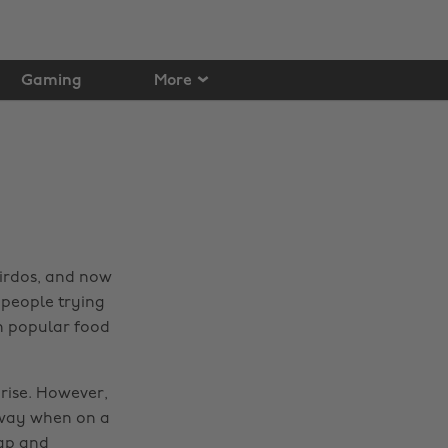
Gaming
More
irdos, and now
people trying
n popular food
 rise. However,
s way when on a
eap and