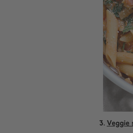
3.
Veggie s