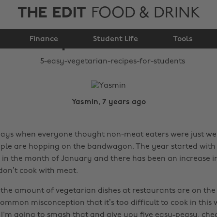
THE EDIT
FOOD & DRINK
5 easy vegetarian
Finance
recipes for students
Student Life
Tools
Yasmin, 7 years ago
days when everyone thought non-meat eaters were just we
le are hopping on the bandwagon. The year started with 
 in the month of January and there has been an increase i
on’t cook with meat.
, the amount of vegetarian dishes at restaurants are on the
a common misconception that it’s too difficult to cook in thi
I'm going to smash that and give you five easy-peasy, ch