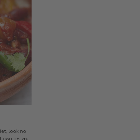
et, look no
ll you up, as