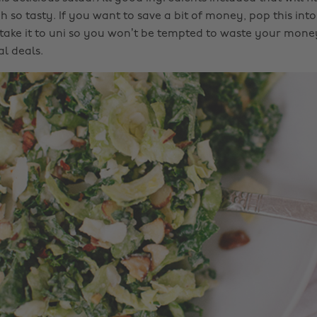
h so tasty. If you want to save a bit of money, pop this into
take it to uni so you won’t be tempted to waste your mone
l deals.