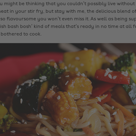
 might be thinking that you couldn’t possibly live without 
at in your stir fry, but stay with me, the delicious blend o
so flavoursome you won’t even miss it. As well as being supe
ish bash bosh’ kind of meals that’s ready in no time at all
e bothered to cook.