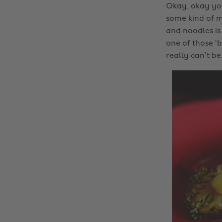
Okay, okay you
some kind of me
and noodles is 
one of those ‘b
really can’t b