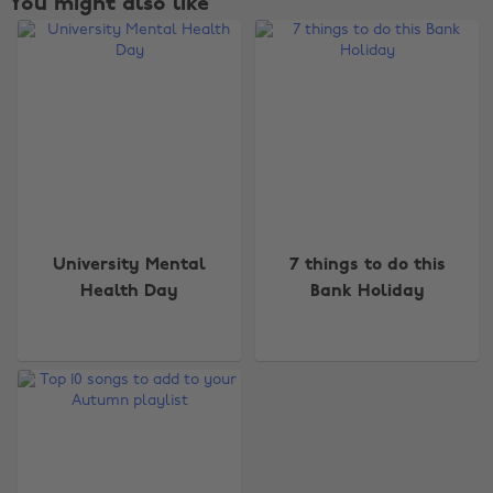
You might also like
Change region
University Mental
7 things to do this
Health Day
Bank Holiday
Australia
Nederland
Belgique
New Zealand
Brasil
Norge
Canada
Österreich
Danmark
Schweiz
Deutschland
Singapore