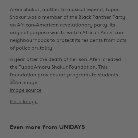
Afeni Shakur, mother to musical legend, Tupac
Shakur was a member of the Black Panther Party,
an African-American revolutionary party. Its
original purpose was to watch African American
neighbourhoods to protect its residents from acts
of police brutality.
A year after the death of her son, Afeni created
the Tupac Amaru Shakur Foundation. This
foundation provides art programs to students.
Image source
Hero Image
Even more from UNiDAYS