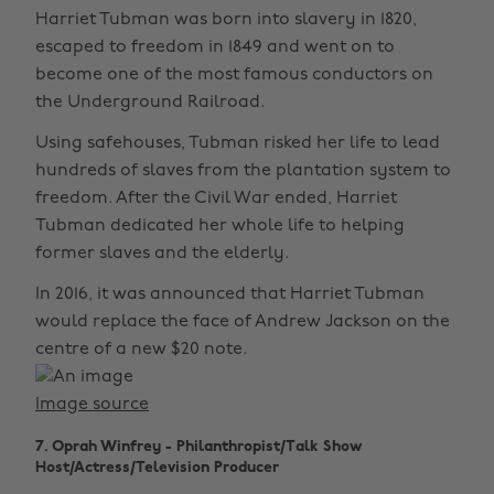
Harriet Tubman was born into slavery in 1820,
escaped to freedom in 1849 and went on to
become one of the most famous conductors on
the Underground Railroad.
Using safehouses, Tubman risked her life to lead
hundreds of slaves from the plantation system to
freedom. After the Civil War ended, Harriet
Tubman dedicated her whole life to helping
former slaves and the elderly.
In 2016, it was announced that Harriet Tubman
would replace the face of Andrew Jackson on the
centre of a new $20 note.
Image source
7. Oprah Winfrey - Philanthropist/Talk Show
Host/Actress/Television Producer