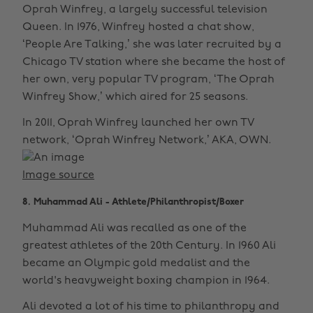
Oprah Winfrey, a largely successful television
Queen. In 1976, Winfrey hosted a chat show,
‘People Are Talking,’ she was later recruited by a
Chicago TV station where she became the host of
her own, very popular TV program, ‘The Oprah
Winfrey Show,’ which aired for 25 seasons.
In 2011, Oprah Winfrey launched her own TV
network, ‘Oprah Winfrey Network,’ AKA, OWN.
Image source
8. Muhammad Ali - Athlete/Philanthropist/Boxer
Muhammad Ali was recalled as one of the
greatest athletes of the 20th Century. In 1960 Ali
became an Olympic gold medalist and the
world's heavyweight boxing champion in 1964.
Ali devoted a lot of his time to philanthropy and