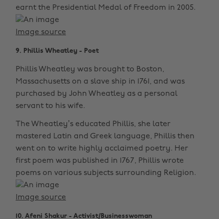
earnt the Presidential Medal of Freedom in 2005.
Image source
9. Phillis Wheatley - Poet
Phillis Wheatley was brought to Boston,
Massachusetts on a slave ship in 1761, and was
purchased by John Wheatley as a personal
servant to his wife.
The Wheatley’s educated Phillis, she later
mastered Latin and Greek language, Phillis then
went on to write highly acclaimed poetry. Her
first poem was published in 1767, Phillis wrote
poems on various subjects surrounding Religion.
Image source
10. Afeni Shakur - Activist/Businesswoman