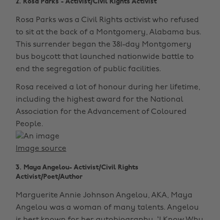
2. Rosa Parks - Activist/Civil Rights Activist
Rosa Parks was a Civil Rights activist who refused
to sit at the back of a Montgomery, Alabama bus.
This surrender began the 381-day Montgomery
bus boycott that launched nationwide battle to
end the segregation of public facilities.
Rosa received a lot of honour during her lifetime,
including the highest award for the National
Association for the Advancement of Coloured
People.
Image source
3. Maya Angelou- Activist/Civil Rights
Activist/Poet/Author
Marguerite Annie Johnson Angelou, AKA, Maya
Angelou was a woman of many talents. Angelou