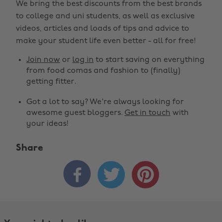
We bring the best discounts from the best brands
to college and uni students, as well as exclusive
videos, articles and loads of tips and advice to
make your student life even better - all for free!
Join now
or
log in
to start saving on everything
from food comas and fashion to (finally)
getting fitter.
Got a lot to say? We're always looking for
awesome guest bloggers.
Get in touch
with
your ideas!
Share


