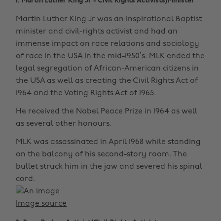
1. Martin Luther King Jr - Civil Rights Activists/Minister
Martin Luther King Jr was an inspirational Baptist
minister and civil-rights activist and had an
immense impact on race relations and sociology
of race in the USA in the mid-1950’s. MLK ended the
legal segregation of African-American citizens in
the USA as well as creating the Civil Rights Act of
1964 and the Voting Rights Act of 1965.
He received the Nobel Peace Prize in 1964 as well
as several other honours.
MLK was assassinated in April 1968 while standing
on the balcony of his second-story room. The
bullet struck him in the jaw and severed his spinal
cord.
Image source