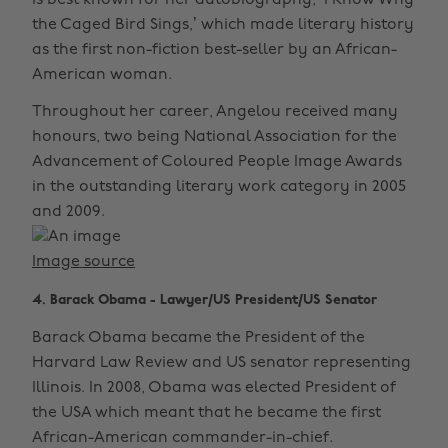
is best known for her autobiography, ‘I Know Why
the Caged Bird Sings,’ which made literary history
as the first non-fiction best-seller by an African-
American woman.
Throughout her career, Angelou received many
honours, two being National Association for the
Advancement of Coloured People Image Awards
in the outstanding literary work category in 2005
and 2009.
Image source
4. Barack Obama - Lawyer/US President/US Senator
Barack Obama became the President of the
Harvard Law Review and US senator representing
Illinois. In 2008, Obama was elected President of
the USA which meant that he became the first
African-American commander-in-chief.