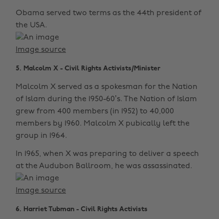
Obama served two terms as the 44th president of
the USA.
Image source
5. Malcolm X - Civil Rights Activists/Minister
Malcolm X served as a spokesman for the Nation
of Islam during the 1950-60’s. The Nation of Islam
grew from 400 members (in 1952) to 40,000
members by 1960. Malcolm X pubically left the
group in 1964.
In 1965, when X was preparing to deliver a speech
at the Audubon Ballroom, he was assassinated.
Image source
6. Harriet Tubman - Civil Rights Activists