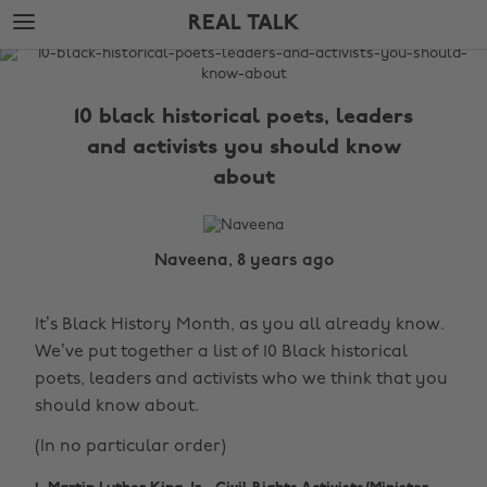
Skip
Skip
REAL TALK
to
to
main
footer
The
content
Edit
10 black historical poets, leaders
Real
and activists you should know
Talk
about
Naveena, 8 years ago
It’s Black History Month, as you all already know.
We’ve put together a list of 10 Black historical
poets, leaders and activists who we think that you
should know about.
(In no particular order)