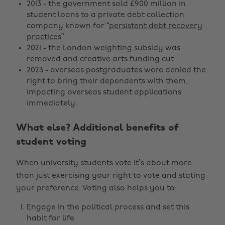
2013 - the government sold £900 million in
student loans to a private debt collection
company known for “
persistent debt recovery
practices
”
2021 - the London weighting subsidy was
removed and creative arts funding cut
2023 - overseas postgraduates were denied the
right to bring their dependents with them,
impacting overseas student applications
immediately.
What else? Additional benefits of
student voting
When university students vote it’s about more
than just exercising your right to vote and stating
your preference. Voting also helps you to:
Engage in the political process and set this
habit for life