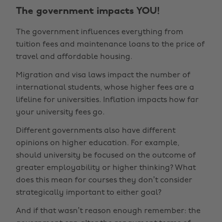
The government impacts YOU!
The government influences everything from
tuition fees and maintenance loans to the price of
travel and affordable housing.
Migration and visa laws impact the number of
international students, whose higher fees are a
lifeline for universities. Inflation impacts how far
your university fees go.
Different governments also have different
opinions on higher education. For example,
should university be focused on the outcome of
greater employability or higher thinking? What
does this mean for courses they don’t consider
strategically important to either goal?
And if that wasn’t reason enough remember: the