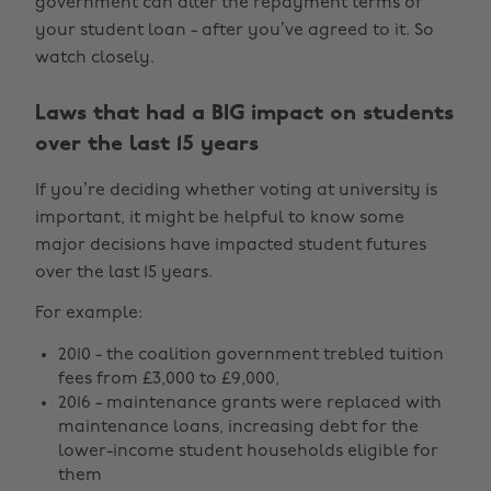
government can alter the repayment terms of
your student loan - after you’ve agreed to it. So
watch closely.
Laws that had a BIG impact on students
over the last 15 years
If you’re deciding whether voting at university is
important, it might be helpful to know some
major decisions have impacted student futures
over the last 15 years.
For example:
2010 - the coalition government trebled tuition
fees from £3,000 to £9,000,
2016 - maintenance grants were replaced with
maintenance loans, increasing debt for the
lower-income student households eligible for
them