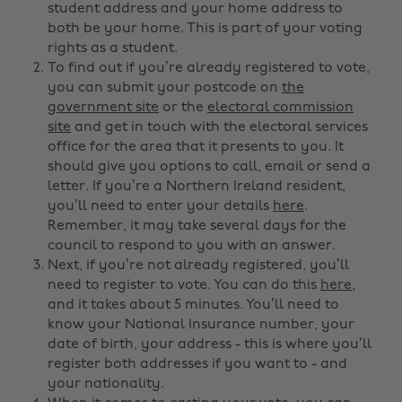
student address and your home address to
both be your home. This is part of your voting
rights as a student.
To find out if you’re already registered to vote,
you can submit your postcode on
the
government site
or the
electoral commission
site
and get in touch with the electoral services
office for the area that it presents to you. It
should give you options to call, email or send a
letter. If you’re a Northern Ireland resident,
you’ll need to enter your details
here
.
Remember, it may take several days for the
council to respond to you with an answer.
Next, if you’re not already registered, you’ll
need to register to vote. You can do this
here
,
and it takes about 5 minutes. You’ll need to
know your National Insurance number, your
date of birth, your address - this is where you’ll
register both addresses if you want to - and
your nationality.