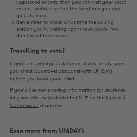
registered to vote, then you can visit your local
council website to find the locations you can
go to to vote.
Remember to check what time the polling
station you’re visiting opens and closes. You
don’t want to miss out!
Travelling to vote?
If you’re travelling back home to vote, make sure
you check out travel discounts with
UNiDAYs
before you book your ticket.
If you’d like more voting information for students,
why not visit these dedicated
NUS
or
The Electoral
Commission
resources.
Even more from UNiDAYS
Change region