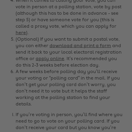
When it comes to casting your vote, you can
vote in person at a polling station, vote by post
(although this has to be done in advance - see
step 5) or have someone vote for you (this is
called a proxy vote, which you can apply for
here
).
(Optional) If you want to submit a postal vote,
you can either
download and print a form
and
send it back to your local electoral registration
office or
apply online
. It’s recommended you
do this 2-3 weeks before election day.
A few weeks before polling day you’ll receive
your voting or “polling card” in the mail. If you
don’t get your polling card don’t worry, you
don’t need it to vote but it helps the staff
working at the polling station to find your
details.
If you’re voting in person, you’ll find where you
need to go to vote on your polling card. If you
don’t receive your card but you know you’re