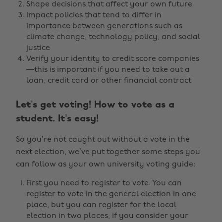
Shape decisions that affect your own future
Impact policies that tend to differ in
importance between generations such as
climate change, technology policy, and social
justice
Verify your identity to credit score companies
—this is important if you need to take out a
loan, credit card or other financial contract
Let’s get voting! How to vote as a
student. It’s easy!
So you’re not caught out without a vote in the
next election, we’ve put together some steps you
can follow as your own university voting guide:
First you need to register to vote. You can
register to vote in the general election in one
place, but you can register for the local
election in two places, if you consider your