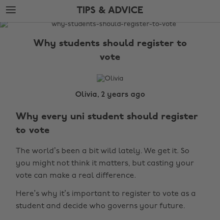
Skip
Skip
TIPS & ADVICE
to
to
main
footer
The
content
Edit
Why students should register to
Tips
vote
&
Advice
Olivia, 2 years ago
Why every uni student should register
to vote
The world’s been a bit wild lately. We get it. So
you might not think it matters, but casting your
vote can make a real difference.
Here’s why it’s important to register to vote as a
student and decide who governs your future.