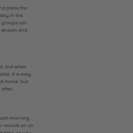
and plans the
day in the
p groups can
s stream and
ke, but when
ble. It is easy
 at home, but
 after.
 each morning
our moods on an