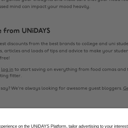
ressed mind can impact your mood heavily.
e from UNiDAYS
est discounts from the best brands to college and uni stude
s, articles and loads of tips and advice to make your studen
 free!
r
log in
to start saving on everything from food comas and 
ting fitter.
o say? We're always looking for awesome guest bloggers.
Ge


