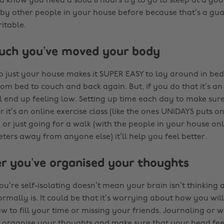
ou know you need a solid 8 hours try to go to sleep at a go
by other people in your house before because that’s a g
itable.
uch you’ve moved your body
to just your house makes it SUPER EASY to lay around in bed
om bed to couch and back again. But, if you do that it’s a
l end up feeling low. Setting up time each day to make su
 it’s an online exercise class (like the ones UNiDAYS puts 
 or just going for a walk (with the people in your house on
ters away from anyone else) it’ll help you feel better.
r you’ve organised your thoughts
u’re self-isolating doesn’t mean your brain isn’t thinking a
 normally is. It could be that it’s worrying about how you will
 to fill your time or missing your friends. Journaling or wri
 organise your thoughts and make sure that your head feel