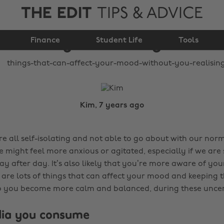
THE EDIT
TIPS & ADVICE
your mood without
Finance
you realising
Student Life
Tools
Kim, 7 years ago
 all self-isolating and not able to go about with our norma
e might feel more anxious or agitated, especially if we are 
y after day. It’s also likely that you’re more aware of yo
e are lots of things that can affect your mood and keeping 
p you become more calm and balanced, during these uncer
dia you consume