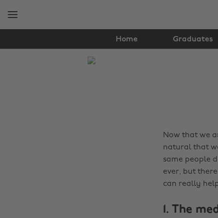
Skip
Skip
to
to
main
footer
content
Home
Graduates
The
Edit
Tips
&
Advice
Now that we are
natural that w
same people da
ever, but ther
can really hel
1. The me