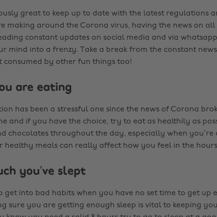
iously great to keep up to date with the latest regulations 
 making around the Corona virus, having the news on all 
eading constant updates on social media and via whatsap
ur mind into a frenzy. Take a break from the constant new
et consumed by other fun things too!
ou are eating
tion has been a stressful one since the news of Corona bro
 and if you have the choice, try to eat as healthily as possi
and chocolates throughout the day, especially when you’re
 healthy meals can really affect how you feel in the hours
ch you’ve slept
 to get into bad habits when you have no set time to get up
 sure you are getting enough sleep is vital to keeping y