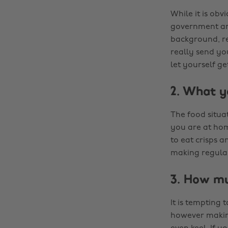
While it is obv
government are
background, r
really send yo
let yourself g
2. What y
The food situa
you are at home
to eat crisps 
making regular
3. How mu
It is tempting
however making