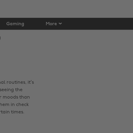
Gaming
More
l routines, it’s
seeing the
ur moods than
them in check
tain times.