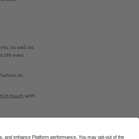
Belgique
New Zealand
Brasil
Norge
Canada
Österreich
Danmark
Schweiz
nts, as well as
Deutschland
Singapore
t life even
España
South Korea
France
Suomi
fashion to
India
Sverige
Indonesia
United Kingdom
t in touch
with
Ireland
United States
Italia
Việt Nam
Malaysia
ไทย
México