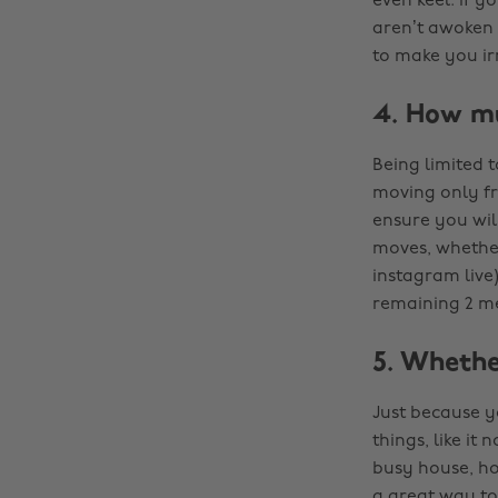
even keel. If y
aren’t awoken 
to make you irr
4. How m
Being limited 
moving only fr
ensure you wil
moves, whether
instagram live)
remaining 2 me
5. Whethe
Just because yo
things, like it
busy house, how
a great way to