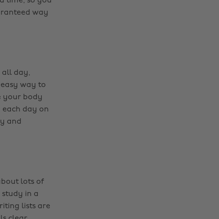
od time, so you
uaranteed way
 all day,
n easy way to
re your body
on each day on
ly and
bout lots of
Change region
 study in a
ting lists are
Australia
Nederland
s clear.