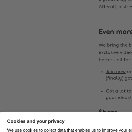
Afterall, a st
Even mor
We bring the b
exclusive video
better - all for
Join now
o
(finally) get
Got a lot t
your ideas!
Share