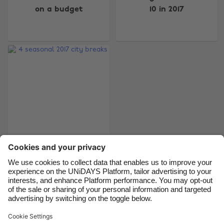
on a budget
10 in 2017
Australia
Nederland
Belgique
New Zealand
Brasil
Norge
Canada
Österreich
Danmark
Schweiz
Deutschland
Singapore
España
South Korea
France
Suomi
India
Sverige
4 seasonal 2017 city
breaks
Indonesia
United Kingdom
Ireland
United States
Italia
Việt Nam
Support
Terms of Service
Cookie Policy
Malaysia
ไทย