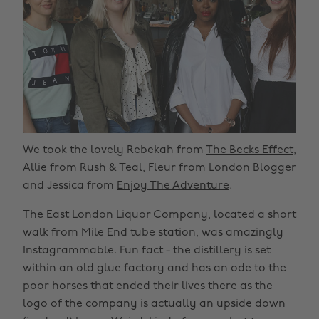
We took the lovely Rebekah from
The Becks Effect
,
Allie from
Rush & Teal
, Fleur from
London Blogger
and Jessica from
Enjoy The Adventure
.
The East London Liquor Company, located a short
walk from Mile End tube station, was amazingly
Instagrammable. Fun fact - the distillery is set
within an old glue factory and has an ode to the
poor horses that ended their lives there as the
logo of the company is actually an upside down