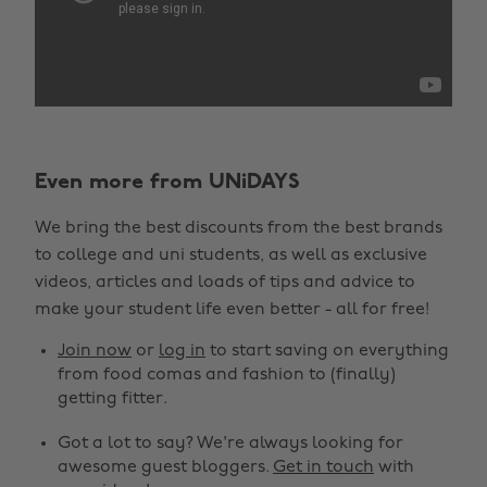
Even more from UNiDAYS
We bring the best discounts from the best brands
to college and uni students, as well as exclusive
videos, articles and loads of tips and advice to
make your student life even better - all for free!
Join now
or
log in
to start saving on everything
from food comas and fashion to (finally)
getting fitter.
Got a lot to say? We're always looking for
awesome guest bloggers.
Get in touch
with