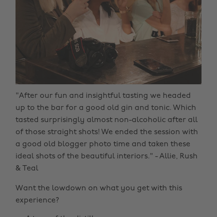
"After our fun and insightful tasting we headed
up to the bar for a good old gin and tonic. Which
tasted surprisingly almost non-alcoholic after all
of those straight shots! We ended the session with
a good old blogger photo time and taken these
ideal shots of the beautiful interiors." - Allie, Rush
& Teal
Want the lowdown on what you get with this
experience?