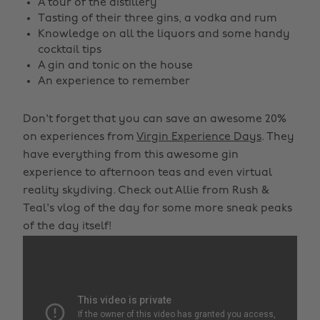
A tour of the distillery
Tasting of their three gins, a vodka and rum
Knowledge on all the liquors and some handy
cocktail tips
A gin and tonic on the house
An experience to remember
Don't forget that you can save an awesome 20%
on experiences from
Virgin Experience Days
. They
have everything from this awesome gin
experience to afternoon teas and even virtual
reality skydiving. Check out Allie from Rush &
Teal's vlog of the day for some more sneak peaks
of the day itself!