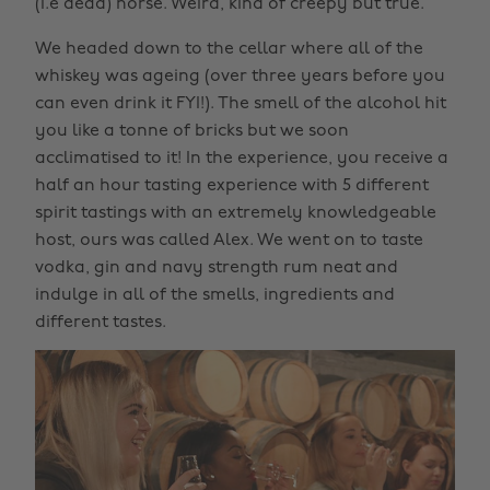
(i.e dead) horse. Weird, kind of creepy but true.
We headed down to the cellar where all of the
whiskey was ageing (over three years before you
can even drink it FYI!). The smell of the alcohol hit
you like a tonne of bricks but we soon
acclimatised to it! In the experience, you receive a
half an hour tasting experience with 5 different
spirit tastings with an extremely knowledgeable
host, ours was called Alex. We went on to taste
vodka, gin and navy strength rum neat and
indulge in all of the smells, ingredients and
different tastes.