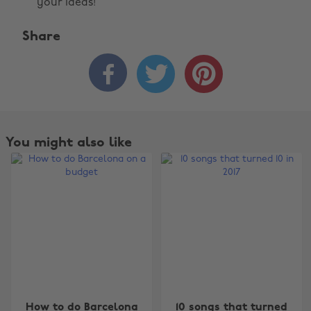
your ideas!
Share



You might also like
Change region
How to do Barcelona
10 songs that turned