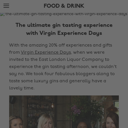
Skip
Skip
FOOD & DRINK
to
to
main
footer
The
content
Edit
The ultimate gin tasting experience
Food
with Virgin Experience Days
&
With the amazing 20% off experiences and gifts
Drink
from
Virgin Experience Days
, when we were
invited to the East London Liquor Company to
experience the gin tasting afternoon, we couldn't
say no. We took four fabulous bloggers along to
taste some luxury gins and generally have a
lovely time.