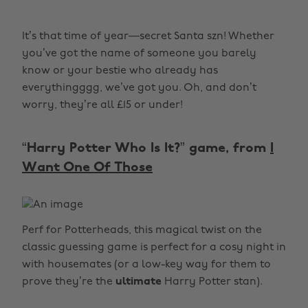
It’s that time of year—secret Santa szn! Whether
you’ve got the name of someone you barely
know or your bestie who already has
everythingggg, we’ve got you. Oh, and don’t
worry, they’re all £15 or under!
“Harry Potter Who Is It?” game, from
I
Want One Of Those
Perf for Potterheads, this magical twist on the
classic guessing game is perfect for a cosy night in
with housemates (or a low-key way for them to
prove they’re the
ultimate
Harry Potter stan).