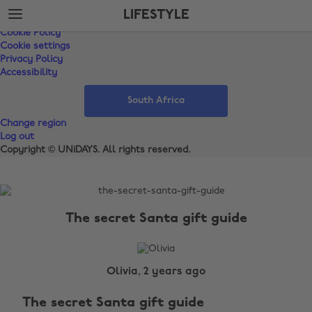
Skip
Skip
Support
LIFESTYLE
to
to
Terms of Service
main
footer
Cookie Policy
content
Cookie settings
Privacy Policy
Accessibility
South Africa
Change region
Log out
Copyright © UNiDAYS. All rights reserved.
The
Edit
The secret Santa gift guide
Lifestyle
Olivia, 2 years ago
The secret Santa gift guide