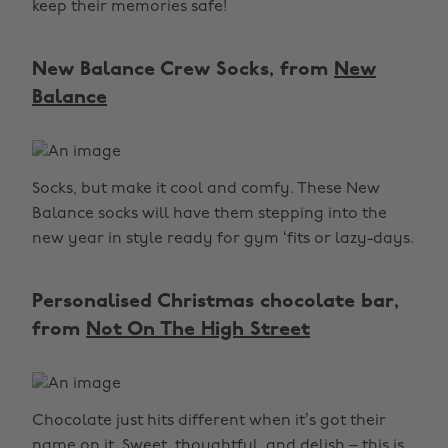
keep their memories safe!
New Balance Crew Socks, from
New
Balance
Socks, but make it cool and comfy. These New
Balance socks will have them stepping into the
new year in style ready for gym ‘fits or lazy-days.
Personalised Christmas chocolate bar,
from
Not On The High Street
Chocolate just hits different when it’s got their
name on it. Sweet, thoughtful, and delish – this is