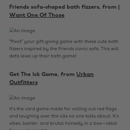
Friends sofa-shaped bath fizzers, from
I
Want One Of Those
“Pivot” your gift-giving game with these cute bath
fizzers inspired by the Friends iconic sofa. This will
defo level up their bath game!
Get The Ick Game, from
Urban
Outfitters
It's the card game made for calling out red flags
and laughing over the icks no one talks about. It’s
vibes, banter, and brutal honesty in a box—ideal