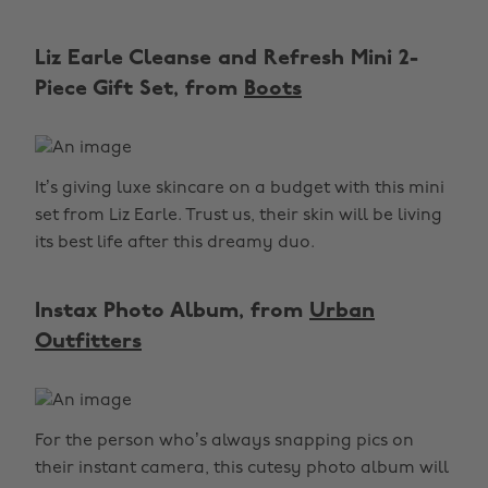
Liz Earle Cleanse and Refresh Mini 2-
Piece Gift Set, from
Boots
It’s giving luxe skincare on a budget with this mini
set from Liz Earle. Trust us, their skin will be living
its best life after this dreamy duo.
Instax Photo Album, from
Urban
Outfitters
For the person who’s always snapping pics on
their instant camera, this cutesy photo album will