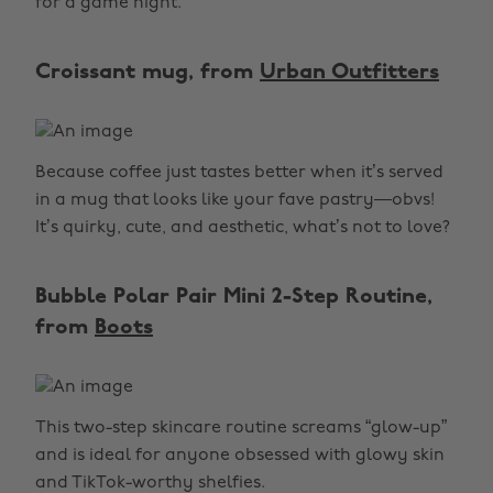
for a game night.
Croissant mug, from
Urban Outfitters
Because coffee just tastes better when it’s served
in a mug that looks like your fave pastry—obvs!
It’s quirky, cute, and aesthetic, what’s not to love?
Bubble Polar Pair Mini 2-Step Routine,
from
Boots
This two-step skincare routine screams “glow-up”
and is ideal for anyone obsessed with glowy skin
and TikTok-worthy shelfies.