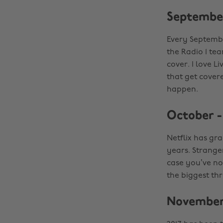
September
Every Septembe
the Radio 1 tea
cover. I love 
that get cover
happen.
October -
Netflix has gr
years. Strange
case you’ve no
the biggest th
November 