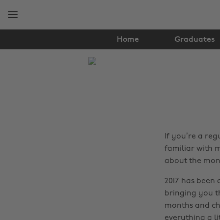
Skip
Skip
to
to
main
footer
content
Home
Graduates
The
Edit
Lifestyle
If you’re a re
familiar with m
about the mon
2017 has been 
bringing you th
months and cho
everything a li