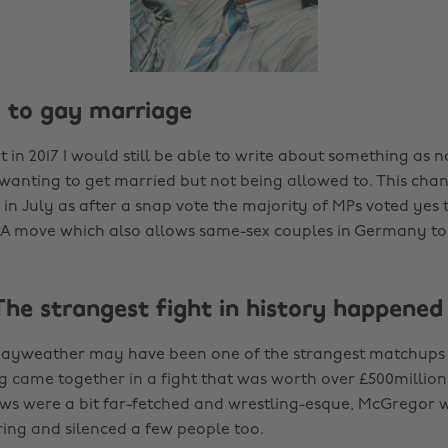
S to gay marriage
at in 2017 I would still be able to write about something as
 wanting to get married but not being allowed to. This cha
n July as after a snap vote the majority of MPs voted yes t
A move which also allows same-sex couples in Germany to
The strangest fight in history happened
ayweather may have been one of the strangest matchups in
 came together in a fight that was worth over £500million
s were a bit far-fetched and wrestling-esque, McGregor w
ring and silenced a few people too.