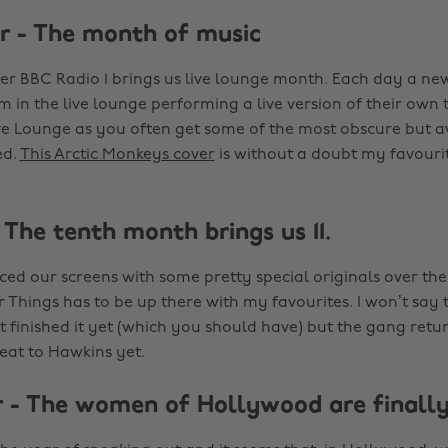
 - The month of music
r BBC Radio 1 brings us live lounge month. Each day a new 
m in the live lounge performing a live version of their own 
Live Lounge as you often get some of the most obscure but
ed.
This Arctic Monkeys cover
is without a doubt my favourit
 The tenth month brings us 11.
aced our screens with some pretty special originals over the
r Things has to be up there with my favourites. I won’t say
t finished it yet (which you should have) but the gang retur
reat to Hawkins yet.
- The women of Hollywood are finally