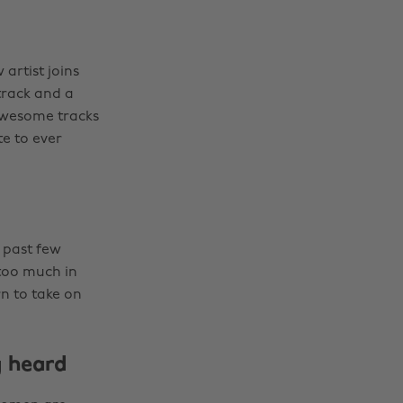
artist joins
track and a
 awesome tracks
e to ever
 past few
 too much in
n to take on
 heard