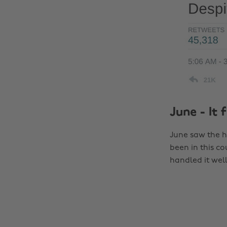
June - It 
June saw the ho
been in this co
handled it wel