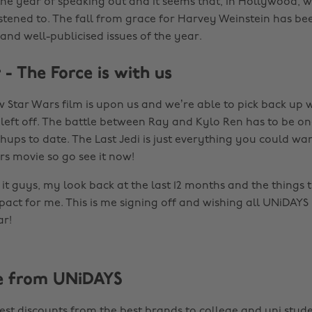
the year of speaking out and it seems that, in Hollywood,
istened to. The fall from grace for Harvey Weinstein has be
and well-publicised issues of the year.
- The Force is with us
ew Star Wars film is upon us and we’re able to pick back up
left off. The battle between Ray and Kylo Ren has to be o
hups to date. The Last Jedi is just everything you could wa
rs movie so go see it now!
it guys, my look back at the last 12 months and the things 
act for me. This is me signing off and wishing all UNiDAYS
r!
e from UNiDAYS
est discounts from the best brands to college and uni stude