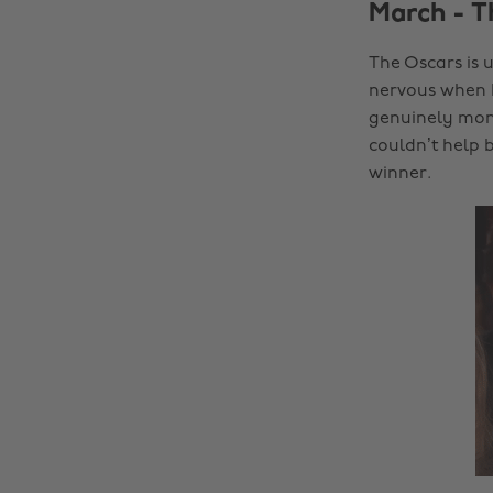
March - 
The Oscars is u
nervous when I
genuinely monu
couldn’t help 
winner.