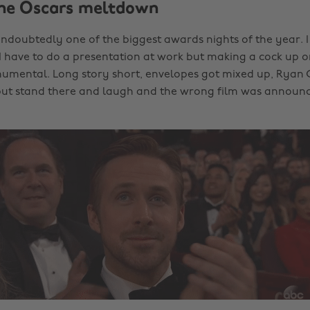
The Oscars meltdown
ndoubtedly one of the biggest awards nights of the year. I 
 have to do a presentation at work but making a cock up on 
mental. Long story short, envelopes got mixed up, Ryan 
but stand there and laugh and the wrong film was announc