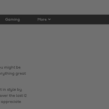
Gaming
More
ou might be
verything great
 in style by
ver the last 12
e appreciate