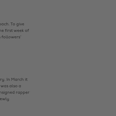
oach. To give
e first week of
 followers'
ry. In March it
 was also a
unsigned rapper
newly