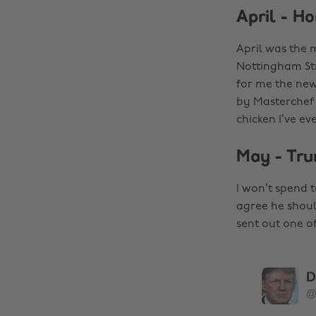
April - H
April was the m
Nottingham Str
for me the ne
by Masterchef 
chicken I’ve eve
May - Tru
I won’t spend 
agree he shoul
sent out one of