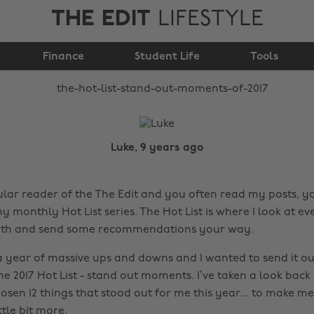
THE EDIT
LIFESTYLE
The Hot List: Stand
Finance
out moments of 2017
Student Life
Tools
Luke, 9 years ago
gular reader of the The Edit and you often read my posts, y
y monthly Hot List series. The Hot List is where I look at e
th and send some recommendations your way.
a year of massive ups and downs and I wanted to send it out
e 2017 Hot List - stand out moments. I’ve taken a look back o
sen 12 things that stood out for me this year... to make m
ttle bit more.