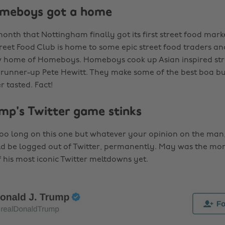
omeboys got a home
onth that Nottingham finally got its first street food mark
eet Food Club is home to some epic street food traders an
w home of Homeboys. Homeboys cook up Asian inspired st
runner-up Pete Hewitt. They make some of the best boa bu
r tasted. Fact!
mp's Twitter game stinks
too long on this one but whatever your opinion on the man,
d be logged out of Twitter, permanently. May was the mo
 his most iconic Twitter meltdowns yet.