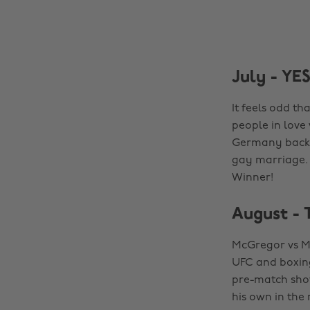
July - YE
It feels odd th
people in love
Germany back i
gay marriage. 
Winner!
August - 
McGregor vs M
UFC and boxing
pre-match show
his own in the 