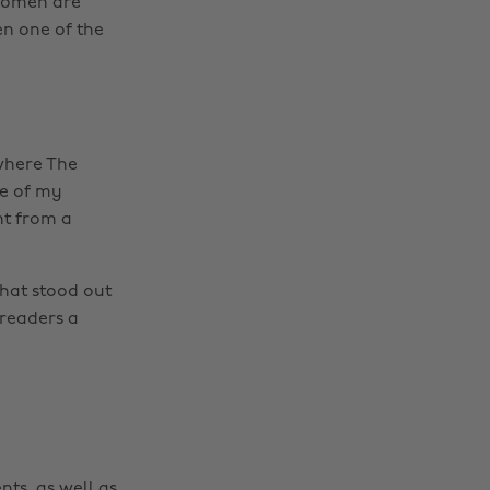
 women are
en one of the
 where The
ne of my
nt from a
Change region
that stood out
Australia
Nederland
 readers a
Belgique
New Zealand
Brasil
Norge
Canada
Österreich
Danmark
Schweiz
nts, as well as