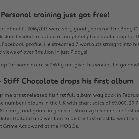
Personal training just got free!
bt about it, 2016/2017 were very good years for The Body C
, Joe decided to put on a completely free boot camp for th
 Facebook profile. He streamed 7 workouts straight into his
views of over 3million in just 7 days!
up for some exercise? Why not give this workout a go now!
 Stiff Chocolate drops his first album
ime artist released his first full album way back in Februa
he number 1 album in the UK with chart sales of 69,000. 2017
 Stormzy, and grime in general. Stormzy became the first 
ules Holland and went on to be the first artist to win the 
st Grime Act award at the MOBOs.