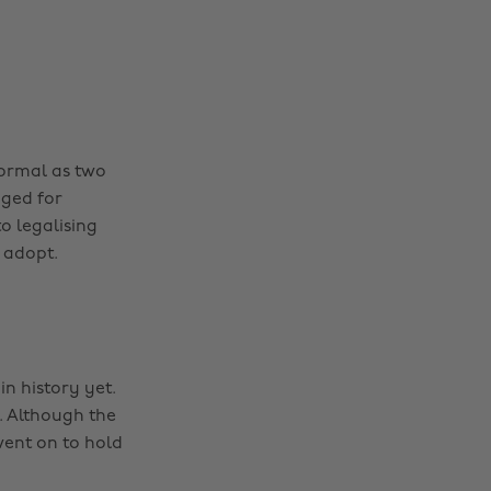
 normal as two
nged for
o legalising
 adopt.
 history yet.
. Although the
ent on to hold