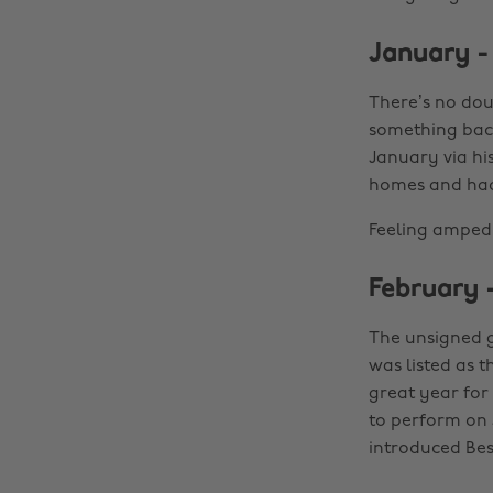
January - 
There’s no dou
something back
January via his
homes and had 
Feeling amped 
February -
The unsigned gr
was listed as t
great year for
to perform on J
introduced Be