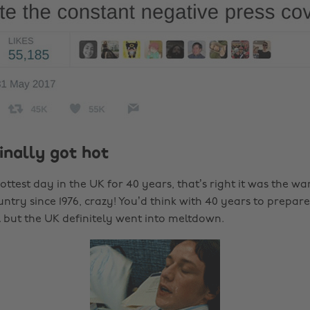
finally got hot
ttest day in the UK for 40 years, that’s right it was the wa
untry since 1976, crazy! You’d think with 40 years to prepar
l but the UK definitely went into meltdown.