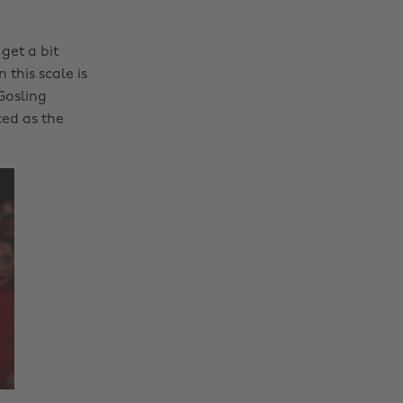
get a bit
this scale is
Gosling
ed as the