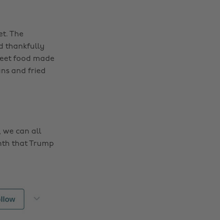
et. The
d thankfully
reet food made
ns and fried
 we can all
nth that Trump