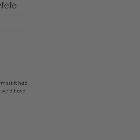
rmest it had
e we’d have