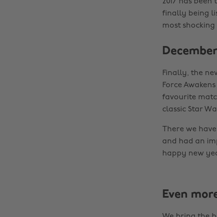
2017 has been 
finally being l
most shocking 
December 
Finally, the n
Force Awakens 
favourite matc
classic Star Wa
There we have 
and had an imp
happy new yea
Even mor
We bring the b