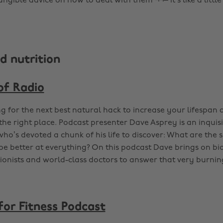
ngible advice on how to deal with them ¬¬– it’s like a little
d nutrition
of Radio
ng for the next best natural hack to increase your lifespan 
the right place. Podcast presenter Dave Asprey is an inquisi
ho’s devoted a chunk of his life to discover: What are the s
be better at everything? On this podcast Dave brings on bi
ionists and world-class doctors to answer that very burnin
for Fitness Podcast