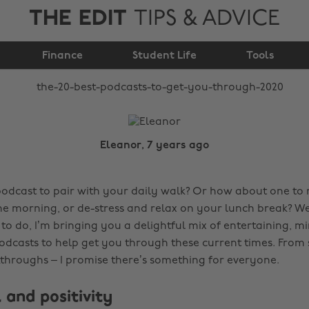
THE EDIT
TIPS & ADVICE
to get you through
Finance
2020
Student Life
Tools
Eleanor, 7 years ago
podcast to pair with your daily walk? Or how about one to
the morning, or de-stress and relax on your lunch break? W
to do, I’m bringing you a delightful mix of entertaining, m
odcasts to help get you through these current times. From 
akthroughs – I promise there’s something for everyone.
 and positivity