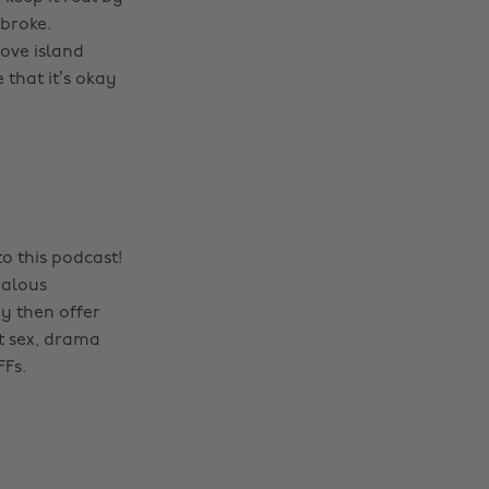
 broke.
ove island
 that it’s okay
o this podcast!
dalous
y then offer
t sex, drama
FFs.