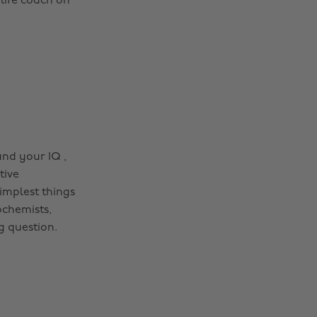
 life coach on
and your IQ ,
tive
implest things
ochemists,
g question.