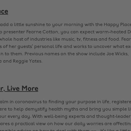
ace
dd a little sunshine to your morning with the Happy Plac
io presenter Fearne Cotton, you can expect warm-heated 
hole host of industries like music, tv, fitness and food. Fea
ls of her guests’ personal life and works to uncover what e
 to them. Previous names on the show include Joe Wicks,
 and Reggie Yates.
r, Live More
lm in coronavirus to finding your purpose in life, register
here to help demystify health myths and bring you simple li
our every day. With well-being experts and thought-leader
ares a practical view on how our daily worries are affecting