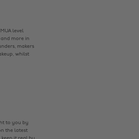
 MUA level
 and more in
ounders, makers
akeup, whilst
ght to you by
n the latest
 keep it real by