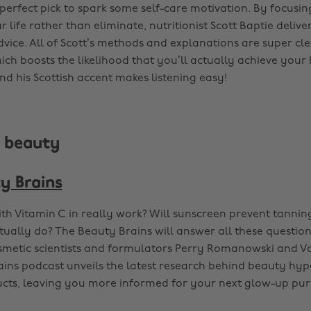
e perfect pick to spark some self-care motivation. By focus
 life rather than eliminate, nutritionist Scott Baptie deliver
dvice. All of Scott’s methods and explanations are super cl
ch boosts the likelihood that you’ll actually achieve your 
nd his Scottish accent makes listening easy!
s beauty
y Brains
th Vitamin C in really work? Will sunscreen prevent tanni
ctually do? The Beauty Brains will answer all these questio
metic scientists and formulators Perry Romanowski and Va
ins podcast unveils the latest research behind beauty hy
cts, leaving you more informed for your next glow-up pur