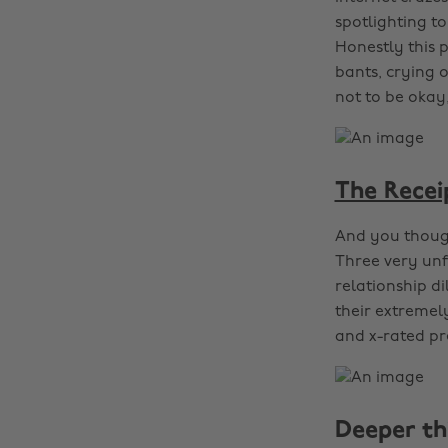
spotlighting t
Honestly this 
bants, crying o
not to be okay,
The Recei
And you though
Three very unf
relationship d
their extremel
and x-rated pre
Deeper th