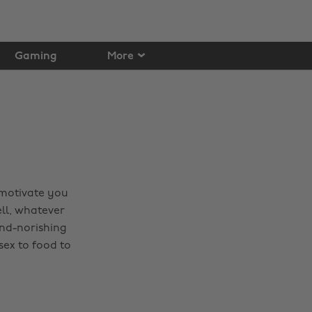
Gaming
More
 motivate you
ell, whatever
ind-norishing
sex to food to