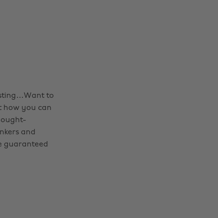
esting…Want to
ut how you can
hought-
inkers and
’re guaranteed