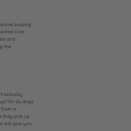
plores buzzing
pected a lot
dia and
g the
t actually
up? Or do dogs
s from a
s they pick up
t will give you