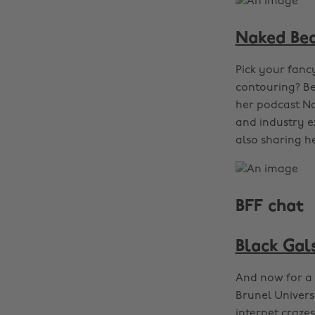
Naked Be
Pick your fanc
contouring? Be
her podcast Na
and industry e
also sharing he
BFF chat
Black Gals
And now for a 
Brunel Universi
internet crazes