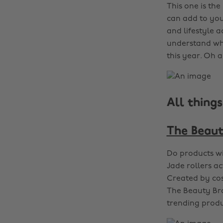
This one is th
can add to your
and lifestyle a
understand whi
this year. Oh a
All thing
The Beaut
Do products wi
Jade rollers a
Created by cos
The Beauty Bra
trending produ