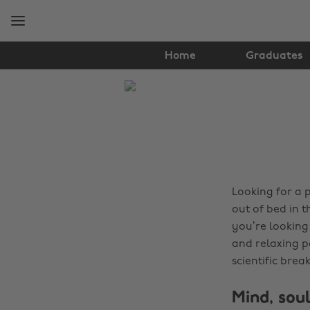
Skip
Skip
to
to
main
footer
content
Home
Graduates
The
Edit
Tips
&
Advice
Looking for a 
out of bed in 
you’re looking 
and relaxing p
scientific bre
Mind, soul