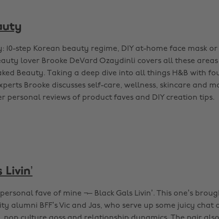
auty
y: 10-step Korean beauty regime, DIY at-home face mask or
auty lover Brooke DeVard Ozaydinli covers all these areas
ked Beauty. Taking a deep dive into all things H&B with f
xperts Brooke discusses self-care, wellness, skincare and m
r personal reviews of product faves and DIY creation tips.
 Livin’
personal fave of mine ¬– Black Gals Livin’. This one’s brou
ty alumni BFF’s Vic and Jas, who serve up some juicy chat o
, pop culture goss and relationship dynamics. The pair also