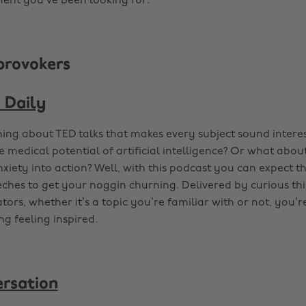
ent you’ve been looking for.
provokers
 Daily
ing about TED talks that makes every subject sound inter
e medical potential of artificial intelligence? Or what abo
nxiety into action? Well, with this podcast you can expect t
ches to get your noggin churning. Delivered by curious th
tors, whether it’s a topic you’re familiar with or not, you
ing feeling inspired.
rsation