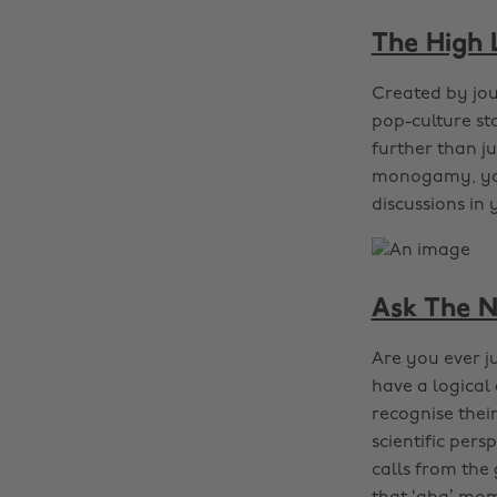
The High
Created by jou
pop-culture sto
further than j
monogamy, you’
discussions in
Ask The N
Are you ever j
have a logica
recognise thei
scientific pers
calls from the 