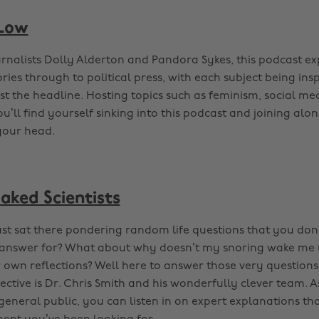
 Low
rnalists Dolly Alderton and Pandora Sykes, this podcast ex
ries through to political press, with each subject being ins
ust the headline. Hosting topics such as feminism, social me
ll find yourself sinking into this podcast and joining alon
 your head.
aked Scientists
ust sat there pondering random life questions that you don’
l answer for? What about why doesn’t my snoring wake me 
r own reflections? Well here to answer those very question
pective is Dr. Chris Smith and his wonderfully clever team. A
general public, you can listen in on expert explanations tha