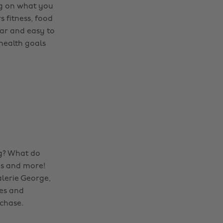
ing on what you
s fitness, food
ear and easy to
health goals
ng? What do
ns and more!
lerie George,
pes and
chase.