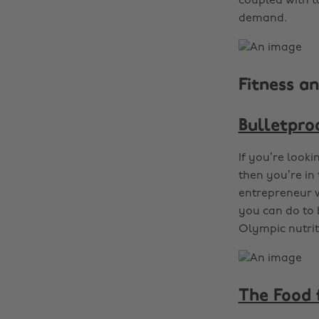
coupled with ta
demand.
Fitness an
Bulletpro
If you’re looki
then you’re in 
entrepreneur w
you can do to 
Olympic nutrit
The Food 