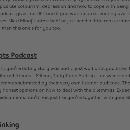
opics like colourism, depression and how to cope with being
podcast gives me LIFE and if you wanna be screaming over l
ver Nicki Minaj’s latest beef or just need a little reassurance
 then this one’s for you too.
pts Podcast
t you’re dating story was bad… just wait until you listen t
iltered friends – Milena, Tolly T and Audrey – answer scan
ilemmas submitted by their very own listener audience. The
y honest opinions on how to deal with the dilemmas. Expec
dicaments. You’ll feel just like you’re together with your B
inking