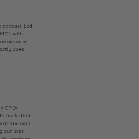
e podcast. Led
DMC’s with
rne explores
xactly does
ed GP Dr.
fe-hacks that
s at the helm,
 our lives,