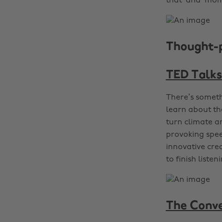
that ‘aha’ mom
Thought-
TED Talks
There’s someth
learn about th
turn climate a
provoking spee
innovative crea
to finish listen
The Conve