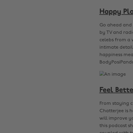
Happy Pl
Go ahead and a
by TV and rad
celebs from a w
intimate detai
happiness mean
BodyPosiPanda
Feel Bette
From staying ca
Chatterjee is 
will improve y
this podcast sh