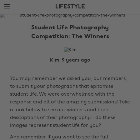
Skip
Skip
LIFESTYLE
to
to
main
footer
The
content
Edit
Student Life Photography
Lifestyle
Competition: The Winners
Kim, 9 years ago
You may remember we asked you, our members,
to submit your photographs that epitomise
student life. We were overwhelmed with the
response and all of the amazing submissions! Take
a look below to see our winners and their
descriptions of their photography - do these
images represent student life for you?
And remember if you want to see the
full