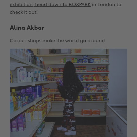
exhibition, head down to BOXPARK
in London to
check it out!
Alina Akbar
Corner shops make the world go around