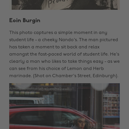
Eoin Burgin
This photo captures a simple moment in any
student life - a cheeky Nando's. The man pictured
has taken a moment to sit back and relax
amongst the fast-paced world of student life. He's
clearly a man who likes to take things easy - as we
can see from his choice of Lemon and Herb
marinade. (Shot on Chamber's Street, Edinburgh).