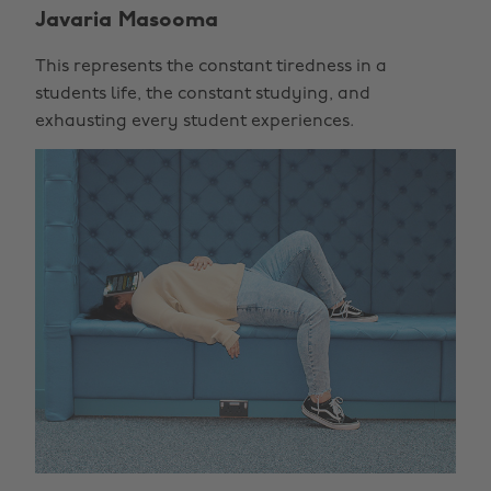
Javaria Masooma
This represents the constant tiredness in a
students life, the constant studying, and
exhausting every student experiences.