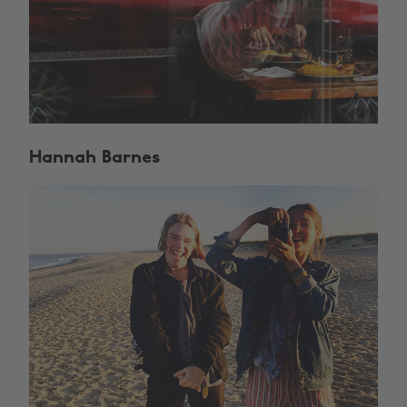
Hannah Barnes