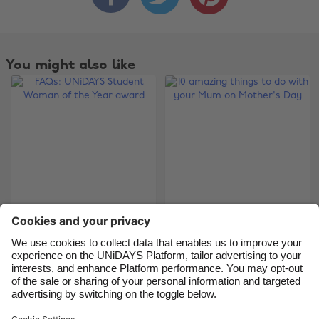
Australia
Nederland
Belgique
New Zealand
You might also like
Brasil
Norge
Canada
Österreich
Danmark
Schweiz
Deutschland
Singapore
España
South Korea
France
Suomi
FAQs: UNiDAYS
10 amazing things to
India
Sverige
Student Woman of
do with your Mum on
Indonesia
United Kingdom
the Year award
Mother's Day
Ireland
United States
Italia
Việt Nam