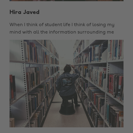
Hira Javed
When I think of student life I think of losing my
mind with all the information surrounding me