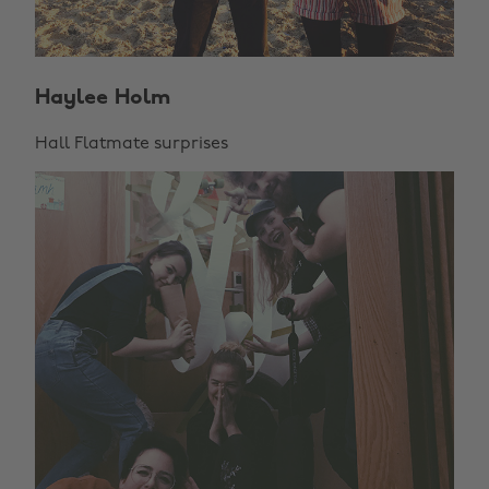
Haylee Holm
Hall Flatmate surprises