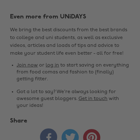
Even more from UNiDAYS
We bring the best discounts from the best brands
to college and uni students, as well as exclusive
videos, articles and loads of tips and advice to
make your student life even better - all for free!
Join now
or
log in
to start saving on everything
from food comas and fashion to (finally)
getting fitter.
Got a lot to say? We're always looking for
awesome guest bloggers.
Get in touch
with
your ideas!
Share



Change region