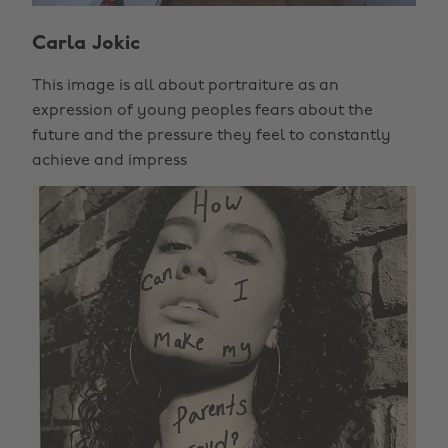
Carla Jokic
This image is all about portraiture as an
expression of young peoples fears about the
future and the pressure they feel to constantly
achieve and impress