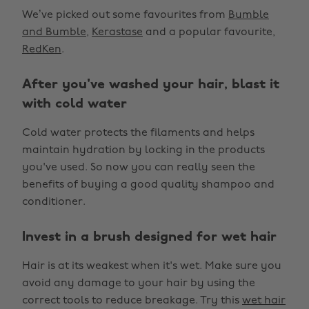
We’ve picked out some favourites from
Bumble
and Bumble
,
Kerastase
and a popular favourite,
RedKen
.
After you've washed your hair, blast it
with cold water
Cold water protects the filaments and helps
maintain hydration by locking in the products
you've used. So now you can really seen the
benefits of buying a good quality shampoo and
conditioner.
Invest in a brush designed for wet hair
Hair is at its weakest when it's wet. Make sure you
avoid any damage to your hair by using the
correct tools to reduce breakage. Try this
wet hair