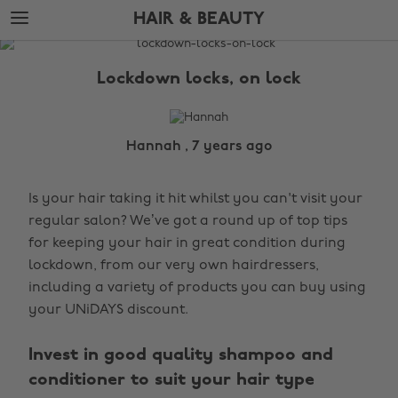
Skip
Skip
HAIR & BEAUTY
to
to
main
footer
The
content
Edit
Lockdown locks, on lock
Hair
&
Beauty
Hannah , 7 years ago
Is your hair taking it hit whilst you can't visit your
regular salon? We’ve got a round up of top tips
for keeping your hair in great condition during
lockdown, from our very own hairdressers,
including a variety of products you can buy using
your UNiDAYS discount.
Invest in good quality shampoo and
conditioner to suit your hair type