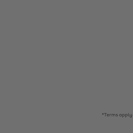
*Terms apply 