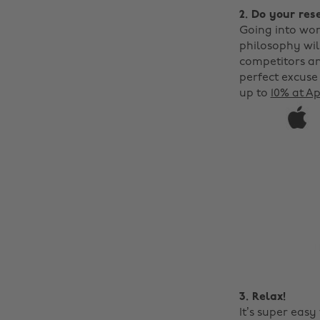
2. Do your res
Going into wor
philosophy will
competitors an
perfect excuse
up to
10% at A
3. Relax!
It’s super eas