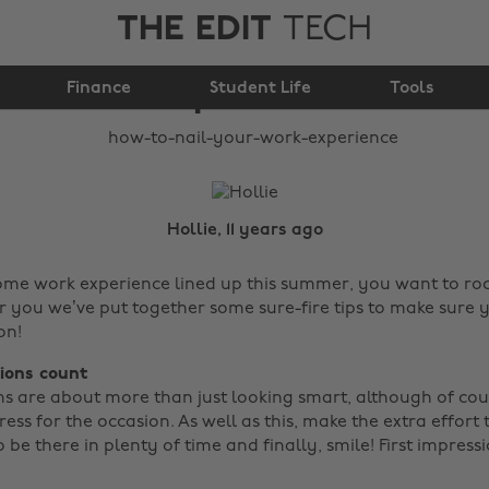
THE EDIT
TECH
How to nail your work
Finance
experience
Student Life
Tools
Hollie, 11 years ago
some work experience lined up this summer, you want to rock 
for you we’ve put together some sure-fire tips to make sure
on!
sions count
ns are about more than just looking smart, although of cours
ess for the occasion. As well as this, make the extra effort
 be there in plenty of time and finally, smile! First impressi