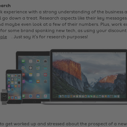
earch
k experience with a strong understanding of the business a
 go down a treat. Research aspects like their key messages,
d maybe even look at a few of their numbers. Plus, work ex
 for some brand spanking new tech, as using your discount
pple
. Just say it’s for research purposes!
y to get worked up and stressed about the prospect of a ne