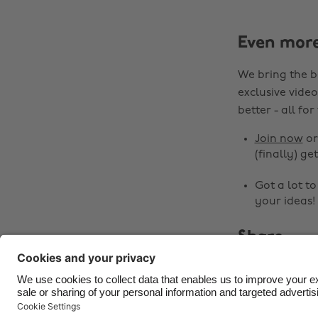
Even mor
We bring the b
exclusive video
better - all for
Join now
o
(finally) get
Got a lot t
your ideas!
Share