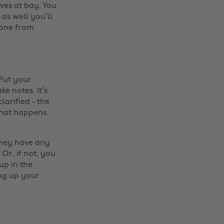
ves at bay. You
 as well you’ll
hone from
 Put your
e notes. It’s
larified - the
that happens.
they have any
Or, if not, you
up in the
ing up your