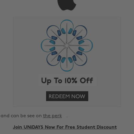
and can be see on
the perk
.
Join UNiDAYS Now For Free Student Discount