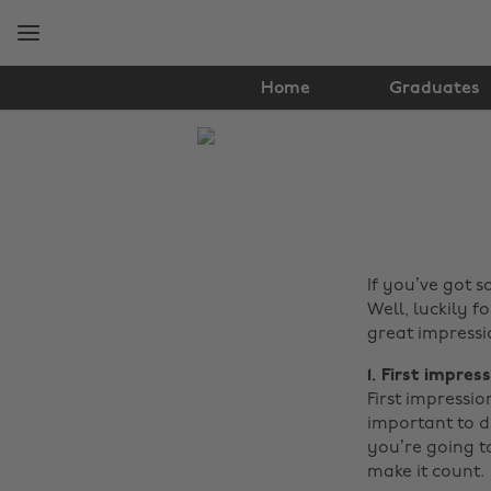
Skip
Skip
to
to
main
footer
content
Home
Graduates
The
Edit
Tech
If you’ve got 
Well, luckily 
great impressi
1. First impres
First impressio
important to dr
you’re going to
make it count.