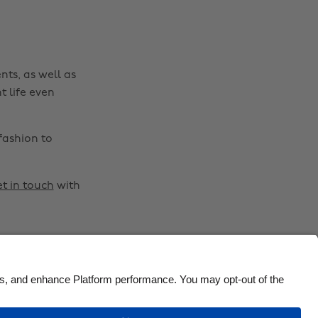
Brasil
Norge
Canada
Österreich
Danmark
Schweiz
nts, as well as
Deutschland
Singapore
t life even
España
South Korea
France
Suomi
fashion to
India
Sverige
Indonesia
United Kingdom
t in touch
with
Ireland
United States
Italia
Việt Nam
Malaysia
ไทย
México