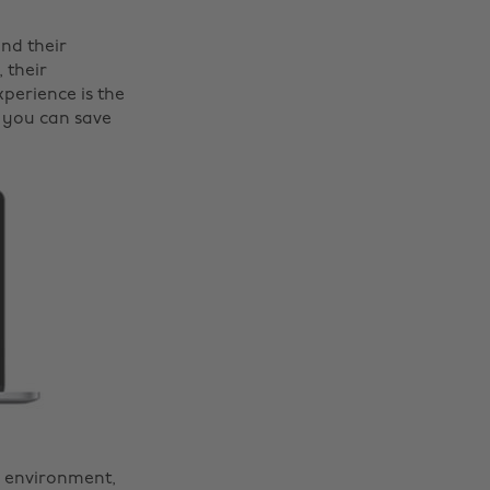
nd their
 their
perience is the
 you can save
w environment,