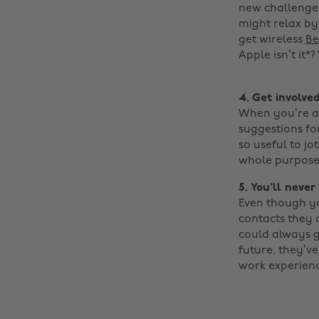
new challenges
might relax by 
get wireless
Be
Apple isn’t it*?
4. Get involve
When you’re at
suggestions for
so useful to jo
whole purpose 
5. You'll neve
Even though yo
contacts they 
could always gi
future, they’ve
work experienc