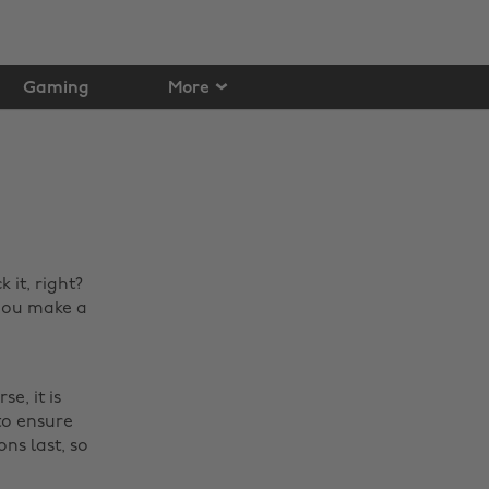
Gaming
More
it, right?
 you make a
e, it is
 to ensure
ons last, so