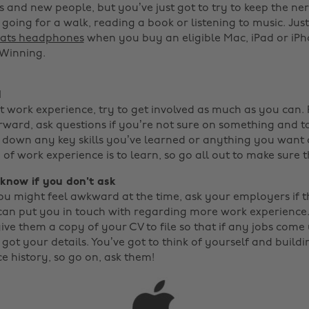
 and new people, but you’ve just got to try to keep the ner
going for a walk, reading a book or listening to music. Just
ats headphones
when you buy an eligible Mac, iPad or iP
 Winning. ‌
d
 work experience, try to get involved as much as you can.
ward, ask questions if you’re not sure on something and tak
t down any key skills you’ve learned or anything you want c
of work experience is to learn, so go all out to make sure 
r know if you don't ask
u might feel awkward at the time, ask your employers if 
can put you in touch with regarding more work experience. 
ve them a copy of your CV to file so that if any jobs come 
 got your details. You’ve got to think of yourself and build
e history, so go on, ask them!