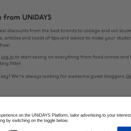
e from UNiDAYS
est discounts from the best brands to college and uni stude
s, articles and loads of tips and advice to make your studen
 free!
r
log in
to start saving on everything from food comas and 
ting fitter.
o say? We're always looking for awesome guest bloggers.
Ge


