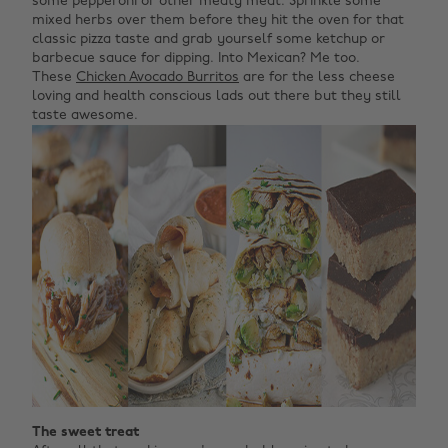
some pepperoni or other meaty meat. Sprinkle some
mixed herbs over them before they hit the oven for that
classic pizza taste and grab yourself some ketchup or
barbecue sauce for dipping. Into Mexican? Me too.
These
Chicken Avocado Burritos
are for the less cheese
loving and health conscious lads out there but they still
taste awesome.
The sweet treat