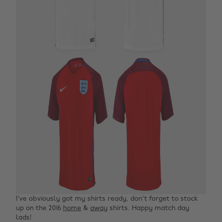
I've obviously got my shirts ready, don't forget to stock
up on the 2016
home
&
away
shirts. Happy match day
lads!