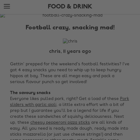
Skip
Skip
FOOD & DRINK
to
to
main
footer
The
content
Edit
Football crazy, snacking mad!
Food
&
Drink
chris, 11 years ago
Gettin' prepped for the weekend's football festivities? I've
got 4 easy snacks you need to whip up to keep hungry
hippos at bay. These are all mega easy and pack a
serious flavour punch so get involved!
The savoury snacks
Everyone likes pulled pork, right? Get a load of these
Pork
sliders with garlic aioli
, a little extra effort with a bit of
prep but I guarantee you'll be a legend for life if you
create these sandwiches of squishy deliciousness. Next
up, these
cheesy pepperoni pizza sticks
are all kinds of
easy. All you need is ready made dough, ready made into
sticks mozzarella (or just use cheese strings!) and then