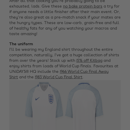
After all that cooking you're probably going to be
exhausted, lads. Give these
no bake protein bars
a try for
if anyone needs a little finisher after their main event. Or,
they're also great as a pre-match snack if your mates are
the hungry types. These are low-carb, grain-free and full
of healthy fats for any of you watching your macros and
taste amazing!
The uniform
I'll be wearing my England shirt throughout the entire
competition, naturally, I've got a huge collection of shirts
from over the years! Stock up with
15% off Kitbag
and
enjoy shirts from loads of World Cup Finals. Favourites at
UNiDAYS® HQ include the
1966 World Cup Final Away
Shirt
and the
1983 World Cup Final Shirt
.