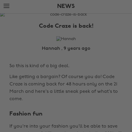
Skip
Skip
NEWS
to
to
main
footer
The
content
Edit
Code Craze is back!
News
Hannah , 9 years ago
So this is kind of a big deal.
Like getting a bargain? Of course you do! Code
Craze is coming back for 48 hours only on the 21
March and here's a little sneak peek of what's to
come.
Fashion fun
If you're into your fashion you'll be able to save