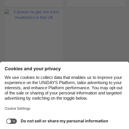
Belgique
New Zealand
Brasil
Norge
Canada
Österreich
Danmark
Schweiz
Deutschland
Singapore
España
South Korea
France
Suomi
5 places to get the
India
Sverige
best meatballs in the
Indonesia
United Kingdom
UK
Ireland
United States
Italia
Việt Nam
Support
Terms of Service
Cookie Policy
Malaysia
ไทย
Cookie settings
Privacy Policy
Accessibility
México
South Africa