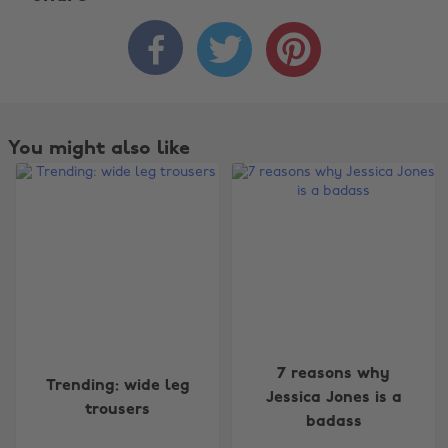



You might also like
Change region
7 reasons why
Trending: wide leg
Jessica Jones is a
trousers
Australia
Nederland
badass