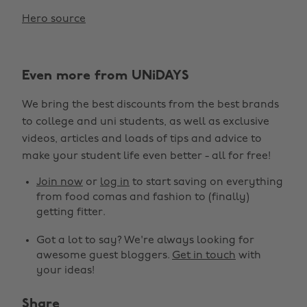
Hero source
Even more from UNiDAYS
We bring the best discounts from the best brands
to college and uni students, as well as exclusive
videos, articles and loads of tips and advice to
make your student life even better - all for free!
Join now
or
log in
to start saving on everything
from food comas and fashion to (finally)
getting fitter.
Got a lot to say? We're always looking for
awesome guest bloggers.
Get in touch
with
your ideas!
Share