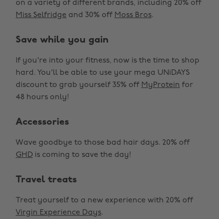
on a variety of different brands, including 20% off
Miss Selfridge
and 30% off
Moss Bros
.
Save while you gain
If you're into your fitness, now is the time to shop
hard. You'll be able to use your mega UNiDAYS
discount to grab yourself 35% off
MyProtein
for
48 hours only!
Accessories
Wave goodbye to those bad hair days. 20% off
GHD
is coming to save the day!
Travel treats
Treat yourself to a new experience with 20% off
Virgin Experience Days
.