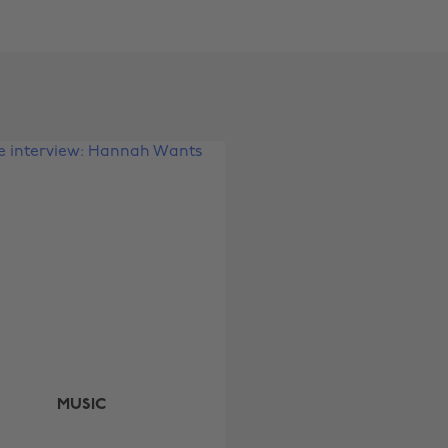
Change region
Australia
Nederland
Belgique
New Zealand
Brasil
Norge
Canada
Österreich
Danmark
Schweiz
Deutschland
Singapore
España
South Korea
France
Suomi
India
Sverige
MUSIC
Indonesia
United Kingdom