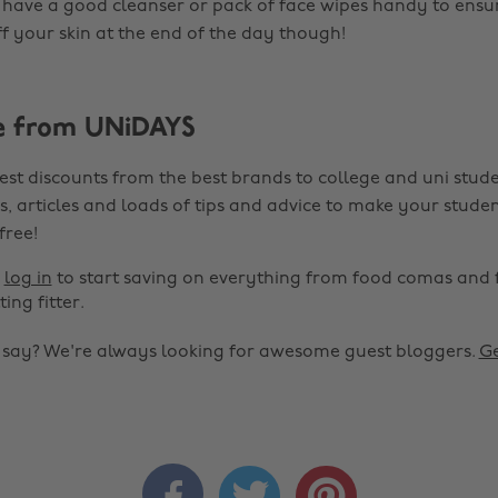
have a good cleanser or pack of face wipes handy to ensure
ff your skin at the end of the day though!
e from UNiDAYS
est discounts from the best brands to college and uni stude
s, articles and loads of tips and advice to make your studen
 free!
r
log in
to start saving on everything from food comas and 
ting fitter.
o say? We're always looking for awesome guest bloggers.
Ge


