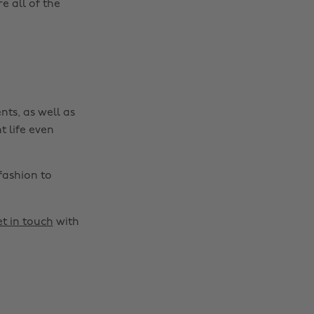
 all of the
nts, as well as
t life even
fashion to
t in touch
with