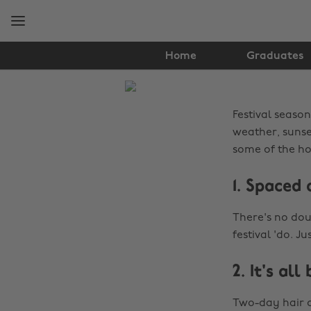
Skip
Skip
to
to
main
footer
content
Home
Graduates
The
Edit
Festival season
Hair
weather, sunset
some of the hot
&
1. Spaced 
Beauty
There's no dou
festival 'do. Ju
2. It's all
Two-day hair c