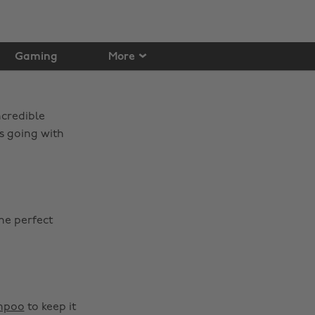
Gaming
More
ncredible
es going with
he perfect
mpoo
to keep it