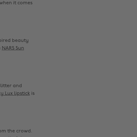
 when it comes
spired beauty
e
NARS Sun
litter and
y Lux lipstick
is
rom the crowd.