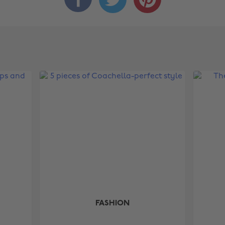
FASHION