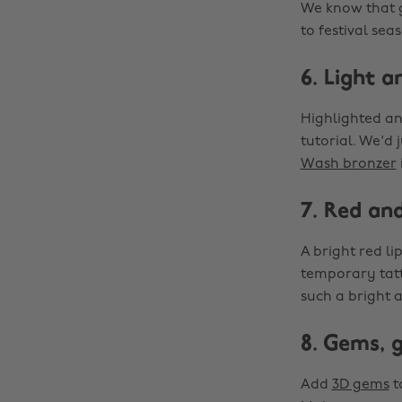
We know that
to festival sea
6. Light a
Highlighted and
tutorial. We'd 
Wash bronzer
7. Red an
A bright red li
temporary tatt
such a bright 
8. Gems, 
Add
3D gems
t