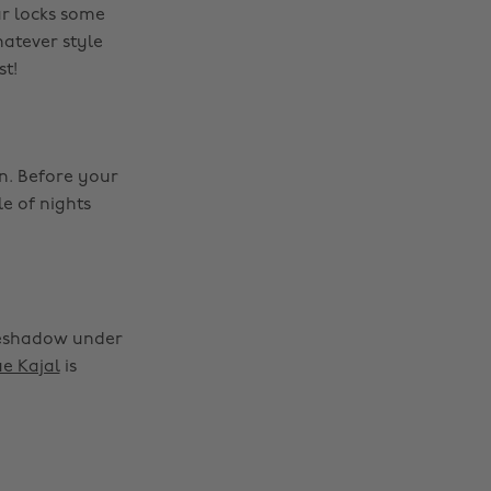
ur locks some
hatever style
st!
n. Before your
e of nights
yeshadow under
ue Kajal
is