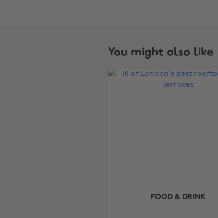
You might also like
FOOD & DRINK