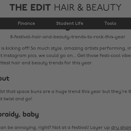
THE EDIT
HAIR & BEAUTY
beauty trends to rock
Finance
this year
Student Life
Tools
 is kicking off! So much style, amazing artists performing, i
 Instagram pics, we could go on... Get those festi-cool vib
test hair and beauty trends for this year.
out
bt that space buns are a huge trend this year but they're t
st twist and go!
 braidy, baby
an be annoying, right? Not at a festival! Layer up
dry sha