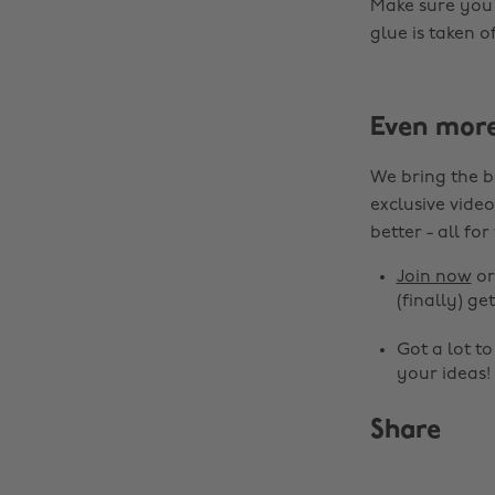
Make sure you 
glue is taken o
Even mor
We bring the b
exclusive video
better - all for
Join now
o
(finally) get
Got a lot t
your ideas!
Share