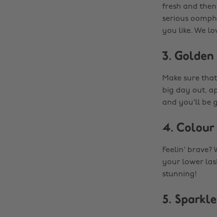
fresh and then 
serious oomph. 
you like. We lov
3. Golden
Make sure that
big day out, a
and you'll be 
4. Colour
Feelin' brave?
your lower lash
stunning!
5. Sparkle