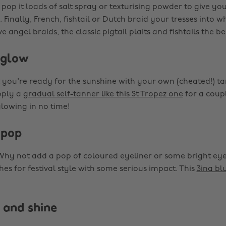
pop it loads of salt spray or texturising powder to give yo
Finally, French, fishtail or Dutch braid your tresses into w
e angel braids, the classic pigtail plaits and fishtails the be
 glow
 you're ready for the sunshine with your own (cheated!) ta
pply a
gradual self-tanner like this St Tropez one
for a coupl
glowing in no time!
 pop
 Why not add a pop of coloured eyeliner or some bright e
es for festival style with some serious impact. This
3ina bl
 and shine