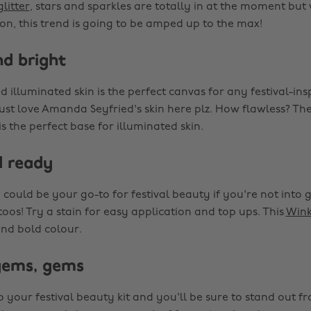
glitter
, stars and sparkles are totally in at the moment but
son, this trend is going to be amped up to the max!
nd bright
 illuminated skin is the perfect canvas for any festival-in
just love Amanda Seyfried's skin here plz. How flawless? Th
is the perfect base for illuminated skin.
d ready
p could be your go-to for festival beauty if you're not into g
oos! Try a stain for easy application and top ups. This
Wink
and bold colour.
gems, gems
o your festival beauty kit and you'll be sure to stand out f