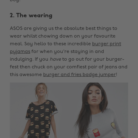
boy!
2. The wearing
ASOS are giving us the absolute best things to
wear whilst chowing down on your favourite
meal. Say hello to these incredible
burger print
pyjamas
for when you're staying in and
indulging. If you
have
to go out for your burger-
fest then chuck on your comfiest pair of jeans and
this awesome
burger and fries badge jumper
!