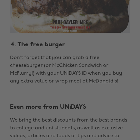
4. The free burger
Don't forget that you can grab a free
cheeseburger (or McChicken Sandwich or
McFlurry!) with your UNiDAYS iD when you buy
any extra value or wrap meal at
McDonald's
!
Even more from UNiDAYS
We bring the best discounts from the best brands
to college and uni students, as well as exclusive
videos, articles and loads of tips and advice to