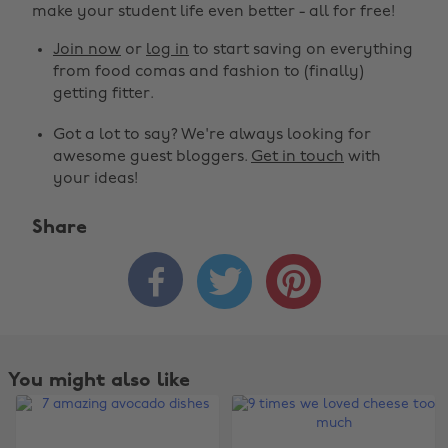
make your student life even better - all for free!
Join now
or
log in
to start saving on everything
from food comas and fashion to (finally)
getting fitter.
Got a lot to say? We're always looking for
awesome guest bloggers.
Get in touch
with
your ideas!
Share



You might also like