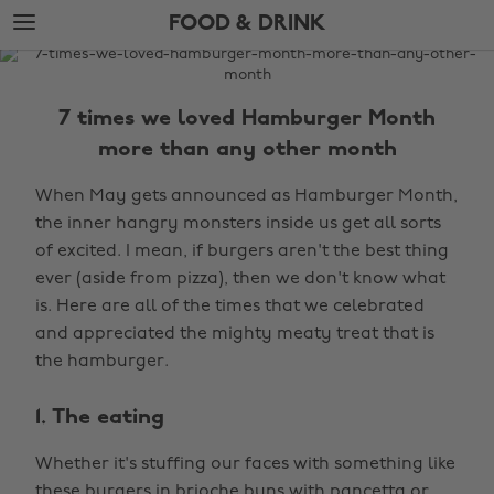
Skip
Skip
FOOD & DRINK
to
to
main
footer
The
content
Edit
7 times we loved Hamburger Month
Food
more than any other month
&
Drink
When May gets announced as Hamburger Month,
the inner hangry monsters inside us get all sorts
of excited. I mean, if burgers aren't the best thing
ever (aside from pizza), then we don't know what
is. Here are all of the times that we celebrated
and appreciated the mighty meaty treat that is
the hamburger.
1. The eating
Whether it's stuffing our faces with something like
these burgers in
brioche buns with pancetta
or