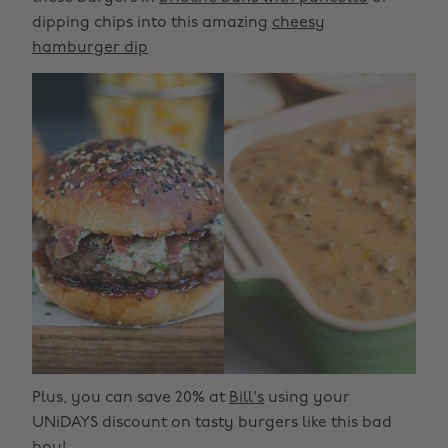
dipping chips into this amazing
cheesy
hamburger dip
Plus, you can save 20% at
Bill's
using your
UNiDAYS discount on tasty burgers like this bad