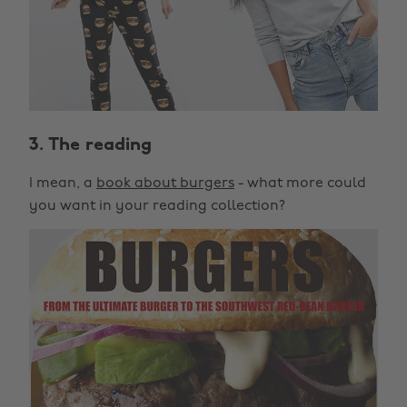
3. The reading
I mean, a
book about burgers
- what more could
you want in your reading collection?