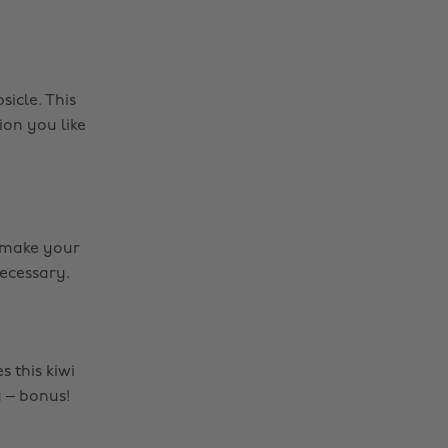
sicle. This
on you like
o make your
necessary.
 this kiwi
y – bonus!