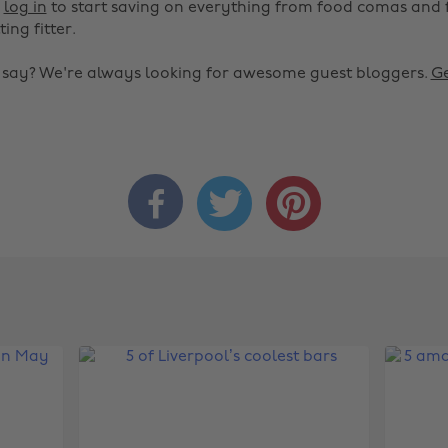
r
log in
to start saving on everything from food comas and 
ting fitter.
o say? We're always looking for awesome guest bloggers.
Ge


