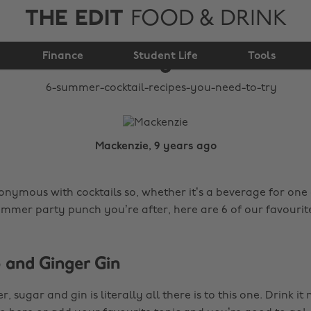
THE EDIT
FOOD & DRINK
recipes you need to
Finance
Student Life
try
Tools
Mackenzie, 9 years ago
nymous with cocktails so, whether it’s a beverage for one 
ummer party punch you’re after, here are 6 of our favourite
b and Ginger Gin
, sugar and gin is literally all there is to this one. Drink i