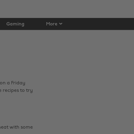
Gaming
More
on a Friday
 recipes to try
t neat with some