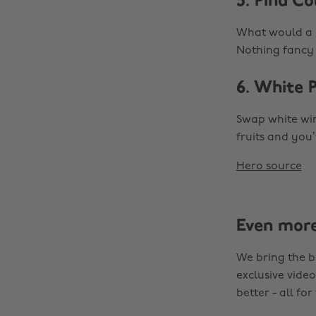
5. Piña C
What would a s
Nothing fancy a
6. White 
Swap white win
fruits and you
Hero source
Even mor
We bring the b
exclusive video
better - all for