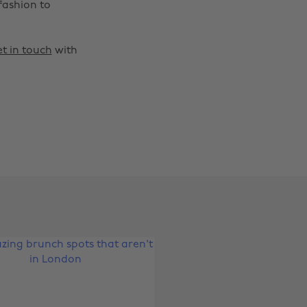
fashion to
t in touch
with
Change region
Australia
Nederland
Belgique
New Zealand
Brasil
Norge
Canada
Österreich