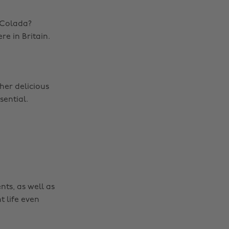
 Colada?
re in Britain.
her delicious
sential.
nts, as well as
t life even