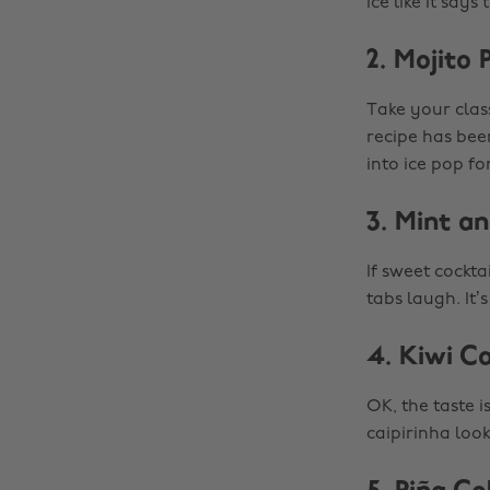
ice like it say
2. Mojito 
Take your class
recipe has bee
into ice pop fo
3. Mint a
If sweet cockta
tabs laugh. It
4. Kiwi Ca
OK, the taste 
caipirinha look