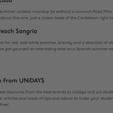
olada
ummer cocktail roundup be without a coconut-filled Piña
bout this one, just a classic taste of the Caribbean right he
Peach Sangria
e for red, add white peaches, brandy and a selection of ot
’ve got yourself an interesting take on a Spanish summer es
e from UNiDAYS
est discounts from the best brands to college and uni stude
s, articles and loads of tips and advice to make your studen
 free!