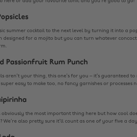
s to here or add your favourite tonic and you’re good to go!
Popsicles
ic summer cocktail to the next level by turning it into a pop
n designed for a mojito but you can turn whatever concocti
rm.
nd Passionfruit Rum Punch
ils aren’t your thing, this one’s for you – it’s guaranteed t
’s super easy to make too, no fancy garnishes or processes 
ipirinha
is obviously the most important thing here but how cool does
? We’re also pretty sure it’ll count as one of your five a da