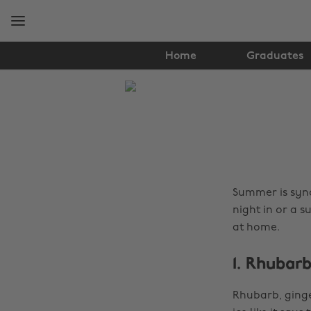
Skip
Skip
to
to
main
footer
content
Home
Graduates
The
Edit
Food
&
Drink
Summer is syno
night in or a s
at home.
1. Rhubar
Rhubarb, ginger