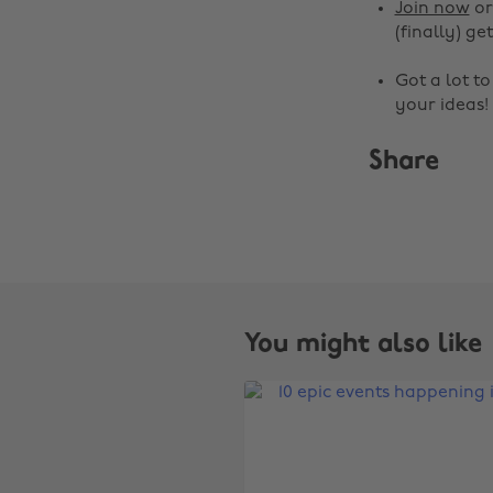
Join now
o
(finally) get
Got a lot t
your ideas!
Share
You might also like