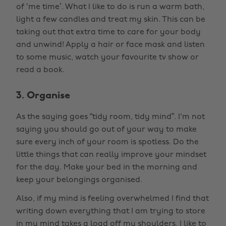
of ‘me time’. What I like to do is run a warm bath,
light a few candles and treat my skin. This can be
taking out that extra time to care for your body
and unwind! Apply a hair or face mask and listen
to some music, watch your favourite tv show or
read a book.
3. Organise
As the saying goes “tidy room, tidy mind”. I'm not
saying you should go out of your way to make
sure every inch of your room is spotless. Do the
little things that can really improve your mindset
for the day. Make your bed in the morning and
keep your belongings organised.
Also, if my mind is feeling overwhelmed I find that
writing down everything that I am trying to store
in my mind takes a load off my shoulders. I like to