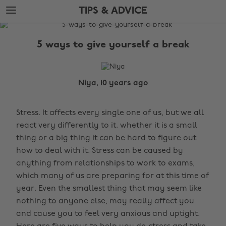
Skip
Skip
TIPS & ADVICE
to
to
main
footer
The
content
Edit
5 ways to give yourself a break
Tips
&
Advice
Niya, 10 years ago
Stress. It affects every single one of us, but we all
react very differently to it. whether it is a small
thing or a big thing it can be hard to figure out
how to deal with it. Stress can be caused by
anything from relationships to work to exams,
which many of us are preparing for at this time of
year. Even the smallest thing that may seem like
nothing to anyone else, may really affect you
and cause you to feel very anxious and uptight.