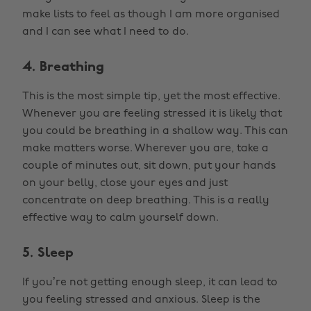
make lists to feel as though I am more organised
and I can see what I need to do.
4. Breathing
This is the most simple tip, yet the most effective.
Whenever you are feeling stressed it is likely that
you could be breathing in a shallow way. This can
make matters worse. Wherever you are, take a
couple of minutes out, sit down, put your hands
on your belly, close your eyes and just
concentrate on deep breathing. This is a really
effective way to calm yourself down.
5. Sleep
If you’re not getting enough sleep, it can lead to
you feeling stressed and anxious. Sleep is the