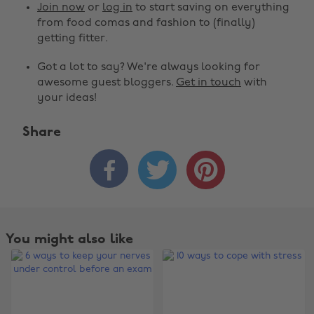
Join now
or
log in
to start saving on everything
from food comas and fashion to (finally)
getting fitter.
Got a lot to say? We're always looking for
awesome guest bloggers.
Get in touch
with
your ideas!
Share



You might also like