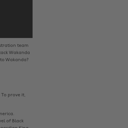
istration team
ttack Wakanda
o to Wakanda?
To prove it,
merica.
vel of Black