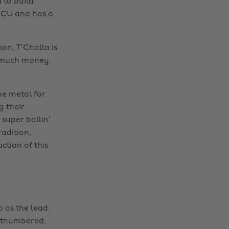
 to build
 MCU and has a
on, T’Challa is
t much money.
he metal for
g their
super ballin’
radition,
ction of this
 as the lead.
outnumbered,