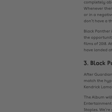
completely abs
Whenever there
or in a negativ
don’t have a th
Black Panther i
the opportunit
films of 2018. 
have landed at
3. Black 
After Guardian
match the hyp
Kendrick Lamar
The Album will
Entertainment 
Staples. We’re 