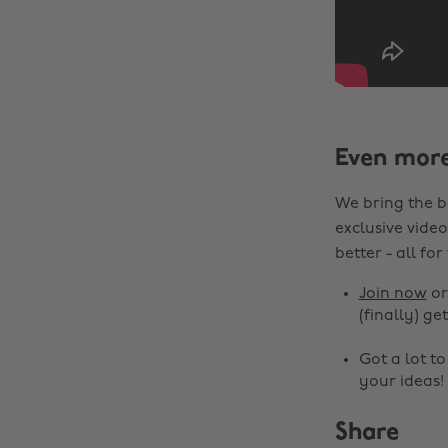
Even mor
We bring the b
exclusive video
better - all for
Join now
o
(finally) get
Got a lot t
your ideas!
Share