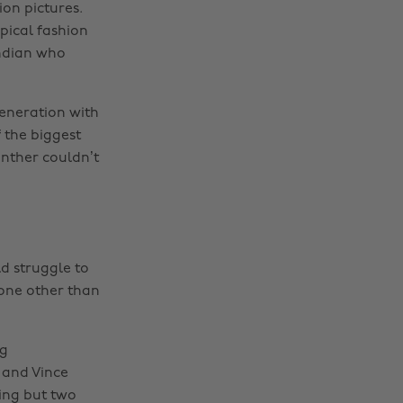
on pictures.
pical fashion
Indian who
generation with
 the biggest
anther couldn’t
d struggle to
one other than
wg
 and Vince
hing but two