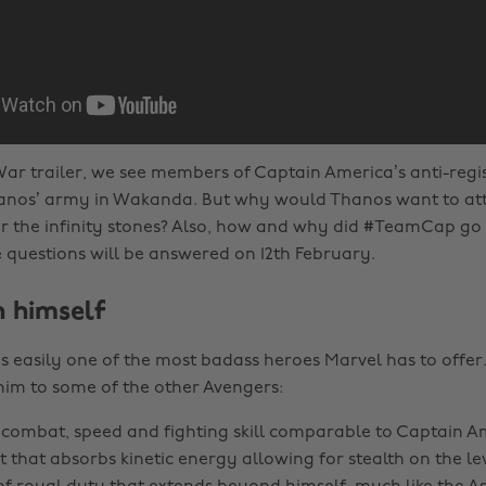
y War trailer, we see members of Captain America’s anti-reg
Thanos’ army in Wakanda. But why would Thanos want to a
for the infinity stones? Also, how and why did #TeamCap g
uestions will be answered on 12th February.
 himself
s easily one of the most badass heroes Marvel has to offer. 
him to some of the other Avengers:
ombat, speed and fighting skill comparable to Captain A
t that absorbs kinetic energy allowing for stealth on the le