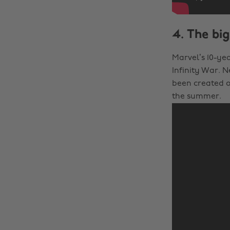
4. The big
Marvel’s 10-ye
Infinity War. 
been created o
the summer.