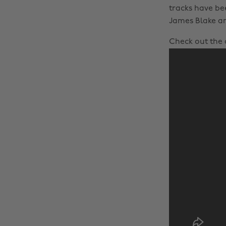
tracks have be
James Blake an
Check out the a