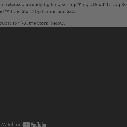
en released already by King Kenny: “King’s Dead” ft. Jay Ro
d “All the Stars” by Lamar and SZA.
udio for “All the Stars” below: