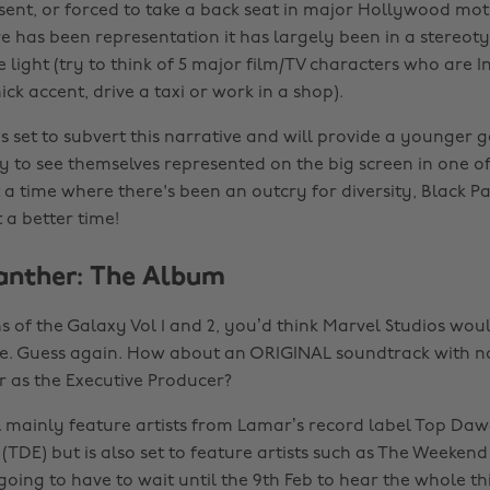
ent, or forced to take a back seat in major Hollywood moti
 has been representation it has largely been in a stereoty
e light (try to think of 5 major film/TV characters who are 
ick accent, drive a taxi or work in a shop).
s set to subvert this narrative and will provide a younger 
y to see themselves represented on the big screen in one of
At a time where there's been an outcry for diversity, Black P
 a better time!
Panther: The Album
s of the Galaxy Vol 1 and 2, you’d think Marvel Studios woul
e. Guess again. How about an ORIGINAL soundtrack with n
 as the Executive Producer?
 mainly feature artists from Lamar’s record label Top Da
(TDE) but is also set to feature artists such as The Weekend
going to have to wait until the 9th Feb to hear the whole t