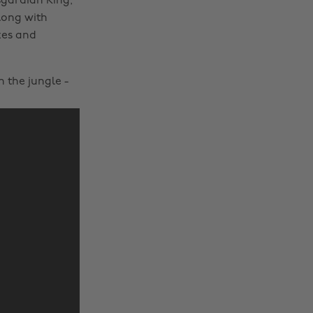
sgardian King,
long with
xes and
n the jungle -