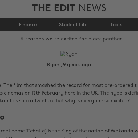
THE EDIT
NEWS
excited for Black
Finance
Panther
Student Life
Tools
Ryan , 9 years ago
e! The film that smashed the record for most pre-ordered ti
ts cinemas on 12th February here in the UK. The hype is defin
kanda’s solo adventure but why is everyone so excited?
da
(real name T’challa) is the King of the nation of Wakanda w