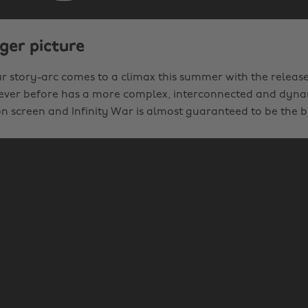
ger picture
ar story-arc comes to a climax this summer with the release
Never before has a more complex, interconnected and dyna
n screen and Infinity War is almost guaranteed to be the bi