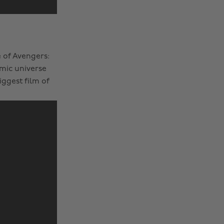
 of Avengers:
mic universe
ggest film of