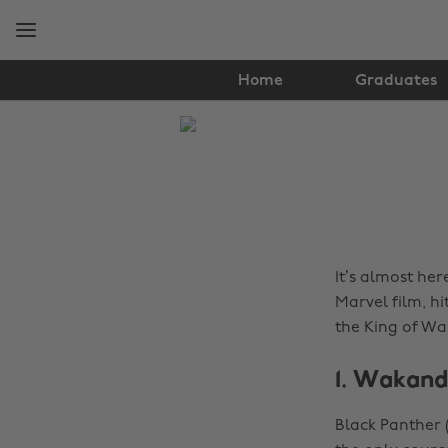
Skip
Skip
to
to
main
footer
content
Home
Graduates
The
Edit
News
It’s almost her
Marvel film, hi
the King of Wa
1. Wakan
Black Panther 