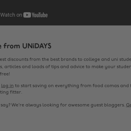
e from UNiDAYS
est discounts from the best brands to college and uni stude
s, articles and loads of tips and advice to make your studen
 free!
r
log in
to start saving on everything from food comas and 
ting fitter.
o say? We're always looking for awesome guest bloggers.
Ge