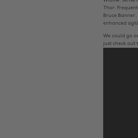
Widow. Sense o
Thor. Frequent
Bruce Banner. 
enhanced agili
We could go on.
just check out