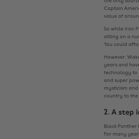
the only sourc
Captain America
value of aroun
So while Iron M
sitting on a n
You could affo
However, Wakan
years and have
technology to 
and super power
mysticism and r
country to the
2. A step 
Black Panther 
For many years