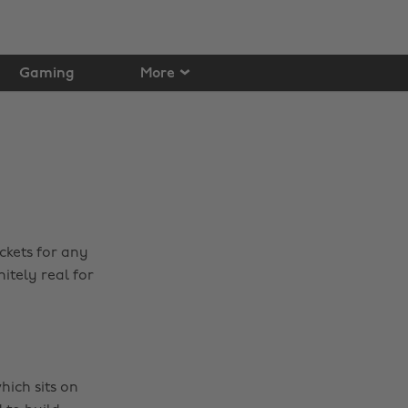
Gaming
More
ckets for any
itely real for
hich sits on