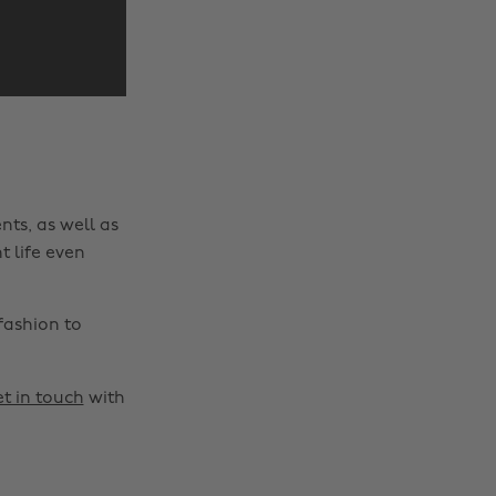
nts, as well as
t life even
fashion to
t in touch
with