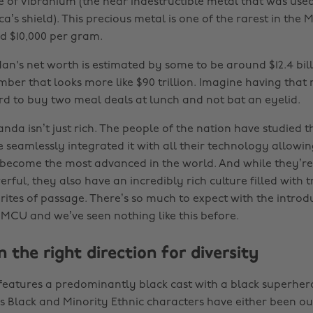
e of Vibranium (the near indestructible metal that was used
’s shield). This precious metal is one of the rarest in the
d $10,000 per gram.
an's net worth is estimated by some to be around $12.4 billi
umber that looks more like $90 trillion. Imagine having tha
rd to buy two meal deals at lunch and not bat an eyelid.
da isn’t just rich. The people of the nation have studied t
 seamlessly integrated it with all their technology allowin
become the most advanced in the world. And while they’re 
ful, they also have an incredibly rich culture filled with t
ites of passage. There’s so much to expect with the introdu
 MCU and we’ve seen nothing like this before.
in the right direction for diversity
features a predominantly black cast with a black superhero
 Black and Minority Ethnic characters have either been 