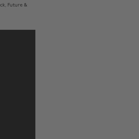
ck, Future &