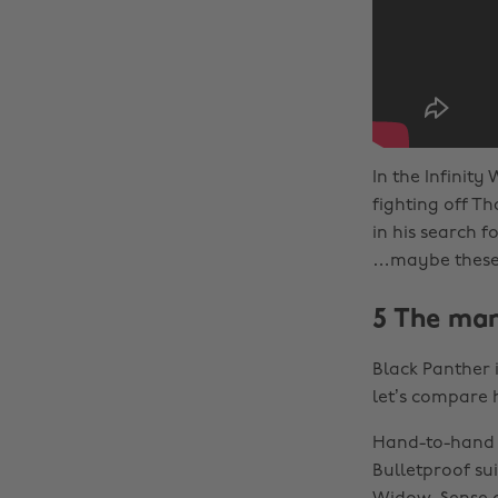
In the Infinit
fighting off 
in his search 
…maybe these q
5 The man
Black Panther i
let’s compare 
Hand-to-hand c
Bulletproof sui