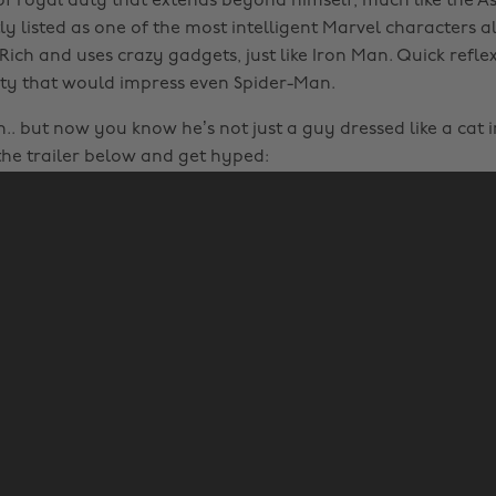
f royal duty that extends beyond himself, much like the A
ly listed as one of the most intelligent Marvel characters a
Rich and uses crazy gadgets, just like Iron Man. Quick refle
ty that would impress even Spider-Man.
. but now you know he’s not just a guy dressed like a cat i
 the trailer below and get hyped: