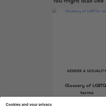
You might also like
GENDER & SEXUALIT
Glossary of LGBT
terms