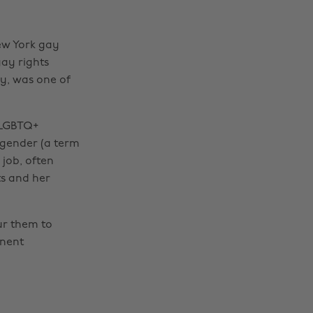
New York gay
gay rights
y, was one of
t LGBTQ+
sgender (a term
 job, often
s and her
ur them to
anent