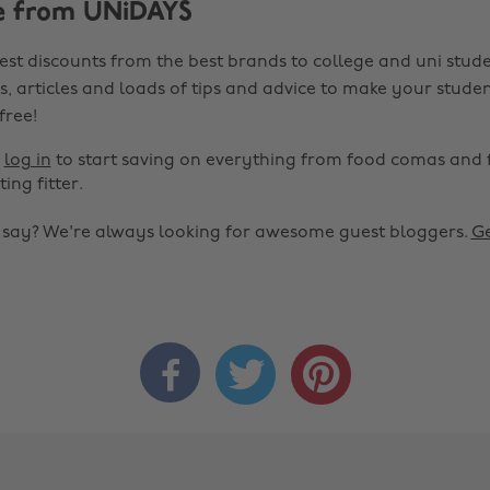
e from UNiDAYS
est discounts from the best brands to college and uni stude
s, articles and loads of tips and advice to make your studen
 free!
r
log in
to start saving on everything from food comas and 
ting fitter.
o say? We're always looking for awesome guest bloggers.
Ge


