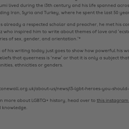
Rumi lived during the 13th century and his life spanned acr
ding Iran, Syria and Turkey, where he spent the last 50 years 
 already a respected scholar and preacher, he met his c
z who inspired him to write about themes of love and ‘ecsta
ies of sex, gender, and orientation.’*
 of his writing today just goes to show how powerful his w
iefs that queerness is ‘new’ or that it is only a subject tha
ties, ethnicities or genders.
stonewall.org.uk/about-us/news/13-lgbt-heroes-you-shoul
en more about LGBTQ+ history, head over to
this instagra
d knowledge.