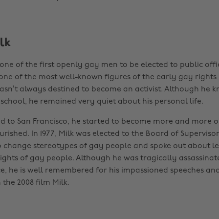
lk
ne of the first openly gay men to be elected to public offic
 one of the most well-known figures of the early gay right
sn’t always destined to become an activist. Although he 
school, he remained very quiet about his personal life.
 to San Francisco, he started to become more and more o
ourished. In 1977, Milk was elected to the Board of Supervis
change stereotypes of gay people and spoke out about leg
rights of gay people. Although he was tragically assassinate
ce, he is well remembered for his impassioned speeches and
the 2008 film Milk.