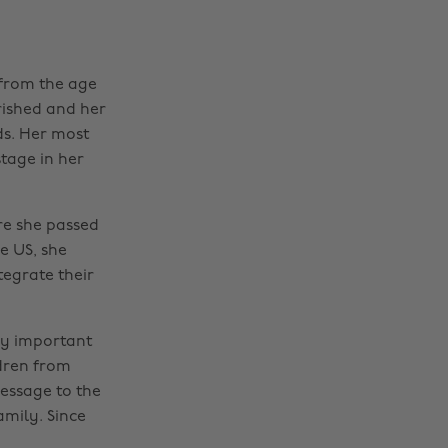
 from the age
rished and her
ds. Her most
tage in her
re she passed
e US, she
egrate their
ny important
ldren from
message to the
amily. Since