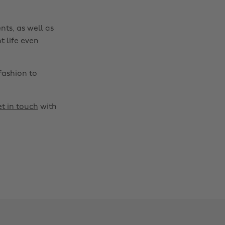
nts, as well as
t life even
fashion to
t in touch
with
Change region