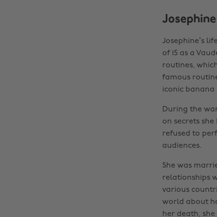
Josephine
Josephine’s li
of 15 as a Vau
routines, whic
famous routine
iconic banana s
During the war
on secrets she 
refused to per
audiences.
She was marrie
relationships 
various countri
world about ho
her death, she