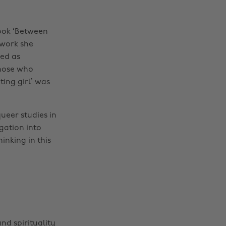
ook ‘Between
 work she
wed as
those who
ing girl’ was
ueer studies in
gation into
inking in this
nd spirituality