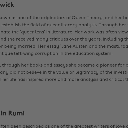
wick
nown as one of the originators of Queer Theory, and her b
establish the field of queer literary analysis. Through her
nate the ‘queer lens’ in literature. Her work was often vie
and she received many critiques over the years, including 
 for being married. Her essay ‘Jane Austen and the masturbat
ritique left-wing corruption in the education system.
is, through her books and essays she became a pioneer for q
y did not believe in the value or legitimacy of the investi
 Her life has inspired more and more analysis and critical th
Din Rumi
ften been described as one of the greatest writers of love a