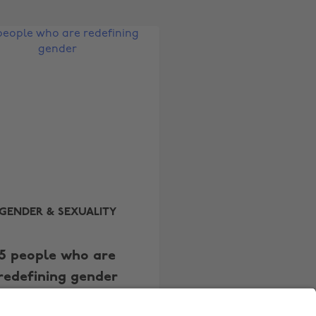
Australia
Nederland
Belgique
New Zealand
Brasil
Norge
Canada
Österreich
Danmark
Schweiz
Deutschland
Singapore
España
South Korea
France
Suomi
India
Sverige
GENDER & SEXUALITY
Indonesia
United Kingdom
5 people who are
Ireland
United States
redefining gender
Italia
Việt Nam
Malaysia
ไทย