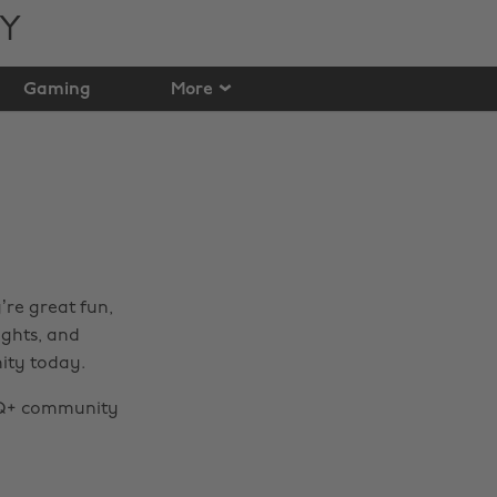
TY
Gaming
More
re great fun,
ghts, and
ity today.
TQ+ community