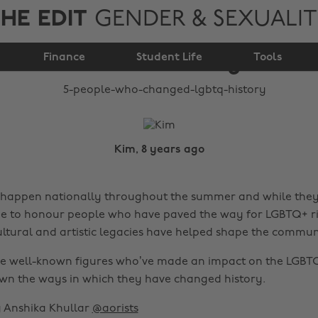
HE EDIT
GENDER & SEXUALI
5 people who changed
Finance
LGBTQ+ history
Student Life
Tools
Kim, 8 years ago
happen nationally throughout the summer and while they’
me to honour people who have paved the way for LGBTQ+ ri
ltural and artistic legacies have helped shape the commun
ive well-known figures who’ve made an impact on the LGB
wn the ways in which they have changed history.
by Anshika Khullar
@aorists