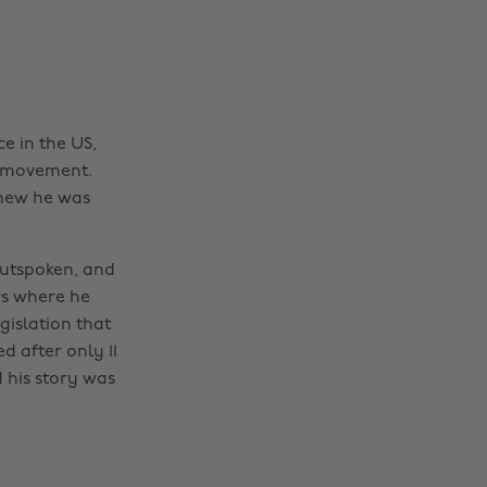
e in the US,
s movement.
knew he was
utspoken, and
ors where he
islation that
d after only 11
 his story was