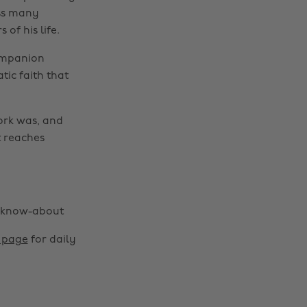
oss many
of his life.
ompanion
tic faith that
ork was, and
t reaches
d-know-about
m page
for daily