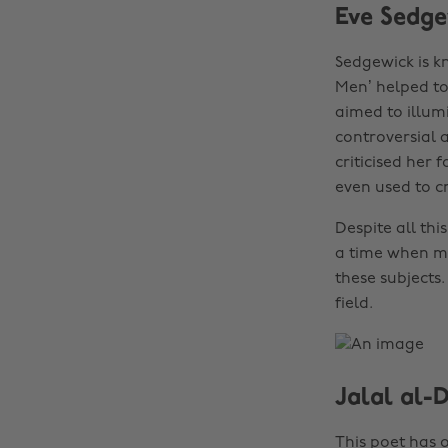
Eve Sedge
Sedgewick is k
Men’ helped to 
aimed to illumi
controversial 
criticised her
even used to c
Despite all th
a time when man
these subjects.
field.
Jalal al-
This poet has o