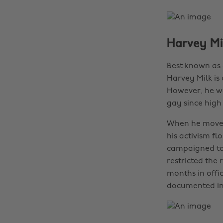
Harvey Mi
Best known as o
Harvey Milk is
However, he wa
gay since high 
When he moved
his activism fl
campaigned to 
restricted the 
months in offi
documented in 