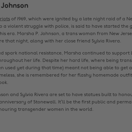
 Johnson
riots
of 1969, which were ignited by a late night raid of a 
o a violent struggle with police, is said to have started the 
is era. Marsha P. Johnson, a trans woman from New Jerse
e that night, along with her close friend Sylvia Rivera.
ed spark national resistance, Marsha continued to suppor
roughout her life. Despite her hard life, where being tran
en used yet during that time) meant not being able to get a
meless, she is remembered for her flashy homemade outfit
ook.
son and Sylvia Rivera are set to have statues built to hono
nniversary of Stonewall. It’ll be the first public and perm
uring transgender women in the world.