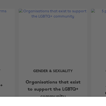
Y
GENDER & SEXUALITY
Organisations that exist
Q+
to support the LGBTQ+
community