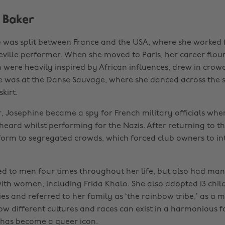
 Baker
fe was split between France and the USA, where she worked
deville performer. When she moved to Paris, her career flou
h were heavily inspired by African influences, drew in crow
 was at the Danse Sauvage, where she danced across the s
kirt.
, Josephine became a spy for French military officials whe
heard whilst performing for the Nazis. After returning to th
form to segregated crowds, which forced club owners to int
d to men four times throughout her life, but also had ma
with women, including Frida Khalo. She also adopted 13 chi
es and referred to her family as ‘the rainbow tribe,’ as a 
w different cultures and races can exist in a harmonious f
 has become a queer icon.