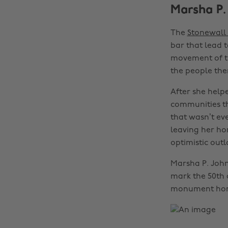
Marsha P.
The
Stonewall 
bar that lead t
movement of th
the people ther
After she help
communities th
that wasn’t ev
leaving her ho
optimistic outl
Marsha P. John
mark the 50th a
monument hono