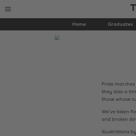
Skip
Skip
T
to
to
main
footer
content
Home
Graduates
The
Edit
Gender
&
Sexuality
Pride marches 
they also a ti
those whose cu
We’ve taken f
and broken do
Illustrations 