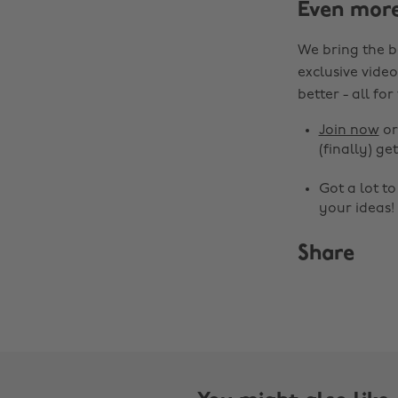
Even mor
We bring the b
exclusive video
better - all for
Join now
o
(finally) get
Got a lot t
your ideas!
Share