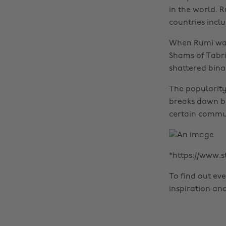
in the world. 
countries inclu
When Rumi was
Shams of Tabri
shattered binar
The popularity
breaks down bel
certain communi
*https://www.
To find out ev
inspiration an