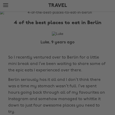
Skip
Skip
TRAVEL
to
to
main
footer
The
content
Edit
4 of the best places to eat in Berlin
Travel
Luke, 9 years ago
So I recently ventured over to Berlin for a little
mini break and I’ve been waiting to share some of
the epic eats I experienced over there.
Berlin seriously has it all and I don’t think there
was a time my stomach wasn’t full. I’ve spent
hours going back through all of my favourites on
Instagram and somehow managed to whittle it
down to just four awesome places you need to
try.