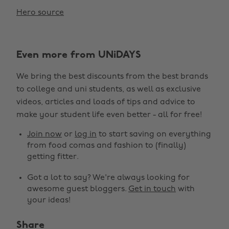
Hero source
Even more from UNiDAYS
We bring the best discounts from the best brands
to college and uni students, as well as exclusive
videos, articles and loads of tips and advice to
make your student life even better - all for free!
Join now
or
log in
to start saving on everything
from food comas and fashion to (finally)
getting fitter.
Got a lot to say? We're always looking for
awesome guest bloggers.
Get in touch
with
your ideas!
Share