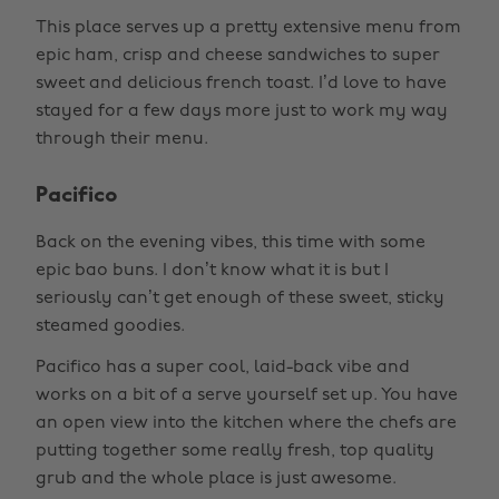
This place serves up a pretty extensive menu from
epic ham, crisp and cheese sandwiches to super
sweet and delicious french toast. I’d love to have
stayed for a few days more just to work my way
through their menu.
Pacifico
Back on the evening vibes, this time with some
epic bao buns. I don’t know what it is but I
seriously can’t get enough of these sweet, sticky
steamed goodies.
Pacifico has a super cool, laid-back vibe and
works on a bit of a serve yourself set up. You have
an open view into the kitchen where the chefs are
putting together some really fresh, top quality
grub and the whole place is just awesome.