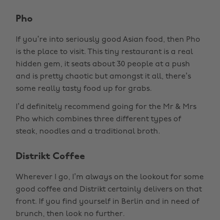
Pho
If you’re into seriously good Asian food, then Pho
is the place to visit. This tiny restaurant is a real
hidden gem, it seats about 30 people at a push
and is pretty chaotic but amongst it all, there’s
some really tasty food up for grabs.
I’d definitely recommend going for the Mr & Mrs
Pho which combines three different types of
steak, noodles and a traditional broth.
Distrikt Coffee
Wherever I go, I’m always on the lookout for some
good coffee and Distrikt certainly delivers on that
front. If you find yourself in Berlin and in need of
brunch, then look no further.