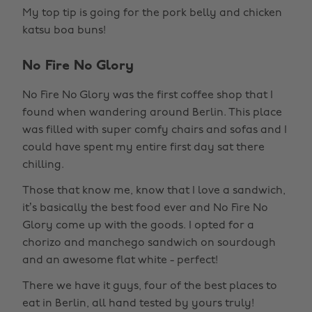
My top tip is going for the pork belly and chicken
katsu boa buns!
No Fire No Glory
No Fire No Glory was the first coffee shop that I
found when wandering around Berlin. This place
was filled with super comfy chairs and sofas and I
could have spent my entire first day sat there
chilling.
Those that know me, know that I love a sandwich,
it’s basically the best food ever and No Fire No
Glory come up with the goods. I opted for a
chorizo and manchego sandwich on sourdough
and an awesome flat white - perfect!
There we have it guys, four of the best places to
eat in Berlin, all hand tested by yours truly!