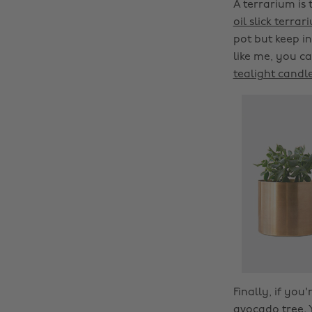
A terrarium is 
oil slick terrar
pot but keep i
like me, you ca
tealight candl
Finally, if yo
avocado tree. 