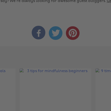
o say? We're always looking for awesome guest bloggers.
Ge


