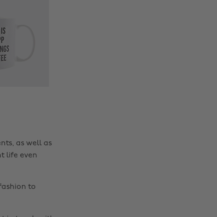
nts, as well as
t life even
fashion to