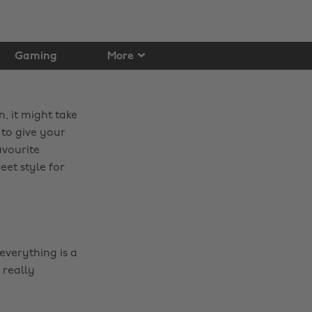
Gaming
More
, it might take
 to give your
avourite
eet style for
everything is a
d really