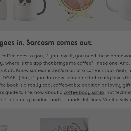
 goes in. Sarcasm comes out.
 coffee does to you, if you love it, you need these homewar
sly, where is the app that brings me coffee? I need one! And,
says it all. Know someone that's a bit of a coffee snob? Yeah, 
 IDGAF...) But, if you do know someone that really loves the
fee
book is a really cool coffee-table addition or lovely gift
rs guide to life, how about a
coffee body scrub
, not techni
t's a home-y product and it sounds delicious. Vanilla Velvet