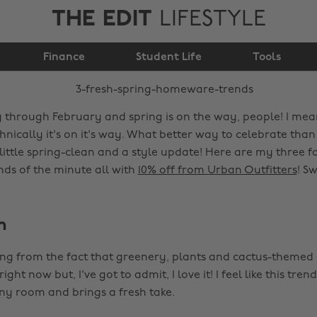
THE EDIT
LIFESTYLE
3 fresh spring
Finance
homeware trends
Student Life
Tools
 through February and spring is on the way, people! I mean
hnically it's on it's way. What better way to celebrate than
little spring-clean and a style update! Here are my three f
s of the minute all with
10% off from Urban Outfitters
! Sw
n
ing from the fact that greenery, plants and cactus-themed 
ght now but, I've got to admit, I love it! I feel like this tren
ny room and brings a fresh take.