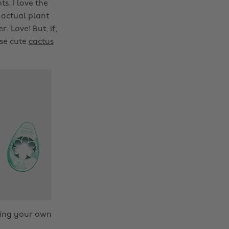
s, I love the
 actual plant
. Love! But, if,
ese cute
cactus
owing your own