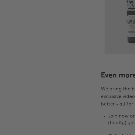
Even mor
We bring the b
exclusive video
better - all for
Join now
o
(finally) get