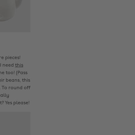
e pieces!
 I need
this
me too! (Pass
ir beans, this
. To round off
cally
? Yes please!