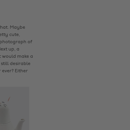
 that. Maybe
etty cute,
a photograph of
ext up, a
t would make a
still desirable
r ever? Either