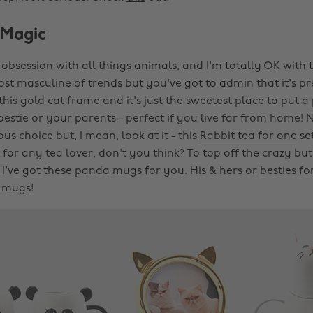
 Magic
n obsession with all things animals, and I'm totally OK with
most masculine of trends but you've got to admin that it's pr
 this
gold cat frame
and it's just the sweetest place to put 
stie or your parents - perfect if you live far from home! N
ous choice but, I mean, look at it - this
Rabbit tea for one
se
t for any tea lover, don't you think? To top off the crazy but 
 I've got these
panda mugs
for you. His & hers or besties fo
 mugs!