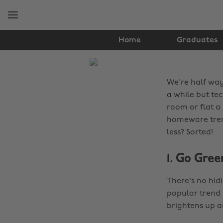
Skip
Skip
to
to
main
footer
content
Home
Graduates
The
Edit
We're half way
Lifestyle
a while but tec
room or flat a 
homeware trend
less? Sorted!
1. Go Gree
There's no hid
popular trend ri
brightens up a