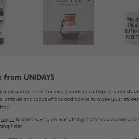
e from UNiDAYS
est discounts from the best brands to college and uni stude
s, articles and loads of tips and advice to make your studen
 free!
r
log in
to start saving on everything from food comas and 
ting fitter.