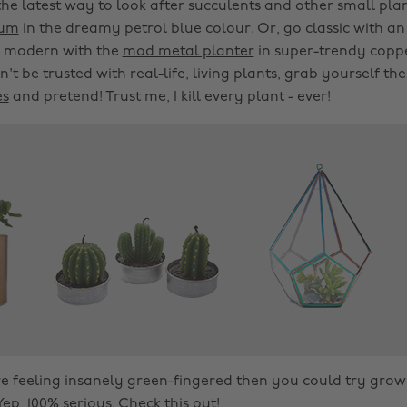
the latest way to look after succulents and other small plant
ium
in the dreamy petrol blue colour. Or, go classic with an
n modern with the
mod metal planter
in super-trendy copper
n't be trusted with real-life, living plants, grab yourself th
es
and pretend! Trust me, I kill every plant - ever!
u're feeling insanely green-fingered then you could try gr
Yep, 100% serious. Check
this
out!