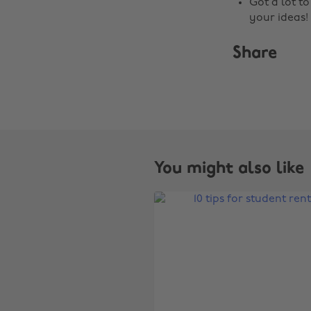
Got a lot t
your ideas!
Share
You might also like