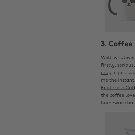
3. Coffee
Well, whatever
Firstly, seriou
mug
, it just 
me the instant,
Real Fresh Cof
the coffee love
homeware but i