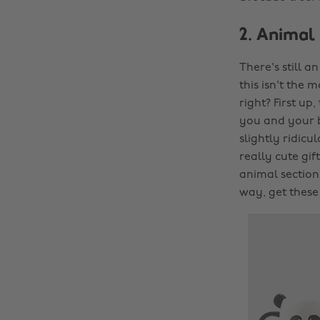
2. Animal
There's still a
this isn't the 
right? First up,
you and your be
slightly ridicul
really cute gif
animal section
way, get these