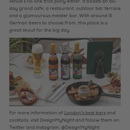
venue’s no one trick pony either. It boasts an all-
day grand cafe, a restaurant, outdoor bar terrace
and a glamourous meister bar. With around 15
German beers to choose from, this place is a
great shout for the big day.
For more information of
London’s best bars
and
cocktails, visit DesignMyNight and follow them on
Twitter and Instagram; @DesignMyNight