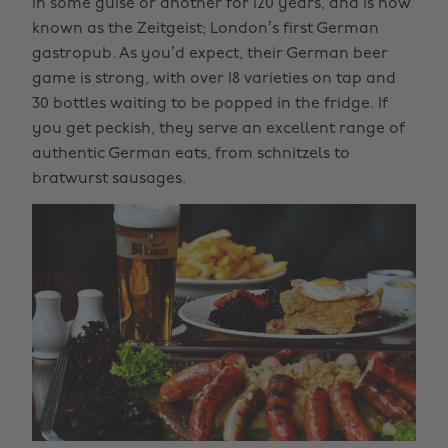
in some guise or another for 120 years, and is now
known as the Zeitgeist; London’s first German
gastropub. As you’d expect, their German beer
game is strong, with over 18 varieties on tap and
30 bottles waiting to be popped in the fridge. If
you get peckish, they serve an excellent range of
authentic German eats, from schnitzels to
bratwurst sausages.