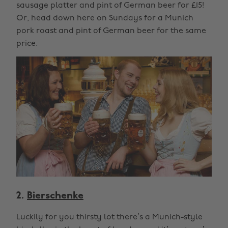
sausage platter and pint of German beer for £15!
Or, head down here on Sundays for a Munich
pork roast and pint of German beer for the same
price.
2.
Bierschenke
Luckily for you thirsty lot there’s a Munich-style