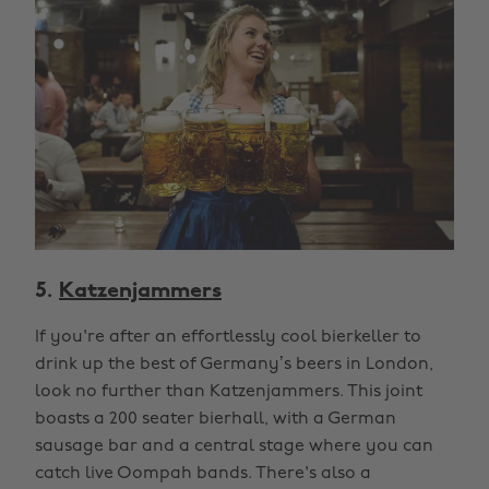
5.
Katzenjammers
If you're after an effortlessly cool bierkeller to
drink up the best of Germany’s beers in London,
look no further than Katzenjammers. This joint
boasts a 200 seater bierhall, with a German
sausage bar and a central stage where you can
catch live Oompah bands. There's also a