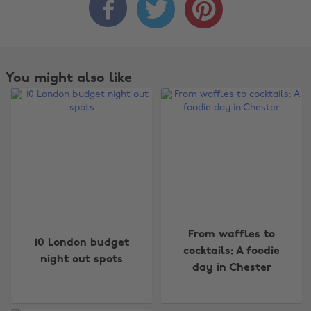



You might also like
Change region
From waffles to
10 London budget
cocktails: A foodie
night out spots
Australia
Nederland
day in Chester
Belgique
New Zealand