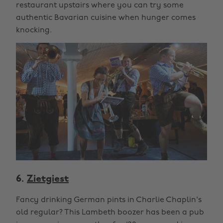
restaurant upstairs where you can try some
authentic Bavarian cuisine when hunger comes
knocking.
6.
Zietgiest
Fancy drinking German pints in Charlie Chaplin's
old regular? This Lambeth boozer has been a pub