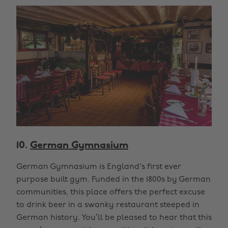
10.
German Gymnasium
German Gymnasium is England's first ever
purpose built gym. Funded in the 1800s by German
communities, this place offers the perfect excuse
to drink beer in a swanky restaurant steeped in
German history. You’ll be pleased to hear that this