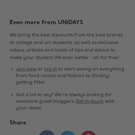
Even more from UNiDAYS
We bring the best discounts from the best brands
to college and uni students, as well as exclusive
videos, articles and loads of tips and advice to
make your student life even better - all for free!
Join now
or
log in
to start saving on everything
from food comas and fashion to (finally)
getting fitter.
Got a lot to say? We're always looking for
awesome guest bloggers.
Get in touch
with
your ideas!
Share