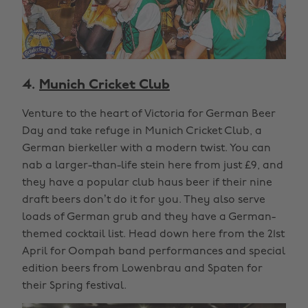
4.
Munich Cricket Club
Venture to the heart of Victoria for German Beer
Day and take refuge in Munich Cricket Club, a
German bierkeller with a modern twist. You can
nab a larger-than-life stein here from just £9, and
they have a popular club haus beer if their nine
draft beers don’t do it for you. They also serve
loads of German grub and they have a German-
themed cocktail list. Head down here from the 21st
April for Oompah band performances and special
edition beers from Lowenbrau and Spaten for
their Spring festival.