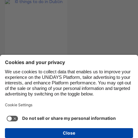
Brasil
Norge
Canada
Österreich
Danmark
Schweiz
Deutschland
Singapore
España
South Korea
France
Suomi
India
Sverige
10 things to do in
Dublin
Indonesia
United Kingdom
Ireland
United States
Italia
Việt Nam
Support
Terms of Service
Cookie Policy
Malaysia
ไทย
Cookie settings
Privacy Policy
Accessibility
México
South Africa