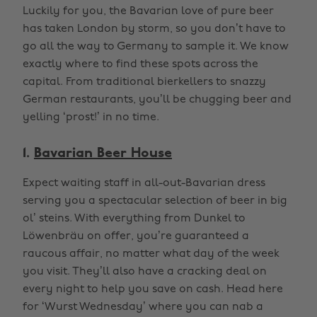
Luckily for you, the Bavarian love of pure beer
has taken London by storm, so you don’t have to
go all the way to Germany to sample it. We know
exactly where to find these spots across the
capital. From traditional bierkellers to snazzy
German restaurants, you’ll be chugging beer and
yelling ‘prost!’ in no time.
1.
Bavarian Beer House
Expect waiting staff in all-out-Bavarian dress
serving you a spectacular selection of beer in big
ol’ steins. With everything from Dunkel to
Löwenbräu on offer, you’re guaranteed a
raucous affair, no matter what day of the week
you visit. They’ll also have a cracking deal on
every night to help you save on cash. Head here
for ‘Wurst Wednesday’ where you can nab a