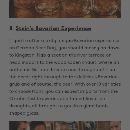
8.
Stein's Bavarian Experience
If you're after a truly unique Bavarian experience
on German Beer Day, you should mosey on down
to Kingston. Nab a seat on the river terrace or
head indoors to the wood-laden chalet, where an
authentic German theme runs throughout! From
the decor right through to the delicious Bavarian
grub and of course, the beer. With over 10 varieties
to choose from, you can expect imports from the
Oktoberfest breweries and famed Bavarian
draughts, all brought to you in a giant boot-
shaped glass.