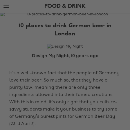
Skip
Skip
FOOD & DRINK
to
to
main
footer
The
content
Edit
10 places to drink German beer in
Food
London
&
Drink
Design My Night, 10 years ago
It’s a well-known fact that the people of Germany
love their beer. So much so, that they have a
purity law, meaning there are only three
ingredients allowed into their famed creations.
With this in mind, it’s only right that you culture-
savvy students make it your business to try some
of Germany’s purest pints for German Beer Day
(23rd April!).