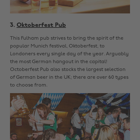
3.
Oktoberfest Pub
This Fulham pub strives to bring the spirit of the
popular Munich festival, Oktoberfest, to
Londoners every single day of the year. Arguably
the most German hangout in the capital!
Octoberfest Pub also stocks the largest selection
of German beer in the UK; there are over 60 types
to choose from.