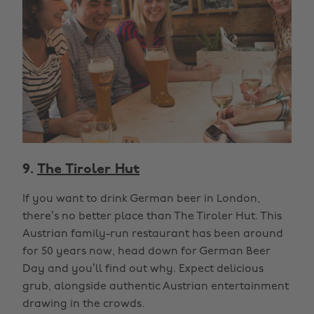
9.
The Tiroler Hut
If you want to drink German beer in London,
there’s no better place than The Tiroler Hut. This
Austrian family-run restaurant has been around
for 50 years now, head down for German Beer
Day and you’ll find out why. Expect delicious
grub, alongside authentic Austrian entertainment
drawing in the crowds.