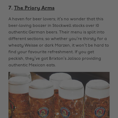
7.
The Priory Arms
A haven for beer lovers; it’s no wonder that this
beer-loving boozer in Stockwell stocks over 10
authentic German beers. Their menu is split into
different sections; so whether you’re thirsty for a
wheaty Weisse or dark Marzen, it won’t be hard to
find your favourite refreshment. If you get
peckish, they’ve got Brixton’s Jalisco providing
authentic Mexican eats.