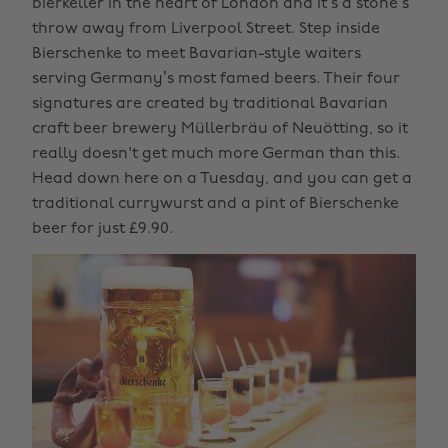
bierkeller in the heart of London and it’s a stone’s
throw away from Liverpool Street. Step inside
Bierschenke to meet Bavarian-style waiters
serving Germany’s most famed beers. Their four
signatures are created by traditional Bavarian
craft beer brewery Müllerbräu of Neuötting, so it
really doesn't get much more German than this.
Head down here on a Tuesday, and you can get a
traditional currywurst and a pint of Bierschenke
beer for just £9.90.