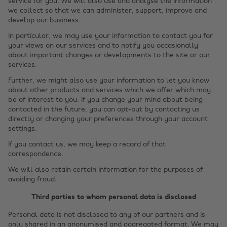
service for you. We will also use and analyse the information
we collect so that we can administer, support, improve and
develop our business.
In particular, we may use your information to contact you for
your views on our services and to notify you occasionally
about important changes or developments to the site or our
services.
Further, we might also use your information to let you know
about other products and services which we offer which may
be of interest to you. If you change your mind about being
contacted in the future, you can opt-out by contacting us
directly or changing your preferences through your account
settings.
If you contact us, we may keep a record of that
correspondence.
We will also retain certain information for the purposes of
avoiding fraud.
Third parties to whom personal data is disclosed
Personal data is not disclosed to any of our partners and is
only shared in an anonymised and aggregated format. We may