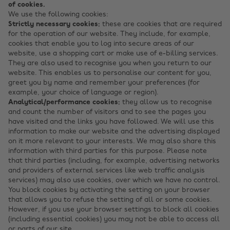
of cookies.
We use the following cookies:
Strictly necessary cookies:
these are cookies that are required
for the operation of our website. They include, for example,
cookies that enable you to log into secure areas of our
website, use a shopping cart or make use of e-billing services.
They are also used to recognise you when you return to our
website. This enables us to personalise our content for you,
greet you by name and remember your preferences (for
example, your choice of language or region).
Analytical/performance cookies:
they allow us to recognise
and count the number of visitors and to see the pages you
have visited and the links you have followed. We will use this
information to make our website and the advertising displayed
on it more relevant to your interests. We may also share this
information with third parties for this purpose. Please note
that third parties (including, for example, advertising networks
and providers of external services like web traffic analysis
services) may also use cookies, over which we have no control.
You block cookies by activating the setting on your browser
that allows you to refuse the setting of all or some cookies.
However, if you use your browser settings to block all cookies
(including essential cookies) you may not be able to access all
or parts of our site.