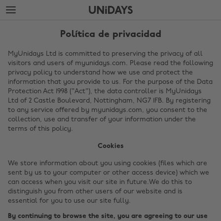
Saltar
Saltar
al
al
contenido
pie
principal
de
Política de privacidad
página
MyUnidays Ltd is committed to preserving the privacy of all
visitors and users of myunidays.com. Please read the following
privacy policy to understand how we use and protect the
information that you provide to us. For the purpose of the Data
Protection Act 1998 ("Act"), the data controller is MyUnidays
Ltd of 2 Castle Boulevard, Nottingham, NG7 1FB. By registering
to any service offered by myunidays.com, you consent to the
collection, use and transfer of your information under the
terms of this policy.
Cookies
We store information about you using cookies (files which are
sent by us to your computer or other access device) which we
can access when you visit our site in future.We do this to
distinguish you from other users of our website and is
essential for you to use our site fully.
By continuing to browse the site, you are agreeing to our use