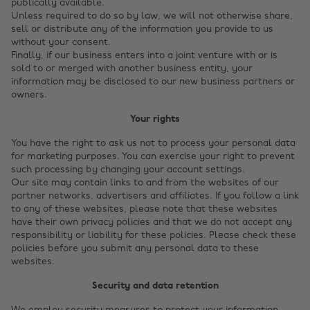
publically available.
Unless required to do so by law, we will not otherwise share,
sell or distribute any of the information you provide to us
without your consent.
Finally, if our business enters into a joint venture with or is
sold to or merged with another business entity, your
information may be disclosed to our new business partners or
owners.
Your rights
You have the right to ask us not to process your personal data
for marketing purposes. You can exercise your right to prevent
such processing by changing your account settings.
Our site may contain links to and from the websites of our
partner networks, advertisers and affiliates. If you follow a link
to any of these websites, please note that these websites
have their own privacy policies and that we do not accept any
responsibility or liability for these policies. Please check these
policies before you submit any personal data to these
websites.
Security and data retention