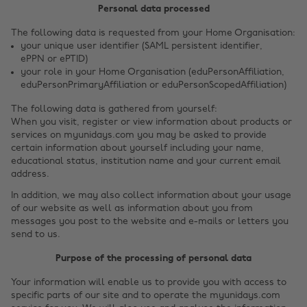
Personal data processed
The following data is requested from your Home Organisation:
your unique user identifier (SAML persistent identifier,
ePPN or ePTID)
your role in your Home Organisation (eduPersonAffiliation,
eduPersonPrimaryAffiliation or eduPersonScopedAffiliation)
The following data is gathered from yourself:
When you visit, register or view information about products or
services on myunidays.com you may be asked to provide
certain information about yourself including your name,
educational status, institution name and your current email
address.
In addition, we may also collect information about your usage
of our website as well as information about you from
messages you post to the website and e-mails or letters you
send to us.
Purpose of the processing of personal data
Your information will enable us to provide you with access to
specific parts of our site and to operate the myunidays.com