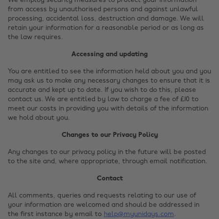
We employ security measures to protect your information
from access by unauthorised persons and against unlawful
processing, accidental loss, destruction and damage. We will
retain your information for a reasonable period or as long as
the law requires.
Accessing and updating
You are entitled to see the information held about you and you
may ask us to make any necessary changes to ensure that it is
accurate and kept up to date. If you wish to do this, please
contact us. We are entitled by law to charge a fee of £10 to
meet our costs in providing you with details of the information
we hold about you.
Changes to our Privacy Policy
Any changes to our privacy policy in the future will be posted
to the site and, where appropriate, through email notification.
Contact
All comments, queries and requests relating to our use of
your information are welcomed and should be addressed in
the first instance by email to
help@myunidays.com
.