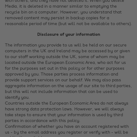
with others, and they have not deleted it. When you delete
Media, it is deleted in a manner similar to emptying the
recycle bin on a computer. However, you understand that
removed content may persist in backup copies for a
reasonable period of time (but will not be available to others).
Disclosure of your information
The information you provide to us will be held on our secure
computers in the UK and Ireland may be accessed by or given
to our staff working outside the UK, some of whom may be
located outside the European Economic Area, who act for us
for the purposes set out in this policy or for other purposes
approved by you. Those parties process information and
provide support services on our behalf. We may also pass
aggregate information on the usage of our site to third parties,
but this will not include information that can be used to
identify you.
Countries outside the European Economic Area do not always
have strong data protection laws. However, we will always
take steps to ensure that your information is used by third
parties in accordance with this policy.
Confirmation of whether you have an account registered with
us - by the email address you register or verify with - will be