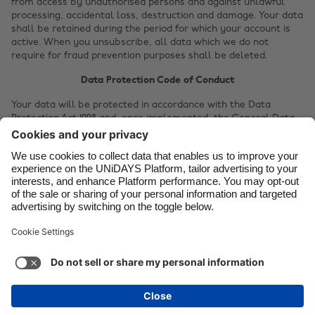
from access by unauthorised persons and against unlawful
processing, accidental loss, destruction and damage. Your data
Canada
Österreich
shall be retained during the period for which your account is
active. When you unsubscribe, all data which we do not
Danmark
Schweiz
require for fraud prevention purposes shall be deleted.
Deutschland
Singapore
Data Protection Code of Conduct
España
South Korea
Your data will be protected in accordance with the Data
France
Suomi
Protection Act 1998 and, once implemented, the General Data
Protection Regulation.
India
Sverige
Your personal data will be protected according to the
Code of
Indonesia
United Kingdom
Conduct for Service Providers
, a common standard for the
research and higher education sector to protect your privacy.
Ireland
United States
Privacy statement dated 14th June 2017.
Italia
Việt Nam
Soporte
Términos de servicio
Política de cookies
Malaysia
ไทย
Configuración de cookies
Política de privacidad
México
Accesibilidad
Venezuela
Ver más
Carousel:Next