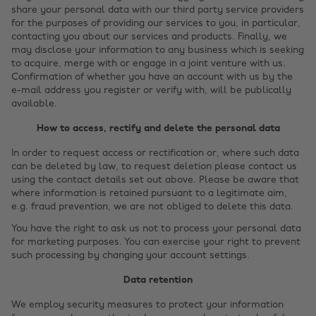
share your personal data with our third party service providers
for the purposes of providing our services to you, in particular,
contacting you about our services and products. Finally, we
may disclose your information to any business which is seeking
to acquire, merge with or engage in a joint venture with us.
Confirmation of whether you have an account with us by the
e-mail address you register or verify with, will be publically
available.
How to access, rectify and delete the personal data
In order to request access or rectification or, where such data
can be deleted by law, to request deletion please contact us
using the contact details set out above. Please be aware that
where information is retained pursuant to a legitimate aim,
e.g. fraud prevention, we are not obliged to delete this data.
Cambiar región
You have the right to ask us not to process your personal data
for marketing purposes. You can exercise your right to prevent
such processing by changing your account settings.
Australia
Nederland
Data retention
Belgique
New Zealand
We employ security measures to protect your information
Brasil
Norge