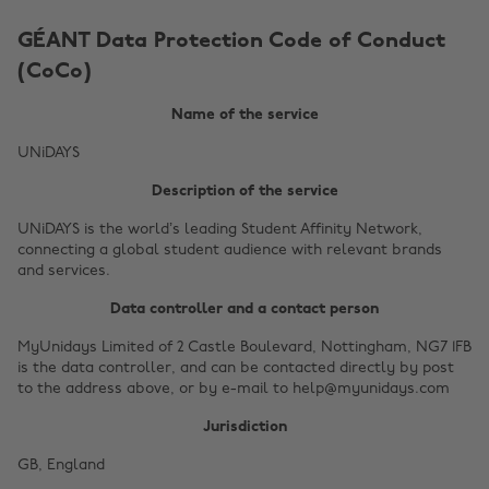
GÉANT Data Protection Code of Conduct
(CoCo)
Name of the service
UNiDAYS
Description of the service
UNiDAYS is the world’s leading Student Affinity Network,
connecting a global student audience with relevant brands
and services.
Data controller and a contact person
MyUnidays Limited of 2 Castle Boulevard, Nottingham, NG7 1FB
is the data controller, and can be contacted directly by post
to the address above, or by e-mail to help@myunidays.com
Jurisdiction
GB, England