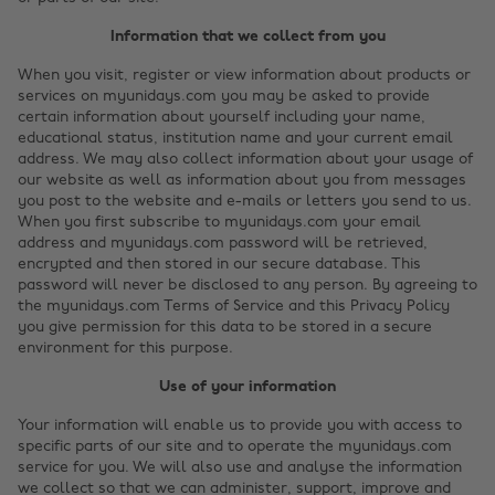
Information that we collect from you
When you visit, register or view information about products or
services on myunidays.com you may be asked to provide
certain information about yourself including your name,
educational status, institution name and your current email
address. We may also collect information about your usage of
our website as well as information about you from messages
you post to the website and e-mails or letters you send to us.
When you first subscribe to myunidays.com your email
address and myunidays.com password will be retrieved,
encrypted and then stored in our secure database. This
password will never be disclosed to any person. By agreeing to
the myunidays.com Terms of Service and this Privacy Policy
you give permission for this data to be stored in a secure
environment for this purpose.
Use of your information
Your information will enable us to provide you with access to
specific parts of our site and to operate the myunidays.com
service for you. We will also use and analyse the information
we collect so that we can administer, support, improve and