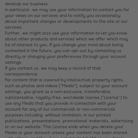
develop our business.
In particular, we may use your information to contact you for
your views on our services and to notify you occasionally
about important changes or developments to the site or our
services.
Further, we might also use your information to let you know
about other products and services which we offer which may
be of interest to you. If you change your mind about being
contacted in the future, you can opt-out by contacting us
directly or changing your preferences through your account
settings.
If you contact us, we may keep a record of that
correspondence.
For content that is covered by intellectual property rights,
such as photos and videos ("Media"), subject to your account
settings, you grant us a non-exclusive, transferable,
sublicensable, royalty-free, worldwide license ("Licence") to
use any Media that you provide in connection with your
account for any of our commercial or non-commercial
purposes including, without limitation, in our printed
publications, presentations, promotional materials, advertising
or on our website. This License ends when you delete your
Media or your account unless your content has been shared