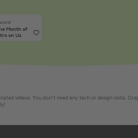
Months
cord
,
One Month of Nitro on Us
scord
ne Month of
tro on Us
imated videos. You don't need any tech or design skills. Dr
ly!