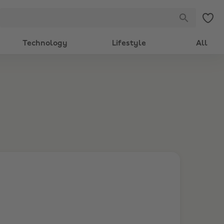
Technology
Lifestyle
All