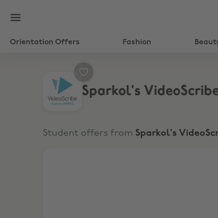
Orientation Offers
Fashion
Beaut
Sparkol's VideoScrib
Student offers from
Sparkol's VideoSc
25% discount Off VideoScribe