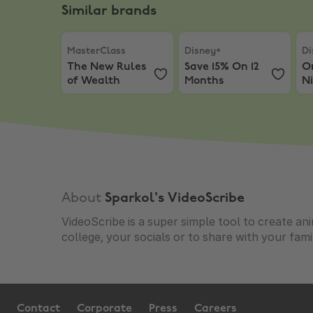
Similar brands
MasterClass
,
The New Rules of Wealth
Disney+
,
Save 15% On 12 
Dis
MasterClass
Disney+
Di
The New Rules
Save 15% On 12
O
of Wealth
Months
Ni
About
Sparkol's VideoScribe
VideoScribe is a super simple tool to create an
college, your socials or to share with your fami
Contact
Corporate
Press
Careers