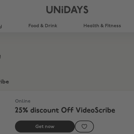
UNiDAYS
y
Food & Drink
Health & Fitness
e
ribe
Online
25% discount Off VideoScribe
Get now