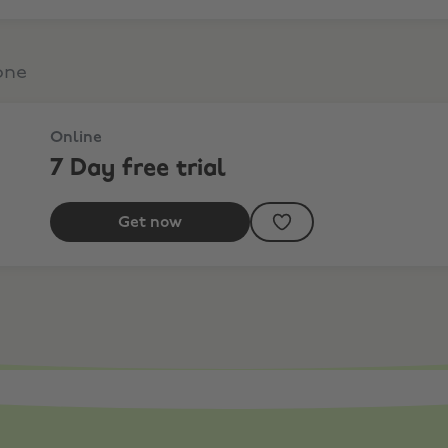
one
Online
7 Day free trial
Get now