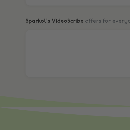
Sparkol's VideoScribe
offers for every
7 Day free trial