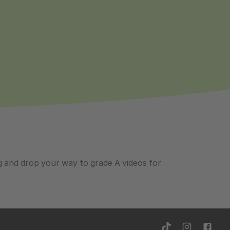
ag and drop your way to grade A videos for