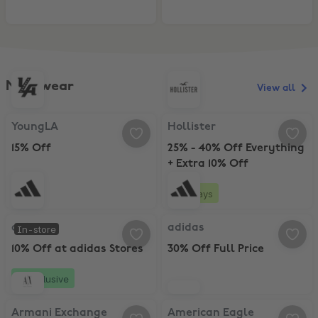
Menswear
View all
YoungLA, 15% Off
Hollister, 25% - 40% Off Everythi
YoungLA
Hollister
15% Off
25% - 40% Off Everything
+ Extra 10% Off
3 days
adidas, 10% Off at adidas Stores
adidas, 30% Off Full Price
adidas
adidas
In-store
10% Off at adidas Stores
30% Off Full Price
Exclusive
Armani Exchange, 20% Student Discount
American Eagle, 40% Off All Jean
Armani Exchange
American Eagle