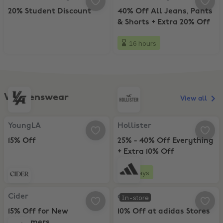
20% Student Discount
40% Off All Jeans, Pants
& Shorts + Extra 20% Off
16 hours
Womenswear
View all
YoungLA, 15% Off
Hollister, 25% - 40% Off Everythi
YoungLA
Hollister
15% Off
25% - 40% Off Everything
+ Extra 10% Off
3 days
Cider, 15% Off for New Customers
adidas, 10% Off at adidas Stores
Cider
adidas
In-store
15% Off for New
10% Off at adidas Stores
Customers