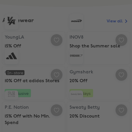
Activewear
View all
YoungLA, 15% Off
INOV8, Shop the Summer sale
YoungLA
INOV8
15% Off
Shop the Summer sale
adidas, 10% Off at adidas Stores
Gymshark, 20% Off
adidas
Gymshark
In-store
10% Off at adidas Stores
20% Off
Exclusive
10 days
P.E. Nation, 15% Off with No Min. Spend
Sweaty Betty, 20% Discount
P.E. Nation
Sweaty Betty
15% Off with No Min.
20% Discount
Spend