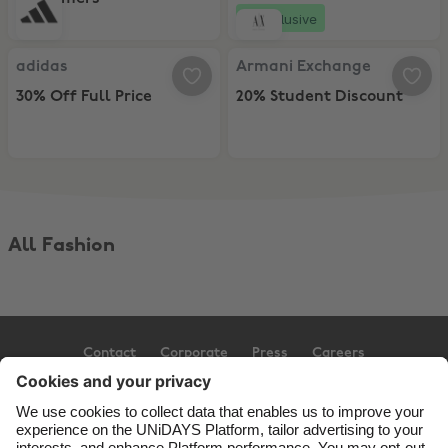
Exclusive
adidas, 30% Off Full Price
Armani Exchange, 20% Student Di
adidas
Armani Exchange
30% Off Full Price
20% Student Discount
All Fashion
Contact
Corporate
Press
Careers