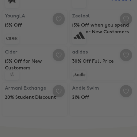
YoungLA, 15% Off
Zeelool, 15% Off when you spend
YoungLA
Zeelool
15% Off
15% Off when you spend
$70+ for New Customers
Cider, 15% Off for New Customers
adidas, 30% Off Full Price
Cider
adidas
15% Off for New
30% Off Full Price
Customers
Armani Exchange, 20% Student Discount
Andie Swim, 21% Off
Armani Exchange
Andie Swim
20% Student Discount
21% Off