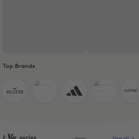
Top Brands
Accessories
View all