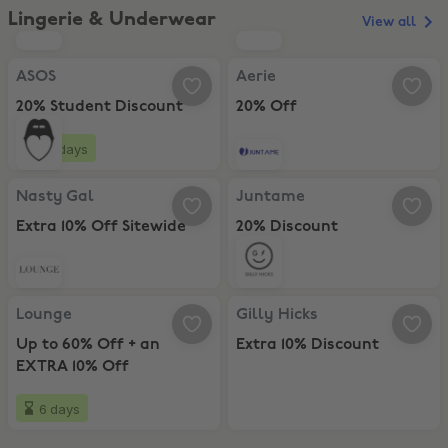
Lingerie & Underwear
View all
ASOS, 20% Student Discount
Aerie, 20% Off
ASOS
Aerie
20% Student Discount
20% Off
19 days
Nasty Gal, Extra 10% Off Sitewide
Juntame, 20% Discount
Nasty Gal
Juntame
Extra 10% Off Sitewide
20% Discount
Lounge, Up to 60% Off + an EXTRA 10% Off
Gilly Hicks, Extra 10% Discount
Lounge
Gilly Hicks
Up to 60% Off + an
Extra 10% Discount
EXTRA 10% Off
6 days