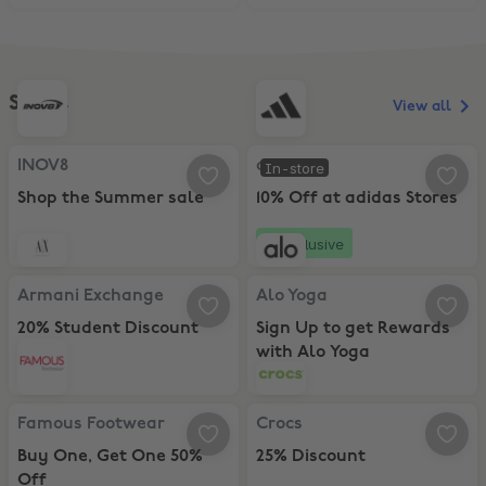
Shoes
View all
INOV8, Shop the Summer sale
adidas, 10% Off at adidas Stores
INOV8
adidas
In-store
Shop the Summer sale
10% Off at adidas Stores
Exclusive
Armani Exchange, 20% Student Discount
Alo Yoga, Sign Up to get Rewards
Armani Exchange
Alo Yoga
20% Student Discount
Sign Up to get Rewards
with Alo Yoga
Famous Footwear, Buy One, Get One 50% Off
Crocs, 25% Discount
Famous Footwear
Crocs
Buy One, Get One 50%
25% Discount
Off