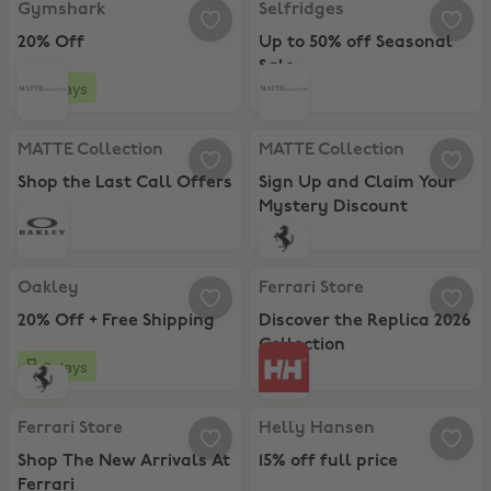
Gymshark
Selfridges
20% Off
Up to 50% off Seasonal
Sale
6 days
MATTE Collection, Shop the Last Call Offers
MATTE Collection, Sign Up and C
MATTE Collection
MATTE Collection
Shop the Last Call Offers
Sign Up and Claim Your
Mystery Discount
Oakley, 20% Off + Free Shipping
Ferrari Store, Discover the Replic
Oakley
Ferrari Store
20% Off + Free Shipping
Discover the Replica 2026
Collection
6 days
Ferrari Store, Shop The New Arrivals At Ferrari
Helly Hansen, 15% off full price
Ferrari Store
Helly Hansen
Shop The New Arrivals At
15% off full price
Ferrari