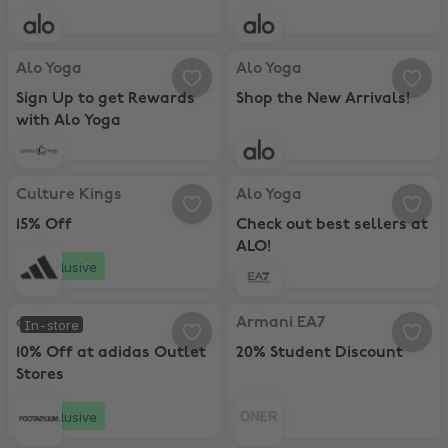
Alo Yoga, Sign Up to get Rewards with Alo Yoga
Alo Yoga, Shop the New Arrivals!
Alo Yoga
Alo Yoga
Sign Up to get Rewards
Shop the New Arrivals!
with Alo Yoga
Culture Kings, 15% Off
Alo Yoga, Check out best sellers 
Culture Kings
Alo Yoga
15% Off
Check out best sellers at
ALO!
Exclusive
adidas, 10% Off at adidas Outlet Stores
Armani EA7, 20% Student Discoun
adidas
Armani EA7
In-store
10% Off at adidas Outlet
20% Student Discount
Stores
Exclusive