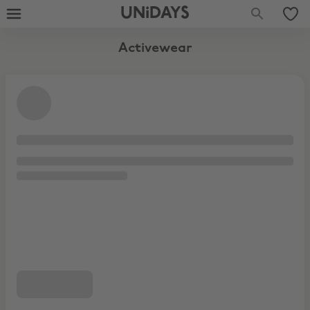
UNiDAYS
Activewear