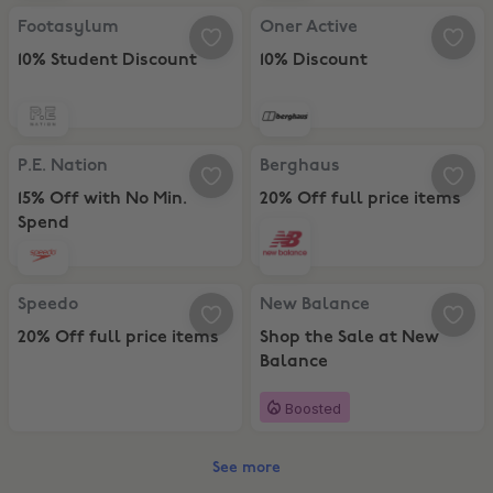
Footasylum, 10% Student Discount
Oner Active, 10% Discount
Footasylum
Oner Active
10% Student Discount
10% Discount
P.E. Nation, 15% Off with No Min. Spend
Berghaus, 20% Off full price item
P.E. Nation
Berghaus
15% Off with No Min.
20% Off full price items
Spend
Speedo, 20% Off full price items
New Balance, Shop the Sale at N
Speedo
New Balance
20% Off full price items
Shop the Sale at New
Balance
Boosted
See more