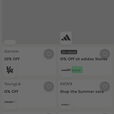
Garmin, 20% Off
adidas, 10% Off at adidas Stores
Garmin
adidas
In-store
20% Off
10% Off at adidas Stores
Exclusive
YoungLA, 15% Off
INOV8, Shop the Summer sale
YoungLA
INOV8
15% Off
Shop the Summer sale
Gymshark, 20% Off
Selfridges, Up to 50% off Seasona