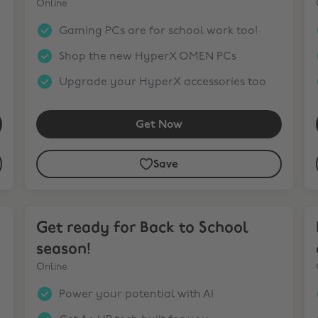
Online
Gaming PCs are for school work too!
Shop the new HyperX OMEN PCs
Upgrade your HyperX accessories too
Get Now
Save
Get ready for Back to School season!
Bu
Get ready for Back to School
season!
Online
Power your potential with AI