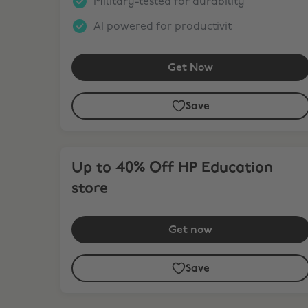
Military-tested for durability
AI powered for productivit
Get Now
Save
Up to 40% Off HP Education store
Up to 40% Off HP Education
store
Get now
Save