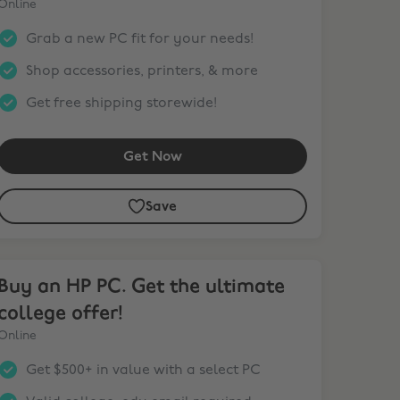
Online
Grab a new PC fit for your needs!
Shop accessories, printers, & more
Get free shipping storewide!
Get Now
Save
y an HP PC. Get the ultimate college offer!
Buy an HP PC. Get the ultimate
college offer!
Online
Get $500+ in value with a select PC