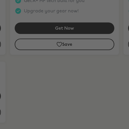
Get A+ HP tech built for you
Upgrade your gear now!
Get Now
Save