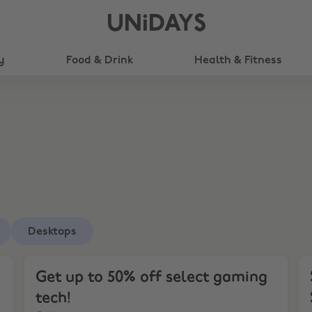
UNiDAYS
y
Food & Drink
Health & Fitness
Desktops
Get up to 50% off select gaming tech!
Sa
Get up to 50% off select gaming
tech!