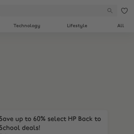
Technology
Lifestyle
All
ve up to 60% select HP Back to School deals!
Save up to 60% select HP Back to
School deals!