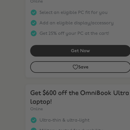
Online
Select an eligible PC fit for you
Add an eligible display/accessory
Get 25% off your PC at the cart!
Get Now
Save
Get $600 off the OmniBook Ultra laptop!
Get $600 off the OmniBook Ultra
laptop!
Online
Ultra-thin & ultra-light