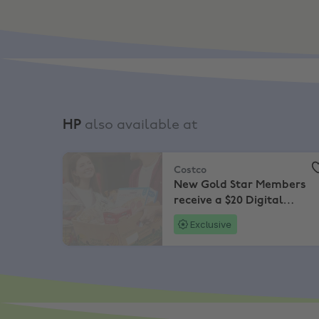
HP
also available at
Costco
,
New Gold Star Members receive a $20 D
Costco
New Gold Star Members
receive a $20 Digital
Costco Shop Card
Exclusive