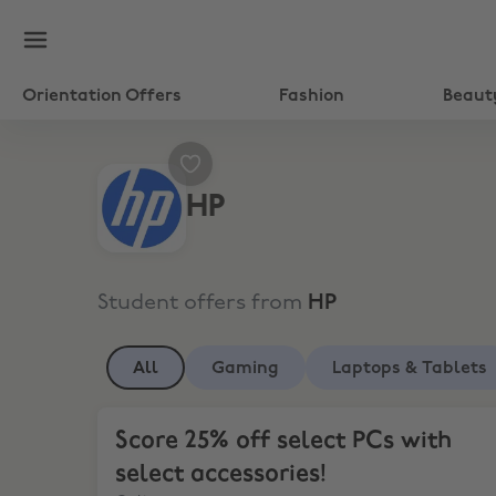
Orientation Offers
Fashion
Beaut
HP
Student offers from
HP
All
Gaming
Laptops & Tablets
Score 25% off select PCs with select accessories!
Score 25% off select PCs with
select accessories!