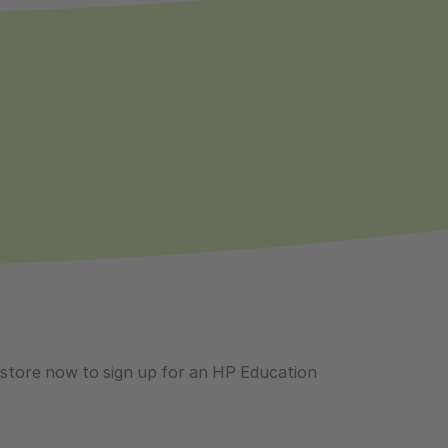
ustore now to sign up for an HP Education