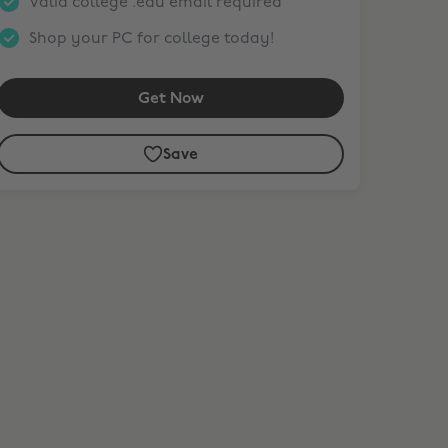
Valid college .edu email required
Shop your PC for college today!
Get Now
Save