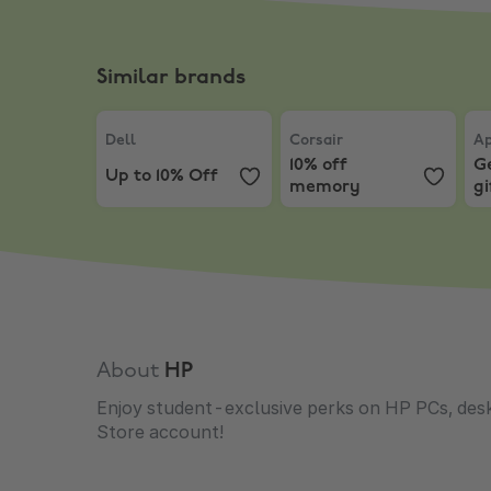
Similar brands
Dell
,
Up to 10% Off
Corsair
,
10% off memory
App
Dell
Corsair
Ap
10% off
Ge
Up to 10% Off
memory
gi
Ma
About
HP
Enjoy student-exclusive perks on HP PCs, desk
Store account!