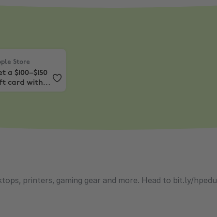
le Store
,
Get a $100–$150 gift card with Mac or iPad.*
ple Store
t a $100–$150
ft card with
c or iPad.*
tops, printers, gaming gear and more. Head to bit.ly/hped