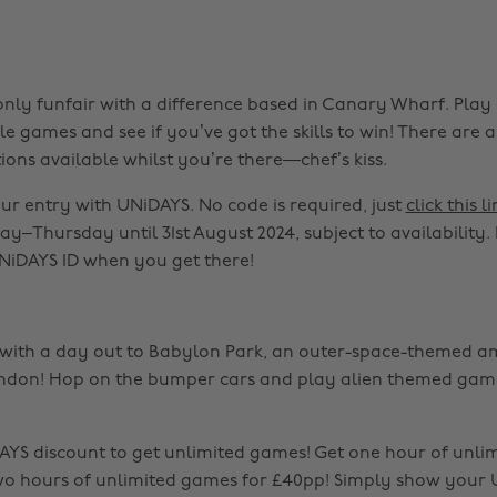
-only funfair with a difference based in Canary Wharf. Play
 games and see if you’ve got the skills to win! There are a
ions available whilst you’re there—chef’s kiss.
our entry with UNiDAYS. No code is required, just
click this li
y–Thursday until 31st August 2024, subject to availability. 
NiDAYS ID when you get there!
y with a day out to Babylon Park, an outer-space-themed 
ndon! Hop on the bumper cars and play alien themed game
YS discount to get unlimited games! Get one hour of unli
wo hours of unlimited games for £40pp! Simply show your 