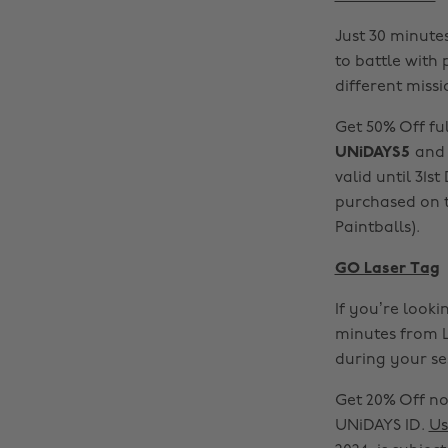
Just 30 minutes
to battle with
different missi
Get 50% Off fu
UNiDAYS5
and 
valid until 31s
purchased on t
Paintballs).
GO Laser Tag
If you’re looki
minutes from L
during your se
Get 20% Off no
UNiDAYS ID.
Us