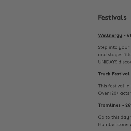
Festivals
Wellnergy
- 6
Step into your 
and stages fill
UNiDAYS disco
Truck Festival
This festival i
Over 120+ acts 
Tramlines
- 26
Go to this day 
Humberstone a