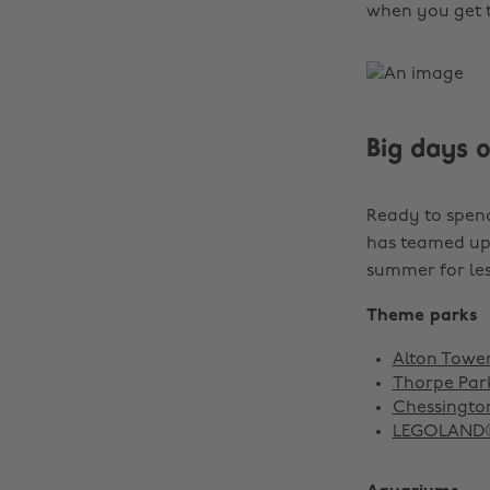
when you get t
Big days 
Ready to spen
has teamed up 
summer for les
Theme parks
Alton Towers
Thorpe Park
Chessington
LEGOLAND® W