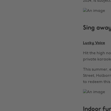
2024, is subjec
Sing awa
Lucky Voice
Hit the high n
private karaok
This summer, e
Street, Holbor
to redeem this 
Indoor fun