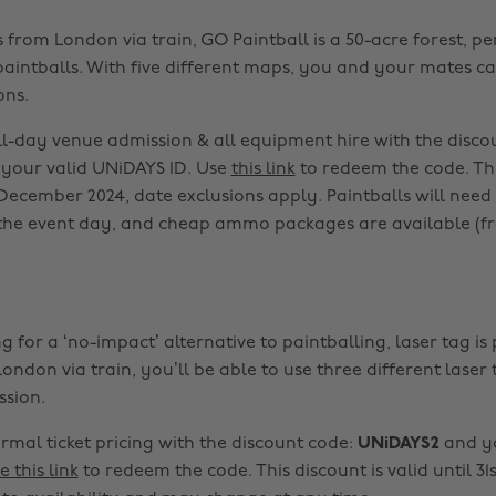
 from London via train, GO Paintball is a 50-acre forest, pe
 paintballs. With five different maps, you and your mates 
ons.
ll-day venue admission & all equipment hire with the disco
your valid UNiDAYS ID. Use
this link
to redeem the code. Thi
t December 2024, date exclusions apply. Paintballs will need
he event day, and cheap ammo packages are available (fr
ng for a ‘no-impact’ alternative to paintballing, laser tag is 
ondon via train, you’ll be able to use three different lase
ssion.
rmal ticket pricing with the discount code:
UNiDAYS2
and yo
e this link
to redeem the code. This discount is valid until 3