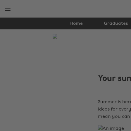
Skip
Skip
to
to
main
footer
content
Home
Graduates
The
Edit
Tips
&
Your sum
Advice
Summer is here
ideas for ever
mean you can