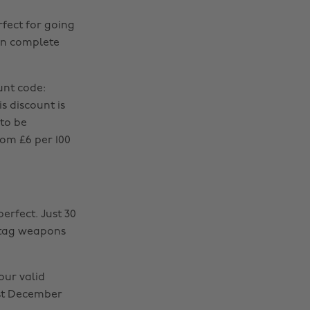
rfect for going
can complete
unt code:
s discount is
 to be
om £6 per 100
perfect. Just 30
r tag weapons
ur valid
1st December