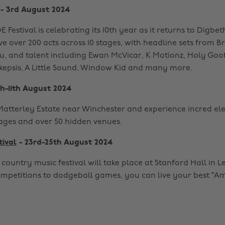
- 3rd August 2024
 Festival is celebrating its 10th year as it returns to Digbe
ave over 200 acts across 10 stages, with headline sets from B
u, and talent including Ewan McVicar, K Motionz, Holy Goof
 Skepsis, A Little Sound, Window Kid and many more.
h-11th August 2024
Matterley Estate near Winchester and experience incred el
tages and over 50 hidden venues.
tival
- 23rd-25th August 2024
country music festival will take place at Stanford Hall in Le
mpetitions to dodgeball games, you can live your best “Ame