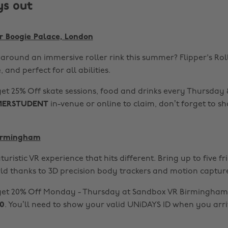
ys out
er Boogie Palace, London
around an immersive roller rink this summer? Flipper's Rol
, and perfect for all abilities.
et 25% Off skate sessions, food and drinks every Thursday
ERSTUDENT
in-venue or online to claim, don’t forget to s
Birmingham
turistic VR experience that hits different. Bring up to five f
ld thanks to 3D precision body trackers and motion captur
get 20% Off Monday - Thursday at Sandbox VR Birmingham 
0
. You’ll need to show your valid UNiDAYS ID when you arri