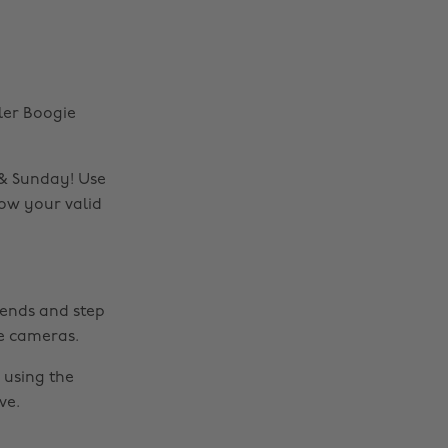
ler Boogie
 & Sunday! Use
how your valid
riends and step
e cameras.
using the
ve.