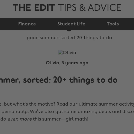
THE EDIT
TIPS & ADVICE
Your summer, sorted:
Finance
20+ things to do
Student Life
Tools
Olivia, 3 years ago
mer, sorted: 20+ things to do
, but what’s the motive? Read our ultimate summer activity
y personality. We’ve also got some amazing deals and disco
 do
even more
this summer—girl math!