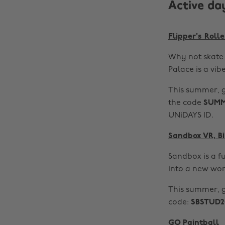
Active da
Flipper's Roll
Why not skate 
Palace is a vibe
This summer, g
the code
SUMM
UNiDAYS ID.
Sandbox VR, 
Sandbox is a fu
into a new wor
This summer, 
code:
SBSTUD2
GO Paintball