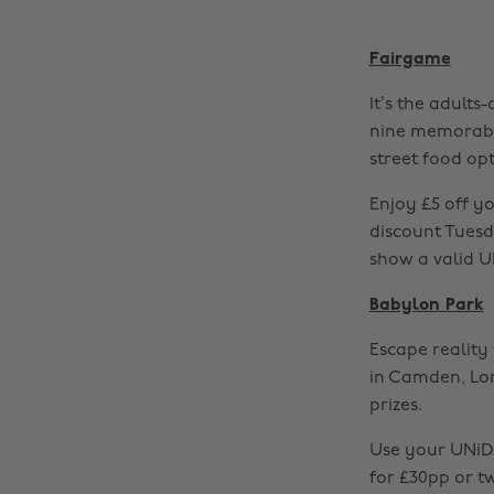
Fairgame
It’s the adults
nine memorable
street food opt
Enjoy £5 off y
discount Tuesda
show a valid U
Babylon Park
Escape realit
in Camden, Lo
prizes.
Use your UNiDA
for £30pp or t