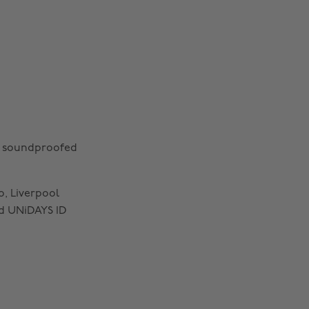
he soundproofed
, Liverpool
id UNiDAYS ID