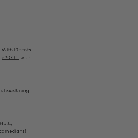
 With 10 tents
t
£20 Off
with
ks headlining!
 Holly
 comedians!