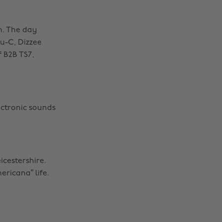
th. The day
ru-C, Dizzee
 B2B TS7,
ectronic sounds
icestershire.
ricana” life.