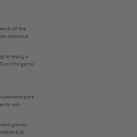
 each of the
lso delicious
nk
to enjoy a
Don’t forget to
amusement park
s to win
mited games
UNiDAYS ID