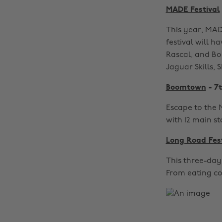
MADE Festival
This year, MADE
festival will h
Rascal, and Bo
Jaguar Skills,
Boomtown
- 7t
Escape to the 
with 12 main s
Long Road Fes
This three-day 
From eating co