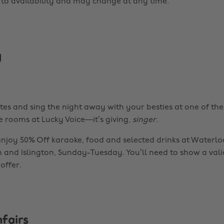
t to availability and may change at any time.
y
otes and sing the night away with your besties at one of t
e rooms at Lucky Voice—it’s giving,
singer
.
njoy 50% Off karaoke, food and selected drinks at Waterloo
n and Islington, Sunday-Tuesday. You’ll need to show a val
offer.
fairs