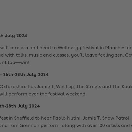
th July 2024
self-care era and head to Wellnergy festival in Manchester.
ed with talks, music and classes, you’ll leave feeling zen. Ge
unt too—win!
- 26th-28th July 2024
n Oxfordshire has Jamie T, Wet Leg, The Streets and The Koo
will perform over the festival weekend.
th-28th July 2024
fest in Sheffield to hear Paolo Nutini, Jamie T, Snow Patrol,
nd Tom Grennan perform, along with over 100 artists and