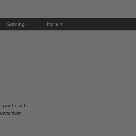
Gaming
More
 guide, with
unts that