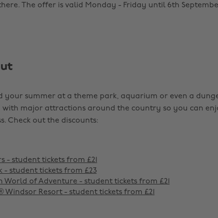
here. The offer is valid Monday - Friday until 6th Septembe
out
d your summer at a theme park, aquarium or even a dung
with major attractions around the country so you can en
s. Check out the discounts:
 - student tickets from £21
 - student tickets from £23
 World of Adventure - student tickets from £21
indsor Resort - student tickets from £21