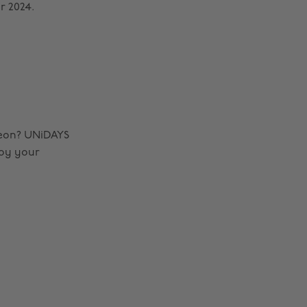
r 2024.
eon? UNiDAYS
joy your