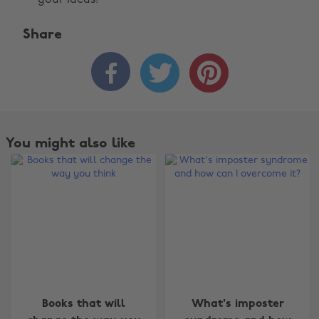
your ideas!
Share



You might also like
Change region
Books that will
What's imposter
Australia
Nederland