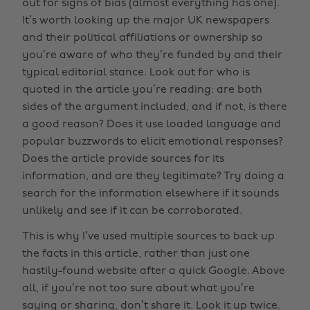
out for signs of bias (almost everything has one).
It’s worth looking up the major UK newspapers
and their political affiliations or ownership so
you’re aware of who they’re funded by and their
typical editorial stance. Look out for who is
quoted in the article you’re reading: are both
sides of the argument included, and if not, is there
a good reason? Does it use loaded language and
popular buzzwords to elicit emotional responses?
Does the article provide sources for its
information, and are they legitimate? Try doing a
search for the information elsewhere if it sounds
unlikely and see if it can be corroborated.
This is why I’ve used multiple sources to back up
the facts in this article, rather than just one
hastily-found website after a quick Google. Above
all, if you’re not too sure about what you’re
saying or sharing, don’t share it. Look it up twice.