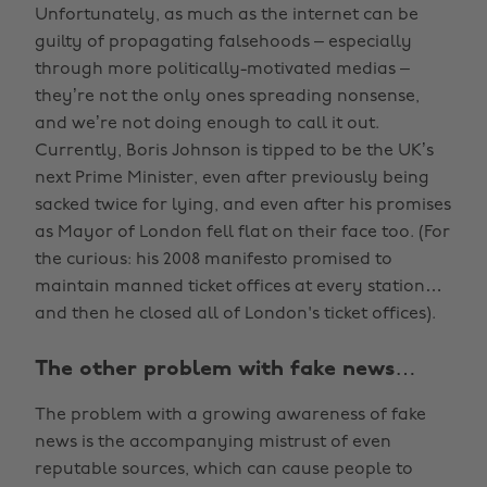
Unfortunately, as much as the internet can be
guilty of propagating falsehoods – especially
through more politically-motivated medias –
they’re not the only ones spreading nonsense,
and we’re not doing enough to call it out.
Currently, Boris Johnson is tipped to be the UK’s
next Prime Minister, even after previously being
sacked twice for lying, and even after his promises
as Mayor of London fell flat on their face too. (For
the curious: his 2008 manifesto promised to
maintain manned ticket offices at every station…
and then he closed all of London's ticket offices).
The other problem with fake news…
The problem with a growing awareness of fake
news is the accompanying mistrust of even
reputable sources, which can cause people to