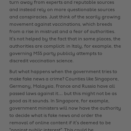
turn away from experts and reputable sources
and instead rely on more questionable sources
and conspiracies. Just think of the scarily growing
movement against vaccinations, which breeds
from a rise in mistrust and a fear of authorities.
It’s not helped by the fact that in some places, the
authorities are complicit: in Italy, for example, the
governing M5S party publicly attempts to
discredit vaccination science.
But what happens when the government tries to
make fake news a crime? Counties like Singapore,
Germany, Malaysia, France and Russia have all
passed laws against it… but this might not be as
good as it sounds. In Singapore, for example,
government ministers will now have the authority
to decide what is fake news and order the
removal of online content if it’s deemed to be
“against public interest”. This could be