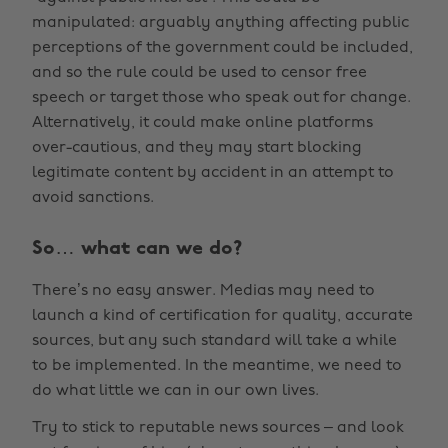
manipulated: arguably anything affecting public
perceptions of the government could be included,
and so the rule could be used to censor free
speech or target those who speak out for change.
Alternatively, it could make online platforms
over-cautious, and they may start blocking
legitimate content by accident in an attempt to
avoid sanctions.
So… what can we do?
There’s no easy answer. Medias may need to
launch a kind of certification for quality, accurate
sources, but any such standard will take a while
to be implemented. In the meantime, we need to
do what little we can in our own lives.
Try to stick to reputable news sources – and look