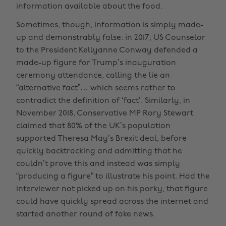
information available about the food.
Sometimes, though, information is simply made-
up and demonstrably false: in 2017, US Counselor
to the President Kellyanne Conway defended a
made-up figure for Trump’s inauguration
ceremony attendance, calling the lie an
“alternative fact”… which seems rather to
contradict the definition of ‘fact’. Similarly, in
November 2018, Conservative MP Rory Stewart
claimed that 80% of the UK’s population
supported Theresa May’s Brexit deal, before
quickly backtracking and admitting that he
couldn’t prove this and instead was simply
“producing a figure” to illustrate his point. Had the
interviewer not picked up on his porky, that figure
could have quickly spread across the internet and
started another round of fake news.