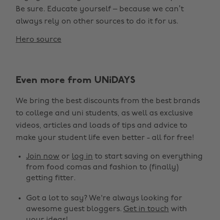
Be sure. Educate yourself – because we can’t
always rely on other sources to do it for us.
Hero source
Even more from UNiDAYS
We bring the best discounts from the best brands
to college and uni students, as well as exclusive
videos, articles and loads of tips and advice to
make your student life even better - all for free!
Join now
or
log in
to start saving on everything
from food comas and fashion to (finally)
getting fitter.
Got a lot to say? We're always looking for
awesome guest bloggers.
Get in touch
with