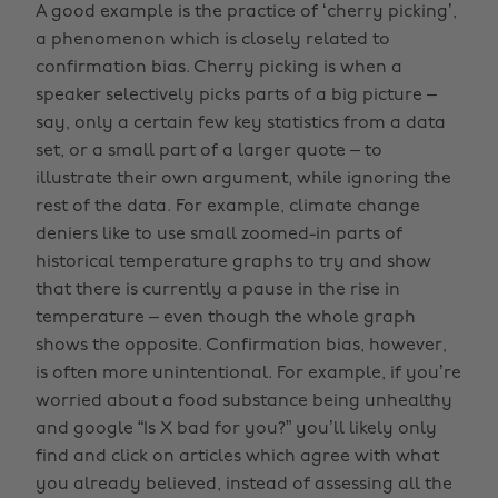
A good example is the practice of ‘cherry picking’,
a phenomenon which is closely related to
confirmation bias. Cherry picking is when a
speaker selectively picks parts of a big picture –
say, only a certain few key statistics from a data
set, or a small part of a larger quote – to
illustrate their own argument, while ignoring the
rest of the data. For example, climate change
deniers like to use small zoomed-in parts of
historical temperature graphs to try and show
that there is currently a pause in the rise in
temperature – even though the whole graph
shows the opposite. Confirmation bias, however,
is often more unintentional. For example, if you’re
worried about a food substance being unhealthy
and google “Is X bad for you?” you’ll likely only
find and click on articles which agree with what
you already believed, instead of assessing all the