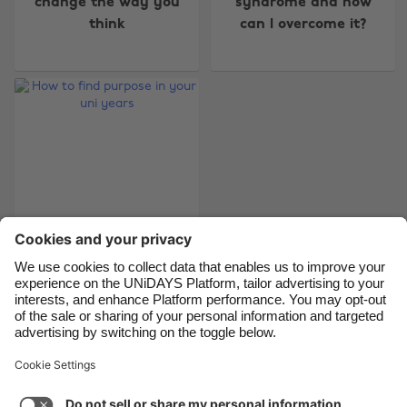
change the way you
syndrome and how
think
can I overcome it?
Belgique
New Zealand
Brasil
Norge
Canada
Österreich
Danmark
Schweiz
Deutschland
Singapore
España
South Korea
France
Suomi
India
Sverige
Indonesia
United Kingdom
How to find purpose
in your uni years
Ireland
United States
Italia
Việt Nam
Malaysia
ไทย
Support
Terms of Service
Cookie Policy
México