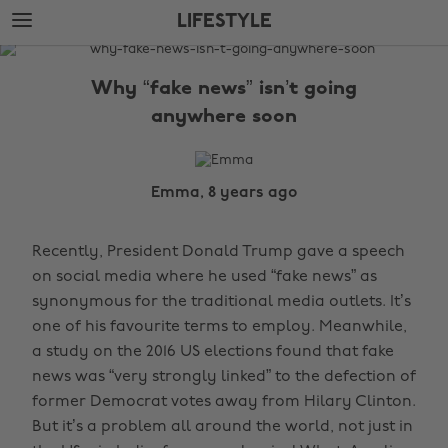
Skip
Skip
LIFESTYLE
to
to
main
footer
The
content
Edit
Why “fake news” isn’t going
Lifestyle
anywhere soon
Emma, 8 years ago
Recently, President Donald Trump gave a speech
on social media where he used “fake news” as
synonymous for the traditional media outlets. It’s
one of his favourite terms to employ. Meanwhile,
a study on the 2016 US elections found that fake
news was “very strongly linked” to the defection of
former Democrat votes away from Hilary Clinton.
But it’s a problem all around the world, not just in