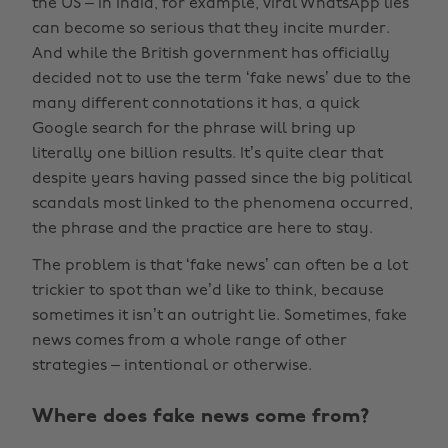
the US – in India, for example, viral WhatsApp lies
can become so serious that they incite murder.
And while the British government has officially
decided not to use the term ‘fake news’ due to the
many different connotations it has, a quick
Google search for the phrase will bring up
literally one billion results. It’s quite clear that
despite years having passed since the big political
scandals most linked to the phenomena occurred,
the phrase and the practice are here to stay.
The problem is that ‘fake news’ can often be a lot
trickier to spot than we’d like to think, because
sometimes it isn’t an outright lie. Sometimes, fake
news comes from a whole range of other
strategies – intentional or otherwise.
Where does fake news come from?