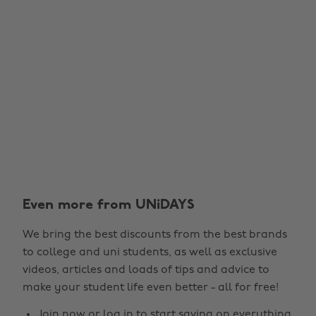
Even more from UNiDAYS
We bring the best discounts from the best brands
to college and uni students, as well as exclusive
videos, articles and loads of tips and advice to
make your student life even better - all for free!
Join now
or
log in
to start saving on everything