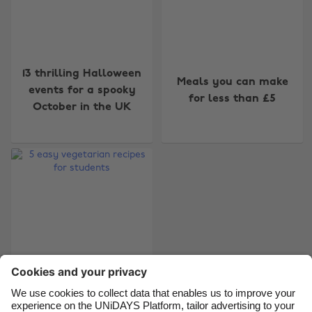
Change region
13 thrilling Halloween
Meals you can make
Australia
Nederland
events for a spooky
for less than £5
October in the UK
Belgique
New Zealand
Brasil
Norge
Canada
Österreich
Danmark
Schweiz
Deutschland
Singapore
España
South Korea
France
Suomi
India
Sverige
Indonesia
United Kingdom
5 easy vegetarian