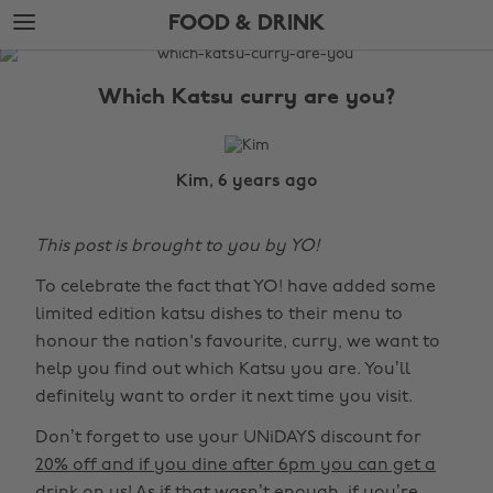
Skip
Skip
FOOD & DRINK
to
to
main
footer
The
content
Edit
Which Katsu curry are you?
Food
&
Drink
Kim, 6 years ago
This post is brought to you by YO!
To celebrate the fact that YO! have added some
limited edition katsu dishes to their menu to
honour the nation's favourite, curry, we want to
help you find out which Katsu you are. You’ll
definitely want to order it next time you visit.
Don’t forget to use your UNiDAYS discount for
20% off and if you dine after 6pm you can get a