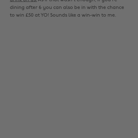
drink on us!
As if that wasn’t enough, if you’re
dining after 6 you can also be in with the chance
to win £50 at YO! Sounds like a win-win to me.