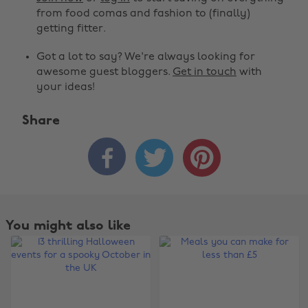
from food comas and fashion to (finally)
getting fitter.
Got a lot to say? We're always looking for
awesome guest bloggers.
Get in touch
with
your ideas!
Share



You might also like