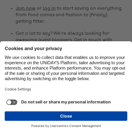
Join now
or
log in
to start saving on everything
Danmark
Schweiz
from food comas and fashion to (finally)
Deutschland
Singapore
getting fitter.
España
South Korea
Got a lot to say? We're always looking for
awesome guest bloggers.
Get in touch
with
France
Suomi
your ideas!
India
Sverige
Share
Indonesia
United Kingdom
Ireland
United States



Italia
Việt Nam
Malaysia
ไทย
Support
Terms of Service
Cookie Policy
México
Cookie settings
Privacy Policy
Accessibility
Chad
See more
Carousel:Next
Copyright © UNiDAYS. All rights reserved.