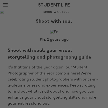
Skip
Skip
STUDENT LIFE
to
to
main
footer
The
content
Edit
Shoot with soul
Student
Life
Fin, 2 years ago
Shoot with soul: your visual
storytelling and photography guide
It’s that time of the year again, our
Student
Photographer of the Year
comp is here! We’re
celebrating student photographers with once-in-
a-lifetime prizes and experiences. Keep scrolling
to find out what it’s all about and how you can
enhance your visual storytelling skills and make
your entries stand out.