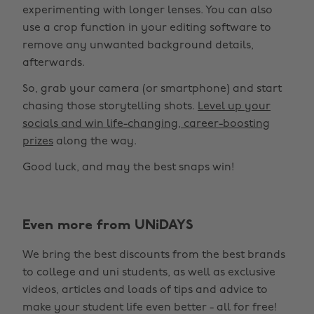
experimenting with longer lenses. You can also
use a crop function in your editing software to
remove any unwanted background details,
afterwards.
So, grab your camera (or smartphone) and start
chasing those storytelling shots.
Level up your
socials and win life-changing, career-boosting
prizes
along the way.
Good luck, and may the best snaps win!
Change region
Even more from UNiDAYS
Australia
Nederland
We bring the best discounts from the best brands
Belgique
New Zealand
to college and uni students, as well as exclusive
Brasil
Norge
videos, articles and loads of tips and advice to
make your student life even better - all for free!
Canada
Österreich