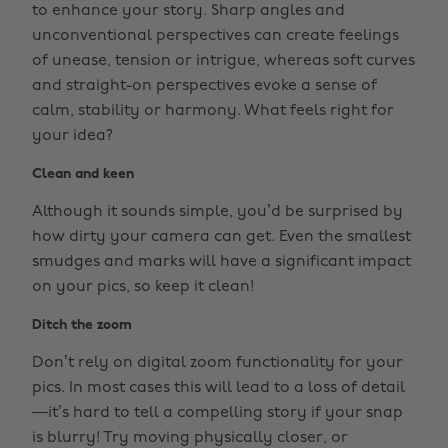
to enhance your story. Sharp angles and
unconventional perspectives can create feelings
of unease, tension or intrigue, whereas soft curves
and straight-on perspectives evoke a sense of
calm, stability or harmony. What feels right for
your idea?
Clean and keen
Although it sounds simple, you’d be surprised by
how dirty your camera can get. Even the smallest
smudges and marks will have a significant impact
on your pics, so keep it clean!
Ditch the zoom
Don’t rely on digital zoom functionality for your
pics. In most cases this will lead to a loss of detail
—it’s hard to tell a compelling story if your snap
is blurry! Try moving physically closer, or