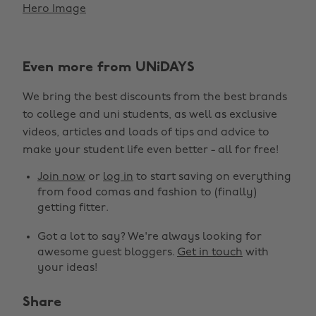
Hero Image
Even more from UNiDAYS
We bring the best discounts from the best brands
to college and uni students, as well as exclusive
videos, articles and loads of tips and advice to
make your student life even better - all for free!
Join now
or
log in
to start saving on everything
from food comas and fashion to (finally)
getting fitter.
Got a lot to say? We're always looking for
awesome guest bloggers.
Get in touch
with
your ideas!
Share