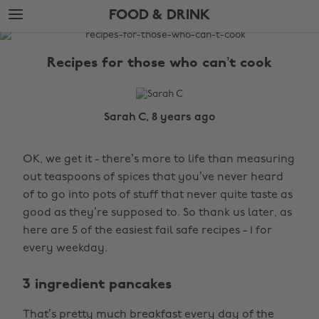
Skip
Skip
FOOD & DRINK
to
to
main
footer
The
content
Edit
Recipes for those who can’t cook
Food
&
Drink
Sarah C, 8 years ago
OK, we get it - there’s more to life than measuring
out teaspoons of spices that you’ve never heard
of to go into pots of stuff that never quite taste as
good as they’re supposed to. So thank us later, as
here are 5 of the easiest fail safe recipes - 1 for
every weekday.
3 ingredient pancakes
That’s pretty much breakfast every day of the