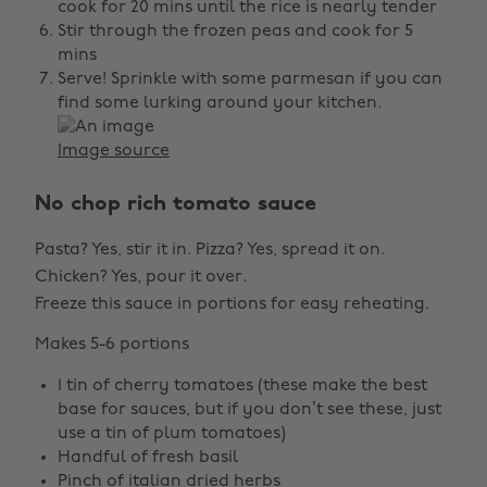
cook for 20 mins until the rice is nearly tender
Stir through the frozen peas and cook for 5
mins
Serve! Sprinkle with some parmesan if you can
find some lurking around your kitchen.
Image source
No chop rich tomato sauce
Pasta? Yes, stir it in. Pizza? Yes, spread it on.
Chicken? Yes, pour it over.
Freeze this sauce in portions for easy reheating.
Makes 5-6 portions
1 tin of cherry tomatoes (these make the best
base for sauces, but if you don’t see these, just
use a tin of plum tomatoes)
Handful of fresh basil
Pinch of italian dried herbs