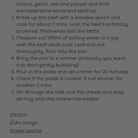
onions, garlic, salt and pepper and both
worcestershire sauce and ketchup
Break up the beef with a wooden spoon and
cook for about 7 mins, until the beef has totally
browned. Meanwhile boil the kettle
Measure out 950ml of boiling water in a jug
with the beef stock cube / pot and mix
thoroughly. Pour into the pan
Bring the pan to a simmer (bascially you want
it to start gently bubbling)
Pour in the pasta and set a timer for 20 minutes
Check if the pasta is cooked, if not simmer for
another 5 mins
Stir through the milk and the cheese and keep
stirring until the cheese has melted
ENJOY!
Image source