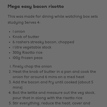
Mega easy bacon risotto
This was made for dining while watching box sets
studying Serves 4:
1 onion
Knob of butter
6 rashers streaky bacon, chopped
1 litre vegetable stock
300g Risotto rice
100g frozen peas
Finely chop the onion
Heat the knob of butter in a pan and cook the
onion for around 6 mins on a med heat
Add the bacon and fry until cooked (about 5
mins)
Boil the kettle and measure out the veg stock,
pour that in along with the risotto rice
Stir everything, reduce the heat, cover and