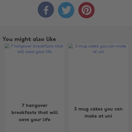



You might also like
Change region
7 hangover
3 mug cakes you can
Australia
Nederland
breakfasts that will
make at uni
save your life
Belgique
New Zealand
Brasil
Norge