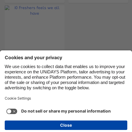
Canada
Österreich
Danmark
Schweiz
Deutschland
Singapore
España
South Korea
France
Suomi
India
Sverige
Indonesia
United Kingdom
10 Freshers feels we
all have
Ireland
United States
Italia
Việt Nam
Malaysia
ไทย
Support
Terms of Service
Cookie Policy
México
Cookie settings
Privacy Policy
Accessibility
Chad
See more
Carousel:Next