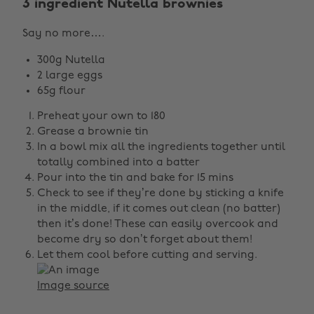
3 ingredient Nutella brownies
Say no more….
300g Nutella
2 large eggs
65g flour
Preheat your own to 180
Grease a brownie tin
In a bowl mix all the ingredients together until
totally combined into a batter
Pour into the tin and bake for 15 mins
Check to see if they’re done by sticking a knife
in the middle, if it comes out clean (no batter)
then it’s done! These can easily overcook and
become dry so don’t forget about them!
Let them cool before cutting and serving.
Image source