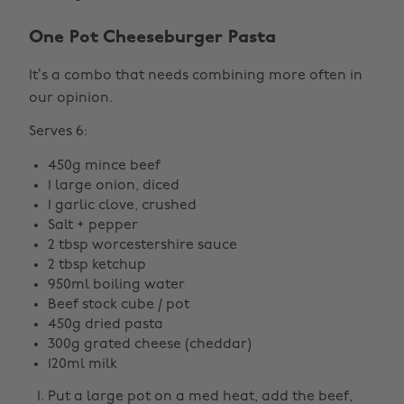
One Pot Cheeseburger Pasta
It’s a combo that needs combining more often in
our opinion.
Serves 6:
450g mince beef
1 large onion, diced
1 garlic clove, crushed
Salt + pepper
2 tbsp worcestershire sauce
2 tbsp ketchup
950ml boiling water
Beef stock cube / pot
450g dried pasta
300g grated cheese (cheddar)
120ml milk
Put a large pot on a med heat, add the beef,