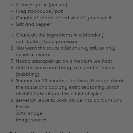
2 cloves garlic (peeled)
1 veg stock cube / pot
Couple of shakes of red wine if you have it
Salt and pepper
Chuck all the ingredients in a blender /
nutribullet / food processor
You want the sauce a bit chunky still so only
needs a minute
Heat a saucepan up on a medium loe heat
Add the sauce and bring to a gentle simmer
(bubbling)
Simmer for 20 minutes - halfway through check
the sauce and add any extra seasoning, pinch
of chilli flakes if you like a hint of spice
Serve! Or leave to cool, divide into portions and
freeze.
Image source