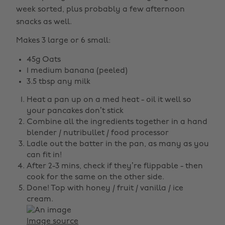
week sorted, plus probably a few afternoon
snacks as well.
Makes 3 large or 6 small:
45g Oats
1 medium banana (peeled)
3.5 tbsp any milk
Heat a pan up on a med heat - oil it well so
your pancakes don’t stick
Combine all the ingredients together in a hand
blender / nutribullet / food processor
Ladle out the batter in the pan, as many as you
can fit in!
After 2-3 mins, check if they’re flippable - then
cook for the same on the other side.
Done! Top with honey / fruit / vanilla / ice
cream.
Image source